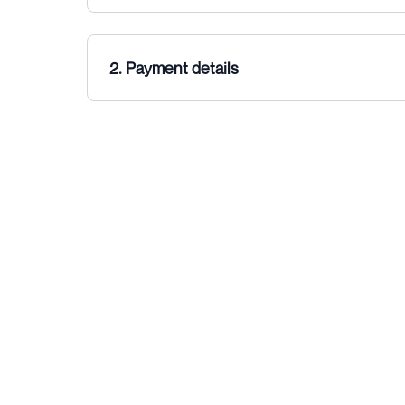
2. Payment details