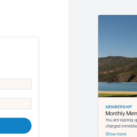
MEMBERSHIP
Monthly Mem
You are signing u
charged immediate
the subscription i