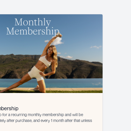
bership
p for a recurring monthly membership and will be
ly after purchase, and every 1 month after that unless
s cancelled at least 1 day prior to the renewal date. This