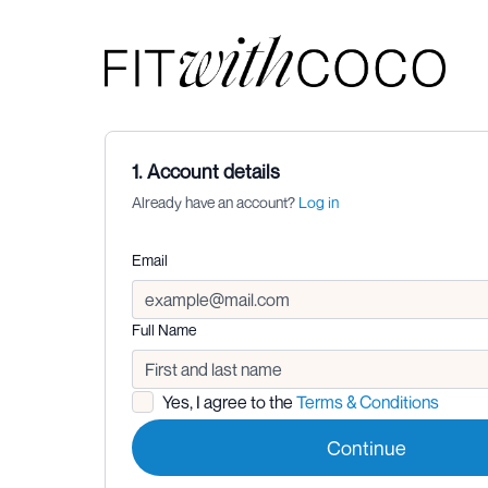
1. Account details
Already have an account?
Log in
Email
Full Name
Yes, I agree to the
Terms & Conditions
Continue