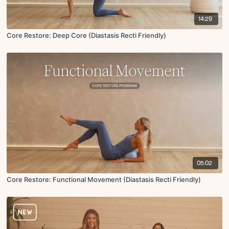
14:29
Core Restore: Deep Core (Diastasis Recti Friendly)
05:02
Core Restore: Functional Movement (Diastasis Recti Friendly)