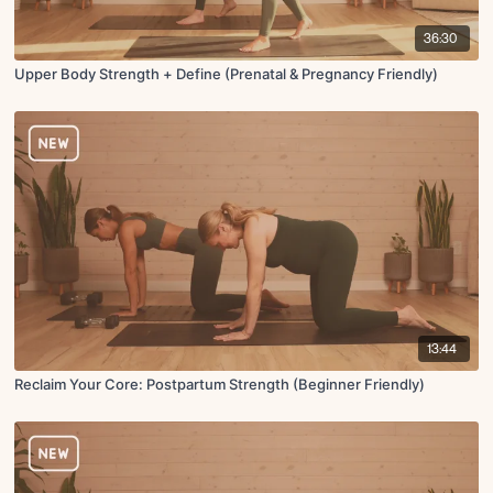
36:30
Upper Body Strength + Define (Prenatal & Pregnancy Friendly)
13:44
Reclaim Your Core: Postpartum Strength (Beginner Friendly)