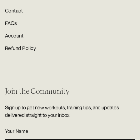
Contact
FAQs
Account
Refund Policy
Join the Community
Sign up to get new workouts, training tips, and updates
delivered straight to your inbox.