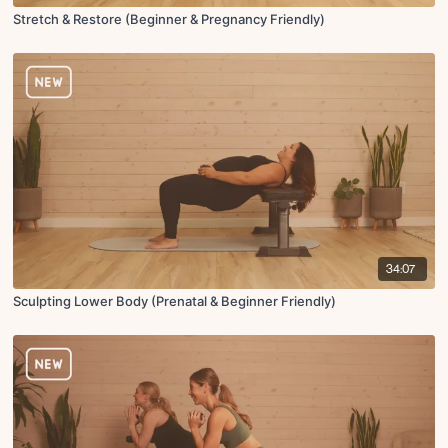
Stretch & Restore (Beginner & Pregnancy Friendly)
34:07
Sculpting Lower Body (Prenatal & Beginner Friendly)