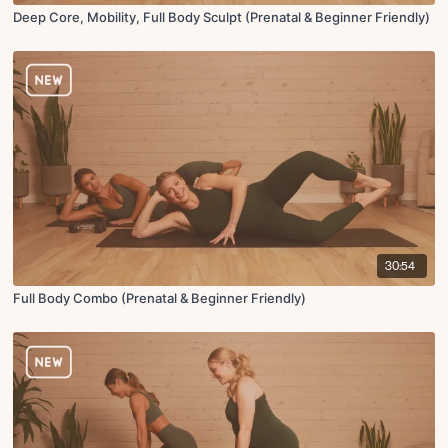
Deep Core, Mobility, Full Body Sculpt (Prenatal & Beginner Friendly)
30:54
Full Body Combo (Prenatal & Beginner Friendly)