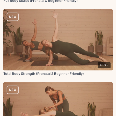
Full Body Sculpt (Prenatal & Beginner Friendly)
28:06
Total Body Strength (Prenatal & Beginner Friendly)