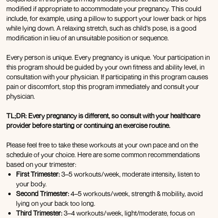
modified if appropriate to accommodate your pregnancy. This could
include, for example, using a pillow to support your lower back or hips
while lying down. A relaxing stretch, such as child’s pose, is a good
modification in lieu of an unsuitable position or sequence.
Every person is unique. Every pregnancy is unique. Your participation in
this program should be guided by your own fitness and ability level, in
consultation with your physician. If participating in this program causes
pain or discomfort, stop this program immediately and consult your
physician.
TL;DR: Every pregnancy is different, so consult with your healthcare
provider before starting or continuing an exercise routine.
Please feel free to take these workouts at your own pace and on the
schedule of your choice. Here are some common recommendations
based on your trimester:
First Trimester:
3–5 workouts/week, moderate intensity, listen to
your body.
Second Trimester:
4–5 workouts/week, strength & mobility, avoid
lying on your back too long.
Third Trimester:
3–4 workouts/week, light/moderate, focus on