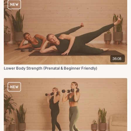
36:08
Lower Body Strength (Prenatal & Beginner Friendly)