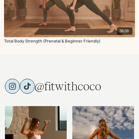
36:39
Total Body Strength (Prenatal & Beginner Friendly)
@fitwithcoco