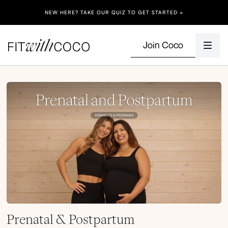
NEW HERE? TAKE OUR QUIZ TO GET STARTED >
Join Coco
Prenatal & Postpartum