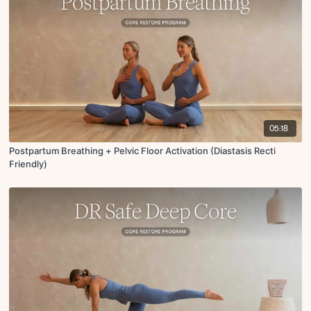
05:18
Postpartum Breathing + Pelvic Floor Activation (Diastasis Recti
Friendly)