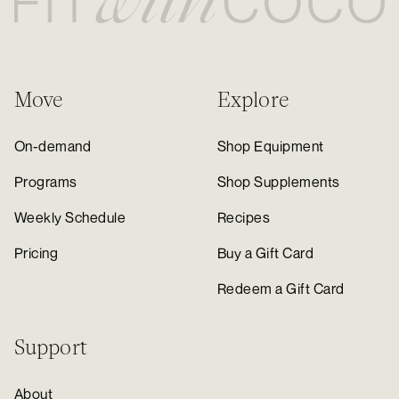
Move
Explore
On-demand
Shop Equipment
Programs
Shop Supplements
Weekly Schedule
Recipes
Pricing
Buy a Gift Card
Redeem a Gift Card
Support
About