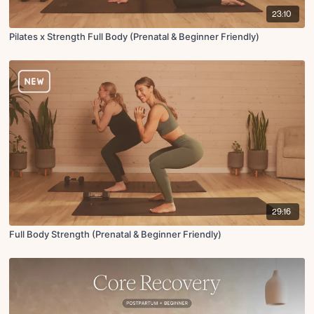
23:10
Pilates x Strength Full Body (Prenatal & Beginner Friendly)
29:16
Full Body Strength (Prenatal & Beginner Friendly)