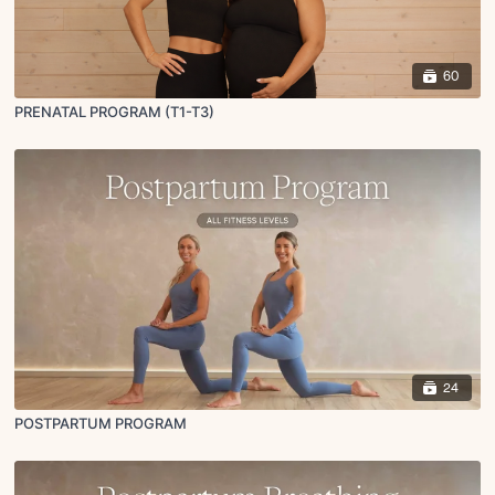
60
PRENATAL PROGRAM (T1-T3)
24
POSTPARTUM PROGRAM