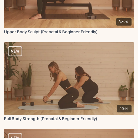
32:24
Upper Body Sculpt (Prenatal & Beginner Friendly)
29:14
Full Body Strength (Prenatal & Beginner Friendly)