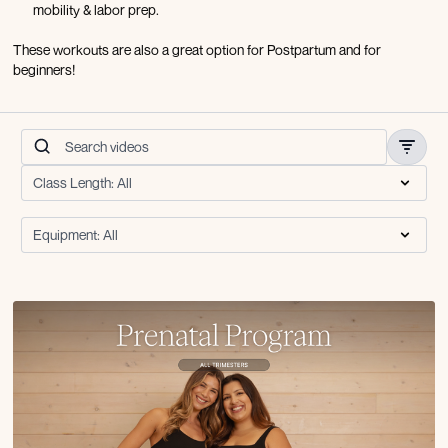
mobility & labor prep.
These workouts are also a great option for Postpartum and for
beginners!