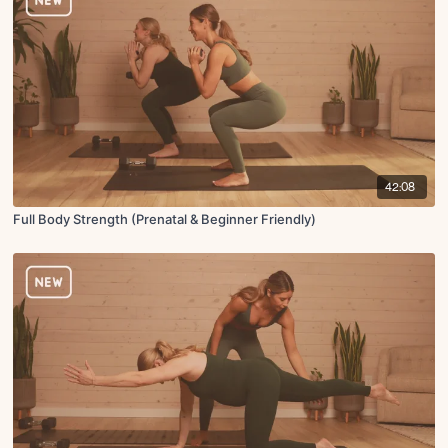
42:08
Full Body Strength (Prenatal & Beginner Friendly)