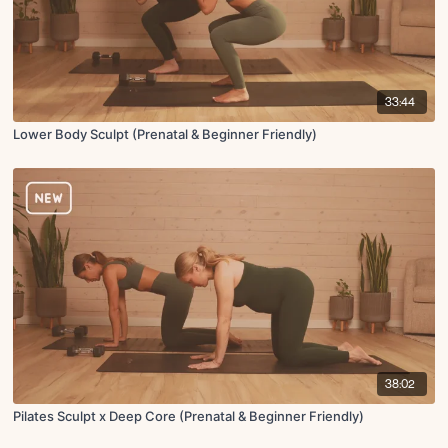
33:44
Lower Body Sculpt (Prenatal & Beginner Friendly)
38:02
Pilates Sculpt x Deep Core (Prenatal & Beginner Friendly)