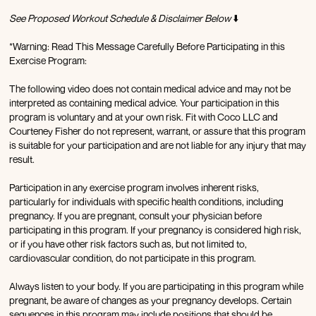
See Proposed Workout Schedule & Disclaimer Below
⬇️
*Warning: Read This Message Carefully Before Participating in this
Exercise Program:
The following video does not contain medical advice and may not be
interpreted as containing medical advice. Your participation in this
program is voluntary and at your own risk. Fit with Coco LLC and
Courteney Fisher do not represent, warrant, or assure that this program
is suitable for your participation and are not liable for any injury that may
result.
Participation in any exercise program involves inherent risks,
particularly for individuals with specific health conditions, including
pregnancy. If you are pregnant, consult your physician before
participating in this program. If your pregnancy is considered high risk,
or if you have other risk factors such as, but not limited to,
cardiovascular condition, do not participate in this program.
Always listen to your body. If you are participating in this program while
pregnant, be aware of changes as your pregnancy develops. Certain
sequences in this program may include positions that should be