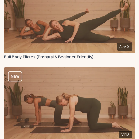
32:50
Full Body Pilates (Prenatal & Beginner Friendly)
31:10