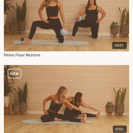
04:57
Pelvic Floor Restore
12:52