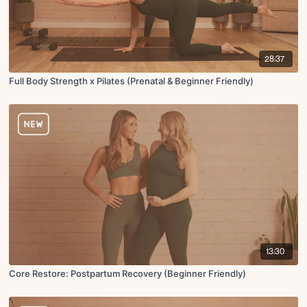
28:37
Full Body Strength x Pilates (Prenatal & Beginner Friendly)
13:30
Core Restore: Postpartum Recovery (Beginner Friendly)