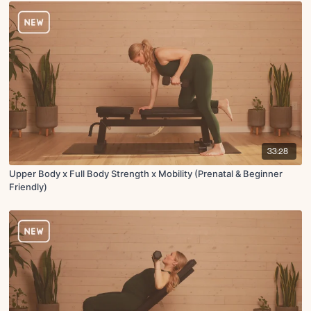
33:28
Upper Body x Full Body Strength x Mobility (Prenatal & Beginner
Friendly)