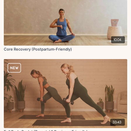
10:04
Core Recovery (Postpartum-Friendly)
33:43