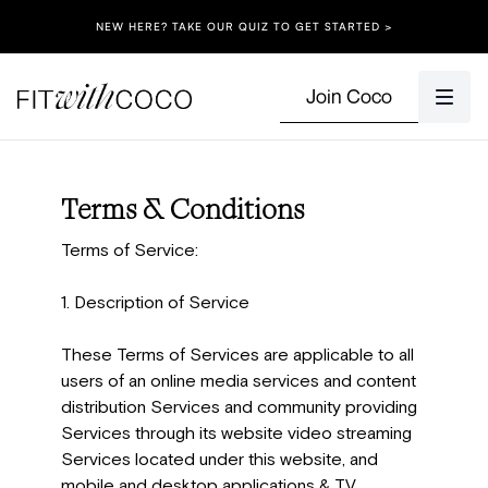
NEW HERE? TAKE OUR QUIZ TO GET STARTED >
Join Coco
Terms & Conditions
Terms of Service:
1. Description of Service
These Terms of Services are applicable to all
users of an online media services and content
distribution Services and community providing
Services through its website video streaming
Services located under this website, and
mobile and desktop applications & TV