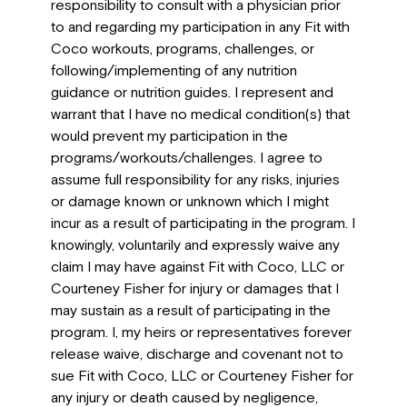
responsibility to consult with a physician prior
to and regarding my participation in any Fit with
Coco workouts, programs, challenges, or
following/implementing of any nutrition
guidance or nutrition guides. I represent and
warrant that I have no medical condition(s) that
would prevent my participation in the
programs/workouts/challenges. I agree to
assume full responsibility for any risks, injuries
or damage known or unknown which I might
incur as a result of participating in the program. I
knowingly, voluntarily and expressly waive any
claim I may have against Fit with Coco, LLC or
Courteney Fisher for injury or damages that I
may sustain as a result of participating in the
program. I, my heirs or representatives forever
release waive, discharge and covenant not to
sue Fit with Coco, LLC or Courteney Fisher for
any injury or death caused by negligence,