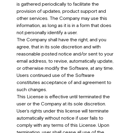
is gathered periodically to facilitate the
provision of updates, product support and
other services. The Company may use this
information, as long as it is in a form that does
not personally identify a user.
The Company shall have the right, and you
agree, that in its sole discretion and with
reasonable posted notice and/or sent to your
email address, to revise, automatically update,
or otherwise modify the Software, at any time.
Users continued use of the Software
constitutes acceptance of and agreement to
such changes.
This License is effective until terminated the
user or the Company at its sole discretion.
User’s rights under this license will terminate
automatically without notice if user fails to
comply with any terms of this License. Upon
termination, user shall cease all use of the