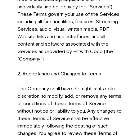
(individually and collectively the “Services”).
These Terms govern your use of the Services,
including all functionalities, features, Streaming
Services, audio, visual, written media, PDF,
Website links and user interfaces, and all
content and software associated with the
Services as provided by Fit with Coco (the
“Company”).
2. Acceptance and Changes to Terms
The Company shall have the right, at its sole
discretion, to modify, add, or remove any terms
or conditions of these Terms of Service
without notice or liability to you. Any changes to
these Terms of Service shall be effective
immediately following the posting of such
changes. You agree to review these Terms of