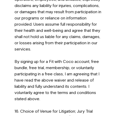
disclaims any liability for injuries, complications,
or damages that may result from participation in
our programs or reliance on information
provided. Users assume full responsibility for
their health and well-being and agree that they
shall not hold us liable for any claims, damages,
or losses arising from their participation in our
services.
By signing up for a Fit with Coco account, free
bundle, free trial, membership, or voluntarily
participating in a free class, I am agreeing that I
have read the above waiver and release of
liability and fully understand its contents. I
voluntarily agree to the terms and conditions
stated above.
16. Choice of Venue for Litigation; Jury Trial