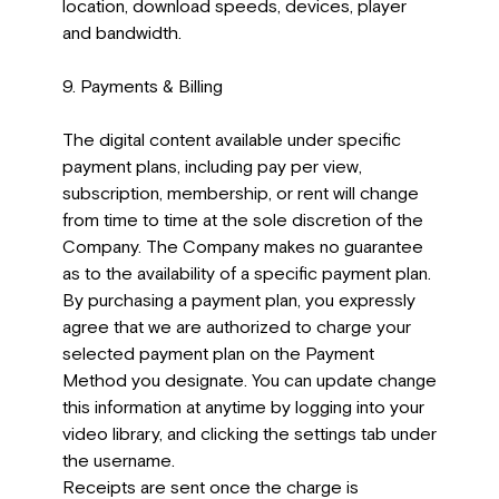
location, download speeds, devices, player
and bandwidth.
9. Payments & Billing
The digital content available under specific
payment plans, including pay per view,
subscription, membership, or rent will change
from time to time at the sole discretion of the
Company. The Company makes no guarantee
as to the availability of a specific payment plan.
By purchasing a payment plan, you expressly
agree that we are authorized to charge your
selected payment plan on the Payment
Method you designate. You can update change
this information at anytime by logging into your
video library, and clicking the settings tab under
the username.
Receipts are sent once the charge is