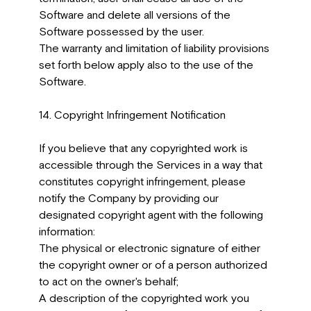
Software and delete all versions of the
Software possessed by the user.
The warranty and limitation of liability provisions
set forth below apply also to the use of the
Software.
14. Copyright Infringement Notification
If you believe that any copyrighted work is
accessible through the Services in a way that
constitutes copyright infringement, please
notify the Company by providing our
designated copyright agent with the following
information:
The physical or electronic signature of either
the copyright owner or of a person authorized
to act on the owner's behalf;
A description of the copyrighted work you