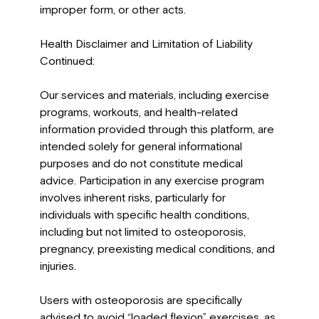
improper form, or other acts.
Health Disclaimer and Limitation of Liability
Continued:
Our services and materials, including exercise
programs, workouts, and health-related
information provided through this platform, are
intended solely for general informational
purposes and do not constitute medical
advice. Participation in any exercise program
involves inherent risks, particularly for
individuals with specific health conditions,
including but not limited to osteoporosis,
pregnancy, preexisting medical conditions, and
injuries.
Users with osteoporosis are specifically
advised to avoid “loaded flexion” exercises, as