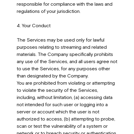
responsible for compliance with the laws and
regulations of your jurisdiction.
4. Your Conduct
The Services may be used only for lawful
purposes relating to streaming and related
materials. The Company specifically prohibits
any use of the Services, and all users agree not
to use the Services, for any purposes other
than designated by the Company.
You are prohibited from violating or attempting
to violate the security of the Services,
including, without limitation, (a) accessing data
not intended for such user or logging into a
server or account which the user is not
authorized to access, (b) attempting to probe,
scan or test the vulnerability of a system or
network or to breach security or authentication