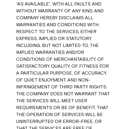
“AS AVAILABLE”, WITH ALL FAULTS AND
WITHOUT WARRANTY OF ANY KIND, AND
COMPANY HEREBY DISCLAIMS ALL
WARRANTIES AND CONDITIONS WITH
RESPECT TO THE SERVICES, EITHER
EXPRESS, IMPLIED OR STATUTORY,
INCLUDING, BUT NOT LIMITED TO, THE
IMPLIED WARRANTIES AND/OR
CONDITIONS OF MERCHANTABILITY, OF
SATISFACTORY QUALITY, OF FITNESS FOR
A PARTICULAR PURPOSE, OF ACCURACY,
OF QUIET ENJOYMENT, AND NON-
INFRINGEMENT OF THIRD PARTY RIGHTS.
THE COMPANY DOES NOT WARRANT THAT
THE SERVICES WILL MEET USER
REQUIREMENTS OR BE OF BENEFIT, THAT
THE OPERATION OF SERVICES WILL BE
UNINTERRUPTED OR ERROR-FREE, OR
THAT THE SERVICES ARE FREE OF