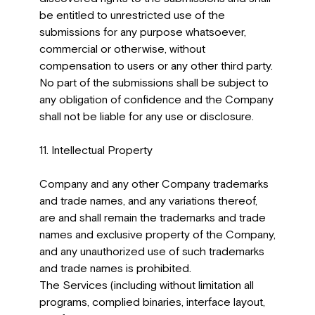
be entitled to unrestricted use of the
submissions for any purpose whatsoever,
commercial or otherwise, without
compensation to users or any other third party.
No part of the submissions shall be subject to
any obligation of confidence and the Company
shall not be liable for any use or disclosure.
11. Intellectual Property
Company and any other Company trademarks
and trade names, and any variations thereof,
are and shall remain the trademarks and trade
names and exclusive property of the Company,
and any unauthorized use of such trademarks
and trade names is prohibited.
The Services (including without limitation all
programs, complied binaries, interface layout,