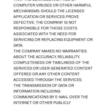
COMPUTER VIRUSES OR OTHER HARMFUL
MECHANISMS. SHOULD THE LICENSED
APPLICATION OR SERVICES PROVE
DEFECTIVE, THE COMPANY IS NOT
RESPONSIBLE FOR THOSE COSTS
ASSOCIATED WITH THE NEED FOR
SERVICING OR REPLACING EQUIPMENT OR
DATA.
THE COMPANY MAKES NO WARRANTIES
ABOUT THE ACCURACY, RELIABILITY,
COMPLETENESS OR TIMELINESS OF THE
SERVICES OR USER GENERATED CONTENT
OFFERED OR ANY OTHER CONTENT
ACCESSED THROUGH THE SERVICES.
THE TRANSMISSION OF DATA OR
INFORMATION INCLUDING
COMMUNICATIONS BY E-MAIL OVER THE
INTERNET OR OTHER PUBLICLY