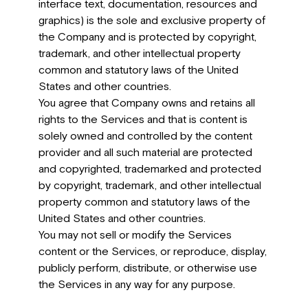
interface text, documentation, resources and
graphics) is the sole and exclusive property of
the Company and is protected by copyright,
trademark, and other intellectual property
common and statutory laws of the United
States and other countries.
You agree that Company owns and retains all
rights to the Services and that is content is
solely owned and controlled by the content
provider and all such material are protected
and copyrighted, trademarked and protected
by copyright, trademark, and other intellectual
property common and statutory laws of the
United States and other countries.
You may not sell or modify the Services
content or the Services, or reproduce, display,
publicly perform, distribute, or otherwise use
the Services in any way for any purpose.