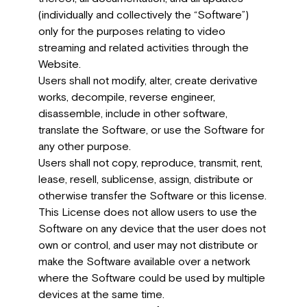
(individually and collectively the “Software”)
only for the purposes relating to video
streaming and related activities through the
Website.
Users shall not modify, alter, create derivative
works, decompile, reverse engineer,
disassemble, include in other software,
translate the Software, or use the Software for
any other purpose.
Users shall not copy, reproduce, transmit, rent,
lease, resell, sublicense, assign, distribute or
otherwise transfer the Software or this license.
This License does not allow users to use the
Software on any device that the user does not
own or control, and user may not distribute or
make the Software available over a network
where the Software could be used by multiple
devices at the same time.