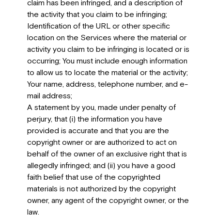
claim has been infringed, and a description of
the activity that you claim to be infringing;
Identification of the URL or other specific
location on the Services where the material or
activity you claim to be infringing is located or is
occurring; You must include enough information
to allow us to locate the material or the activity;
Your name, address, telephone number, and e-
mail address;
A statement by you, made under penalty of
perjury, that (i) the information you have
provided is accurate and that you are the
copyright owner or are authorized to act on
behalf of the owner of an exclusive right that is
allegedly infringed; and (ii) you have a good
faith belief that use of the copyrighted
materials is not authorized by the copyright
owner, any agent of the copyright owner, or the
law.