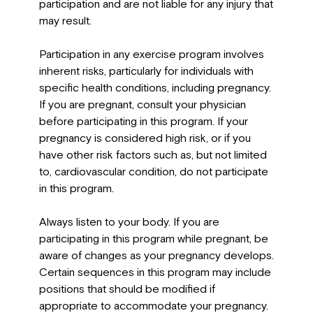
participation and are not liable for any injury that
may result.
Participation in any exercise program involves
inherent risks, particularly for individuals with
specific health conditions, including pregnancy.
If you are pregnant, consult your physician
before participating in this program. If your
pregnancy is considered high risk, or if you
have other risk factors such as, but not limited
to, cardiovascular condition, do not participate
in this program.
Always listen to your body. If you are
participating in this program while pregnant, be
aware of changes as your pregnancy develops.
Certain sequences in this program may include
positions that should be modified if
appropriate to accommodate your pregnancy.