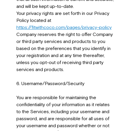
and will be kept up-to-date.
Your privacy rights are set forth in our Privacy
Policy located at
https://fitwithcoco.com/pages/privacy-policy
Company reserves the right to offer Company
or third party services and products to you
based on the preferences that you identify in
your registration and at any time thereafter,
unless you opt-out of receiving third party
services and products.
6. Username/Password/Security
You are responsible for maintaining the
confidentiality of your information as it relates
to the Services, including your username and
password, and are responsible for all uses of
your username and password whether or not