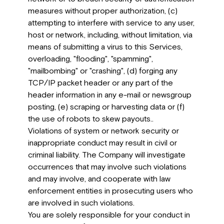
measures without proper authorization, (c)
attempting to interfere with service to any user,
host or network, including, without limitation, via
means of submitting a virus to this Services,
overloading, "flooding", "spamming",
"mailbombing" or "crashing", (d) forging any
TCP/IP packet header or any part of the
header information in any e-mail or newsgroup
posting, (e) scraping or harvesting data or (f)
the use of robots to skew payouts..
Violations of system or network security or
inappropriate conduct may result in civil or
criminal liability. The Company will investigate
occurrences that may involve such violations
and may involve, and cooperate with law
enforcement entities in prosecuting users who
are involved in such violations.
You are solely responsible for your conduct in