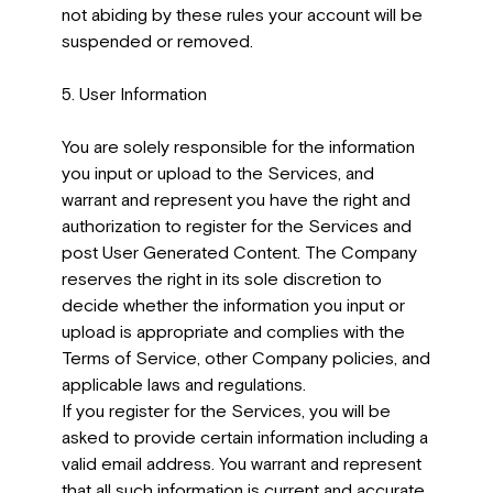
not abiding by these rules your account will be
suspended or removed.
5. User Information
You are solely responsible for the information
you input or upload to the Services, and
warrant and represent you have the right and
authorization to register for the Services and
post User Generated Content. The Company
reserves the right in its sole discretion to
decide whether the information you input or
upload is appropriate and complies with the
Terms of Service, other Company policies, and
applicable laws and regulations.
If you register for the Services, you will be
asked to provide certain information including a
valid email address. You warrant and represent
that all such information is current and accurate,