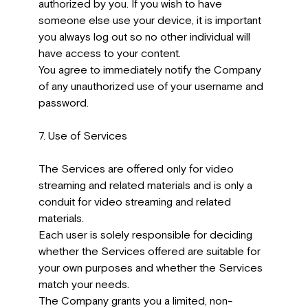
authorized by you. If you wish to have
someone else use your device, it is important
you always log out so no other individual will
have access to your content.
You agree to immediately notify the Company
of any unauthorized use of your username and
password.
7. Use of Services
The Services are offered only for video
streaming and related materials and is only a
conduit for video streaming and related
materials.
Each user is solely responsible for deciding
whether the Services offered are suitable for
your own purposes and whether the Services
match your needs.
The Company grants you a limited, non-