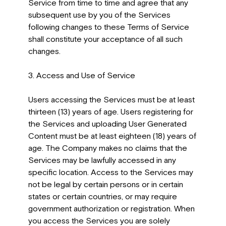
Service from time to time and agree that any
subsequent use by you of the Services
following changes to these Terms of Service
shall constitute your acceptance of all such
changes.
3. Access and Use of Service
Users accessing the Services must be at least
thirteen (13) years of age. Users registering for
the Services and uploading User Generated
Content must be at least eighteen (18) years of
age. The Company makes no claims that the
Services may be lawfully accessed in any
specific location. Access to the Services may
not be legal by certain persons or in certain
states or certain countries, or may require
government authorization or registration. When
you access the Services you are solely