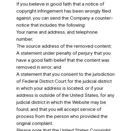
If you believe in good faith that a notice of
copyright infringement has been wrongly filed
against, you can send the Company a counter-
notice that includes the following:
Your name and address, and telephone
number;
The source address of the removed content;
A statement under penalty of perjury that you
have a good faith belief that the content was
removed in error; and
A statement that you consent to the jurisdiction
of Federal District Court for the judicial district
in which your address is located, or if your
address is outside of the United States, for any
judicial district in which the Website may be
found, and that you will accept service of
process from the person who provided the
original complaint.
Please note that the United States Copyright