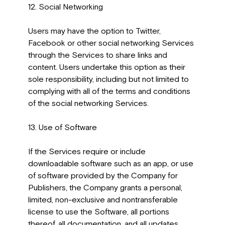
12. Social Networking
Users may have the option to Twitter,
Facebook or other social networking Services
through the Services to share links and
content. Users undertake this option as their
sole responsibility, including but not limited to
complying with all of the terms and conditions
of the social networking Services.
13. Use of Software
If the Services require or include
downloadable software such as an app, or use
of software provided by the Company for
Publishers, the Company grants a personal,
limited, non-exclusive and nontransferable
license to use the Software, all portions
thereof, all documentation, and all updates