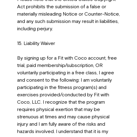
Act prohibits the submission of a false or
materially misleading Notice or Counter-Notice,
and any such submission may result in liabilities,
including perjury.
15. Liability Waiver
By signing up for a Fit with Coco account, free
trial, paid membership/subscription, OR
voluntarily participating in a free class, I agree
and consent to the following: I am voluntarily
participating in the fitness program(s) and
exercises provided/conducted by Fit with
Coco, LLC. I recognize that the program
requires physical exertion that may be
strenuous at times and may cause physical
injury and I am fully aware of the risks and
hazards involved. I understand that it is my