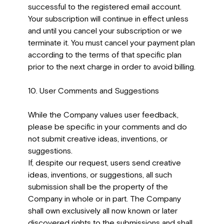
successful to the registered email account.
Your subscription will continue in effect unless
and until you cancel your subscription or we
terminate it. You must cancel your payment plan
according to the terms of that specific plan
prior to the next charge in order to avoid billing.
10. User Comments and Suggestions
While the Company values user feedback,
please be specific in your comments and do
not submit creative ideas, inventions, or
suggestions.
If, despite our request, users send creative
ideas, inventions, or suggestions, all such
submission shall be the property of the
Company in whole or in part. The Company
shall own exclusively all now known or later
discovered rights to the submissions and shall