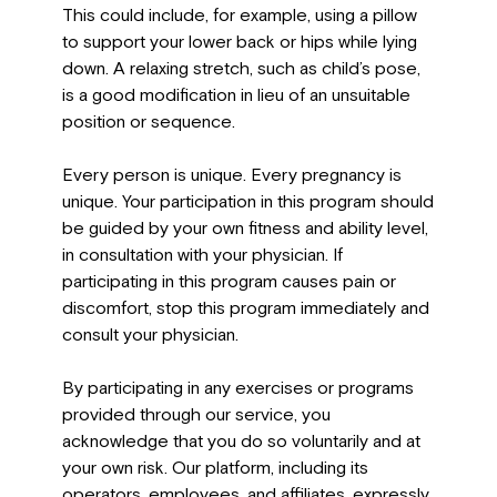
This could include, for example, using a pillow
to support your lower back or hips while lying
down. A relaxing stretch, such as child’s pose,
is a good modification in lieu of an unsuitable
position or sequence.
Every person is unique. Every pregnancy is
unique. Your participation in this program should
be guided by your own fitness and ability level,
in consultation with your physician. If
participating in this program causes pain or
discomfort, stop this program immediately and
consult your physician.
By participating in any exercises or programs
provided through our service, you
acknowledge that you do so voluntarily and at
your own risk. Our platform, including its
operators, employees, and affiliates, expressly