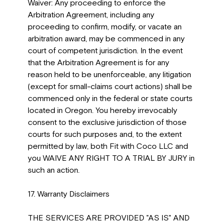
Waiver: Any proceeding to enforce the
Arbitration Agreement, including any
proceeding to confirm, modify, or vacate an
arbitration award, may be commenced in any
court of competent jurisdiction. In the event
that the Arbitration Agreement is for any
reason held to be unenforceable, any litigation
(except for small-claims court actions) shall be
commenced only in the federal or state courts
located in Oregon. You hereby irrevocably
consent to the exclusive jurisdiction of those
courts for such purposes and, to the extent
permitted by law, both Fit with Coco LLC and
you WAIVE ANY RIGHT TO A TRIAL BY JURY in
such an action.
17. Warranty Disclaimers
THE SERVICES ARE PROVIDED "AS IS" AND