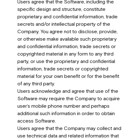
Users agree that the Software, including the
specific design and structure, constitute
proprietary and confidential information, trade
secrets and/or intellectual property of the
Company. You agree not to disclose, provide,
or otherwise make available such proprietary
and confidential information, trade secrets or
copyrighted material in any form to any third
party, or use the proprietary and confidential
information, trade secrets or copyrighted
material for your own benefit or for the benefit
of any third party.
Users acknowledge and agree that use of the
Software may require the Company to acquire
user’s mobile phone number and perhaps
additional such information in order to obtain
access Software.
Users agree that the Company may collect and
use technical data and related information that