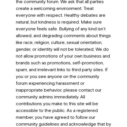
the community forum. We ask that all parties
create a welcoming environment. Treat
everyone with respect. Healthy debates are
natural, but kindness is required. Make sure
everyone feels safe. Bullying of any kind isn’t
allowed, and degrading comments about things
like race, religion, culture, sexual orientation,
gender, or identity will not be tolerated. We do
not allow promotions of your own business and
brands such as promotions, self-promotion,
spam, and irrelevant links to third party sites. If
you or you see anyone on the community
forum experiencing harassment or
inappropriate behavior, please contact our
community admins immediately. All
contributions you make to this site will be
accessible to the public. As a registered
member, you have agreed to follow our
community guidelines and acknowledge that by