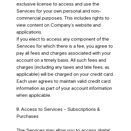
exclusive license to access and use the
Services for your own personal and non-
commercial purposes. This includes rights to
view content on Company’s website and
applications.
If you elect to access any component of the
Services for which there is a fee, you agree to
pay all fees and charges associated with your
account on a timely basis. All such fees and
charges (including any taxes and late fees, as
applicable) will be charged on your credit card.
Each user agrees to maintain valid credit card
information as part of your account information
when applicable.
8. Access to Services – Subscriptions &
Purchases
The Services may allow you to access digital