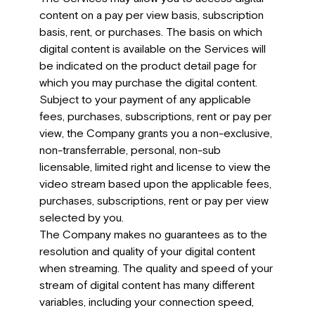
content on a pay per view basis, subscription
basis, rent, or purchases. The basis on which
digital content is available on the Services will
be indicated on the product detail page for
which you may purchase the digital content.
Subject to your payment of any applicable
fees, purchases, subscriptions, rent or pay per
view, the Company grants you a non-exclusive,
non-transferrable, personal, non-sub
licensable, limited right and license to view the
video stream based upon the applicable fees,
purchases, subscriptions, rent or pay per view
selected by you.
The Company makes no guarantees as to the
resolution and quality of your digital content
when streaming. The quality and speed of your
stream of digital content has many different
variables, including your connection speed,