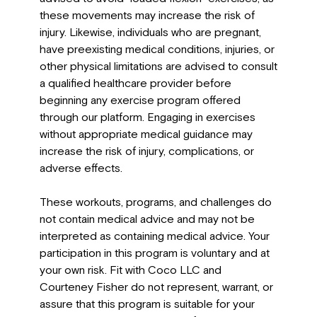
these movements may increase the risk of
injury. Likewise, individuals who are pregnant,
have preexisting medical conditions, injuries, or
other physical limitations are advised to consult
a qualified healthcare provider before
beginning any exercise program offered
through our platform. Engaging in exercises
without appropriate medical guidance may
increase the risk of injury, complications, or
adverse effects.
These workouts, programs, and challenges do
not contain medical advice and may not be
interpreted as containing medical advice. Your
participation in this program is voluntary and at
your own risk. Fit with Coco LLC and
Courteney Fisher do not represent, warrant, or
assure that this program is suitable for your