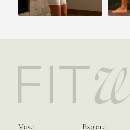
Move
Explore