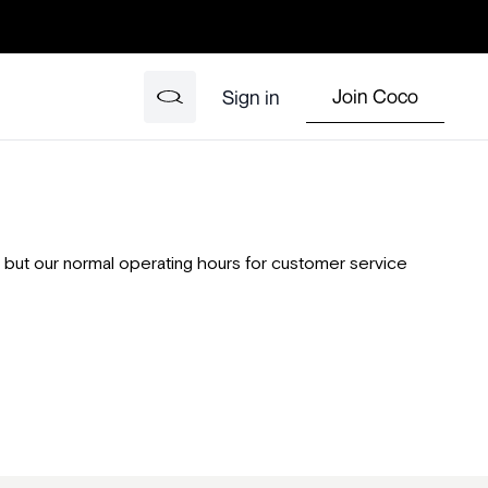
Join Coco
Sign in
rs, but our normal operating hours for customer service