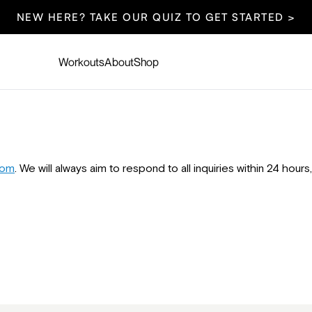
NEW HERE? TAKE OUR QUIZ TO GET STARTED >
Workouts
About
Shop
com
. We will always aim to respond to all inquiries within 24 hou