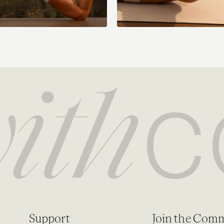
Support
Join the Com