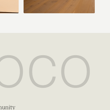
munity