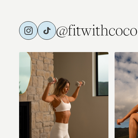
@fitwithcoco