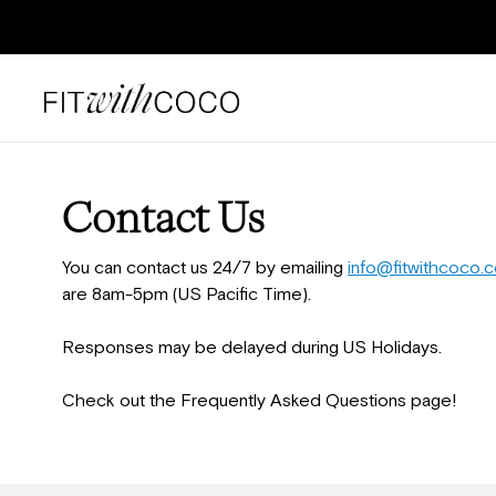
Contact Us
You can contact us 24/7 by emailing
info@fitwithcoco.
are 8am-5pm (US Pacific Time).
Responses may be delayed during US Holidays.
Check out the Frequently Asked Questions page!