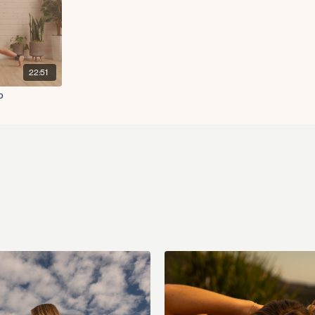
22:51
o