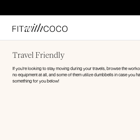
Travel Friendly
If you're looking to stay moving during your travels, browse the work
no equipment at all, and some of them utilize dumbbells in case you ha
something for you below!