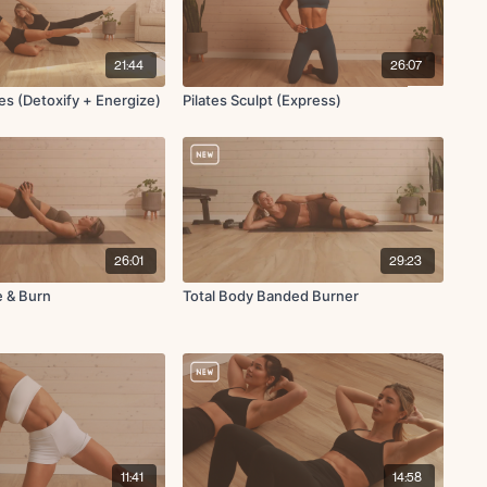
21:44
26:07
tes (Detoxify + Energize)
Pilates Sculpt (Express)
26:01
29:23
e & Burn
Total Body Banded Burner
11:41
14:58