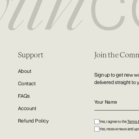
Support
Join the Com
About
Sign up to get new wo
delivered straight to 
Contact
FAQs
Account
Refund Policy
Yes, I agree to the
Terms 
Yes, receive news and upd