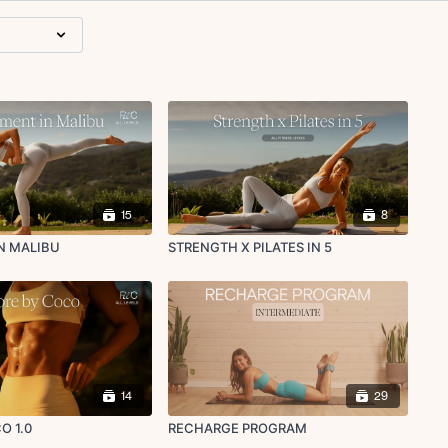
15
8
N MALIBU
STRENGTH X PILATES IN 5
14
29
O 1.0
RECHARGE PROGRAM