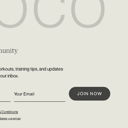
munity
rkouts, training tips, and updates
your inbox.
& Conditions
ates via email