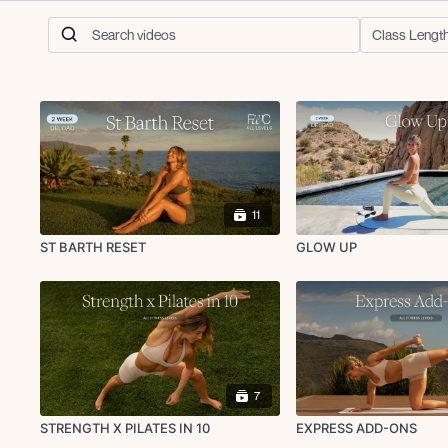
11
ST BARTH RESET
GLOW UP
7
STRENGTH X PILATES IN 10
EXPRESS ADD-ONS