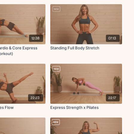
12:38
07:13
rdio & Core Express
Standing Full Body Stretch
Workout)
22:23
22:17
tes Flow
Express Strength x Pilates