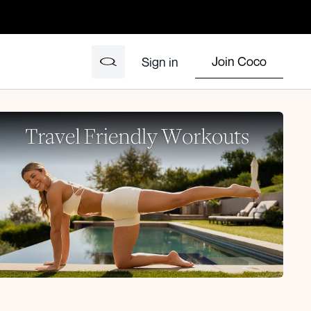
Join Coco
Sign in