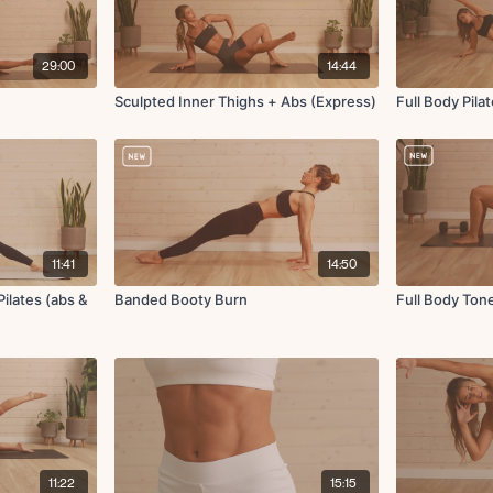
29:00
14:44
Sculpted Inner Thighs + Abs (Express)
Full Body Pila
11:41
14:50
ilates (abs &
Banded Booty Burn
Full Body Ton
11:22
15:15