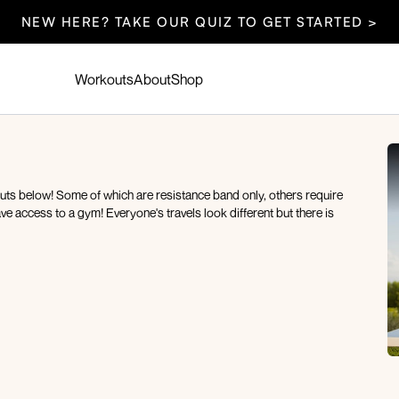
NEW HERE? TAKE OUR QUIZ TO GET STARTED >
Workouts
About
Shop
outs below! Some of which are resistance band only, others require
ve access to a gym! Everyone's travels look different but there is