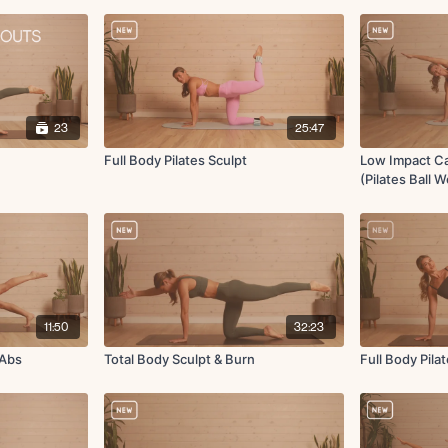
23
25:47
Full Body Pilates Sculpt
Low Impact Ca
(Pilates Ball 
11:50
32:23
 Abs
Total Body Sculpt & Burn
Full Body Pila