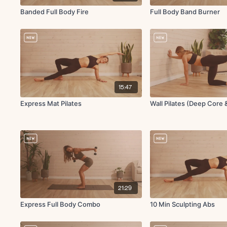
Banded Full Body Fire
Full Body Band Burner
15:47
Express Mat Pilates
Wall Pilates (Deep Core 
21:29
Express Full Body Combo
10 Min Sculpting Abs