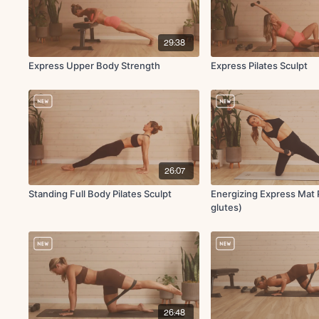
29:38
Express Upper Body Strength
Express Pilates Sculpt
26:07
Standing Full Body Pilates Sculpt
Energizing Express Mat P
glutes)
26:48