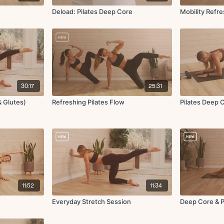
Deload: Pilates Deep Core
Mobility Refr
30:17
25:31
& Glutes)
Refreshing Pilates Flow
Pilates Deep 
11:52
11:34
Everyday Stretch Session
Deep Core & P