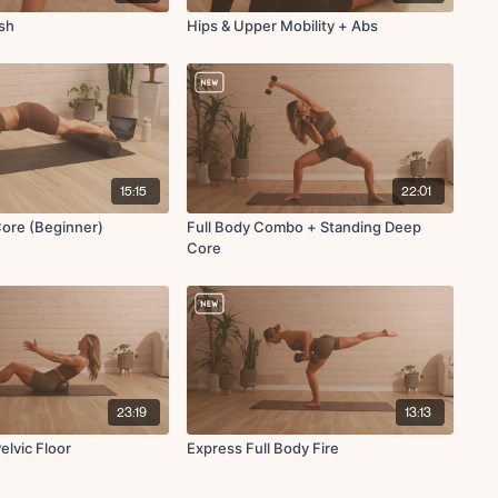
esh
Hips & Upper Mobility + Abs
15:15
22:01
Core (Beginner)
Full Body Combo + Standing Deep
Core
23:19
13:13
elvic Floor
Express Full Body Fire