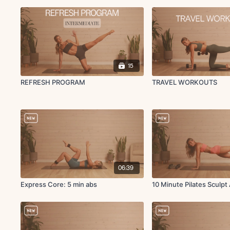
15
REFRESH PROGRAM
TRAVEL WORKOUTS
06:39
Express Core: 5 min abs
10 Minute Pilates Sculpt