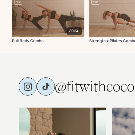
30:34
Full Body Combo
Strength x Pilates Comb
@fitwithcoco