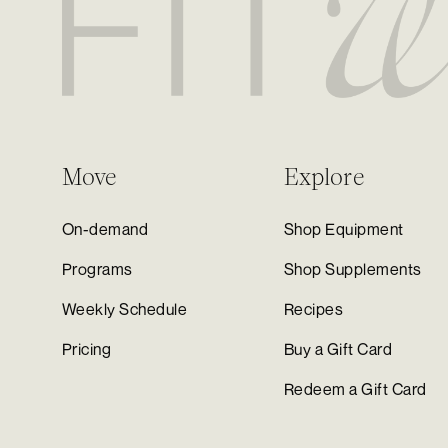
Move
Explore
On-demand
Shop Equipment
Programs
Shop Supplements
Weekly Schedule
Recipes
Pricing
Buy a Gift Card
Redeem a Gift Card