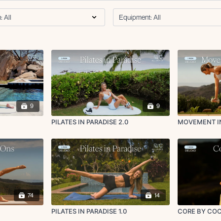
9
9
PILATES IN PARADISE 2.0
MOVEMENT I
74
14
PILATES IN PARADISE 1.0
CORE BY COC