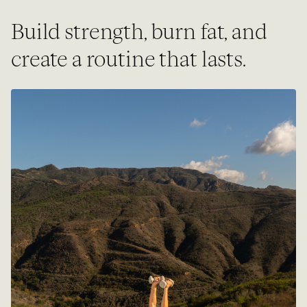
Build strength, burn fat, and
create a routine that lasts.