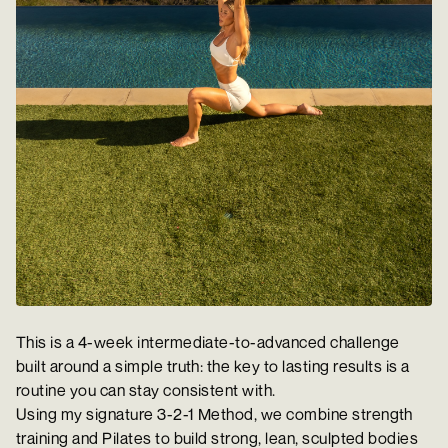
This is a 4-week intermediate-to-advanced challenge
built around a simple truth: the key to lasting results is a
routine you can stay consistent with.
Using my signature 3-2-1 Method, we combine strength
training and Pilates to build strong, lean, sculpted bodies