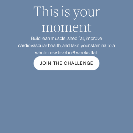
This is your
moment
Build lean muscle, shed fat, improve
cardiovascular health, and take your stamina to a
whole new level in 6 weeks flat.
JOIN THE CHALLENGE