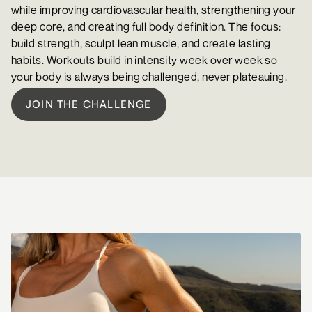
while improving cardiovascular health, strengthening your
deep core, and creating full body definition. The focus:
build strength, sculpt lean muscle, and create lasting
habits. Workouts build in intensity week over week so
your body is always being challenged, never plateauing.
JOIN THE CHALLENGE