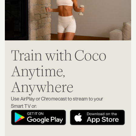
Train with Coco
Anytime,
Anywhere
Use AirPlay or Chromecast to stream to your
Smart TV or: