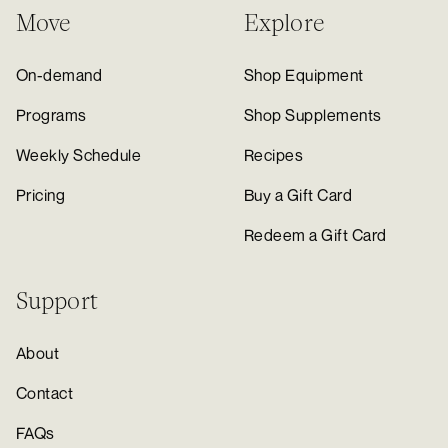
Move
Explore
On-demand
Shop Equipment
Programs
Shop Supplements
Weekly Schedule
Recipes
Pricing
Buy a Gift Card
Redeem a Gift Card
Support
About
Contact
FAQs