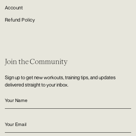
Account
Refund Policy
Join the Community
Sign up to get new workouts, training tips, and updates
delivered straight to your inbox.