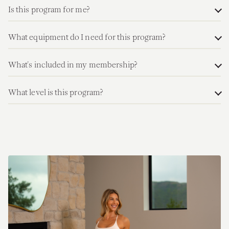
Is this program for me?
What equipment do I need for this program?
What's included in my membership?
What level is this program?