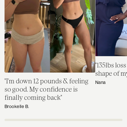
"135lbs loss
shape of my 
"I'm down 12 pounds & feeling
Nana
so good. My confidence is
finally coming back"
Brookelle B.