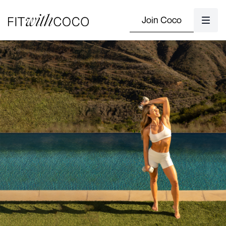
Join Coco