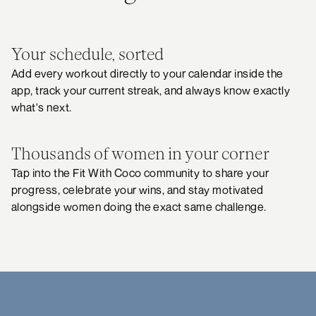
Your schedule, sorted
Add every workout directly to your calendar inside the
app, track your current streak, and always know exactly
what's next.
Thousands of women in your corner
Tap into the Fit With Coco community to share your
progress, celebrate your wins, and stay motivated
alongside women doing the exact same challenge.