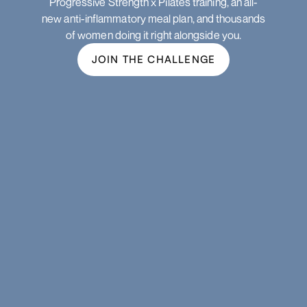
Progressive Strength x Pilates training, an all-
new anti-inflammatory meal plan, and thousands
of women doing it right alongside you.
JOIN THE CHALLENGE