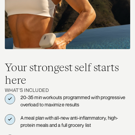
Your strongest self starts
here
WHAT'S INCLUDED
20-35 min workouts programmed with progressive
overload to maximize results
A meal plan with all-new anti-inflammatory, high-
protein meals and a full grocery list