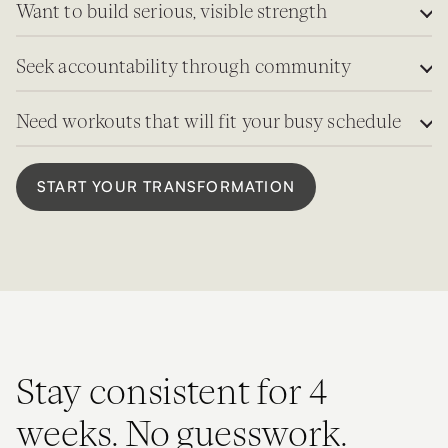
Want to build serious, visible strength
Seek accountability through community
Need workouts that will fit your busy schedule
START YOUR TRANSFORMATION
Stay consistent for 4
weeks. No guesswork.