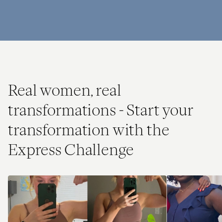
Real women, real
transformations - Start your
transformation with the
Express Challenge