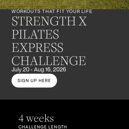
WORKOUTS THAT FIT YOUR LIFE
STRENGTH X
PILATES
EXPRESS
CHALLENGE
July 20 - Aug 16, 2026
SIGN UP HERE
4 weeks
CHALLENGE LENGTH