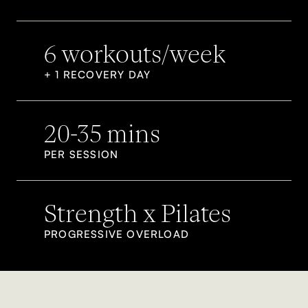
6 workouts/week
+ 1 RECOVERY DAY
20-35 mins
PER SESSION
Strength x Pilates
PROGRESSIVE OVERLOAD