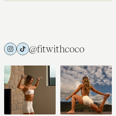
@fitwithcoco