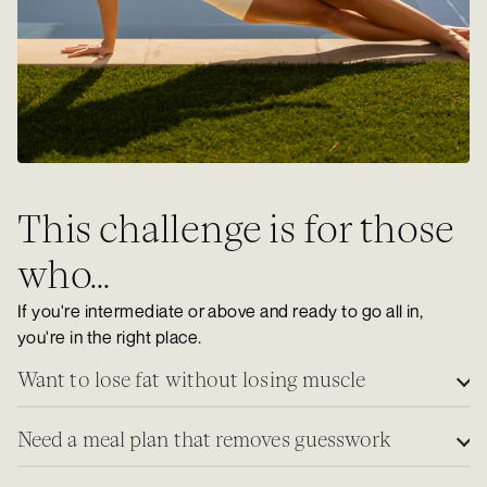
This challenge is for those
who...
If you're intermediate or above and ready to go all in,
you're in the right place.
Want to lose fat without losing muscle
Need a meal plan that removes guesswork