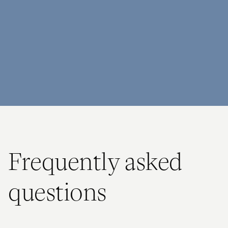
Frequently asked
questions