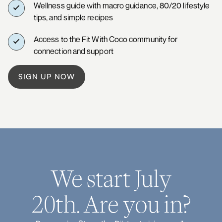
Wellness guide with macro guidance, 80/20 lifestyle
tips, and simple recipes
Access to the Fit With Coco community for
connection and support
SIGN UP NOW
We start July
20th. Are you in?