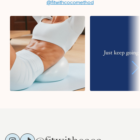
@fitwithcocomethod