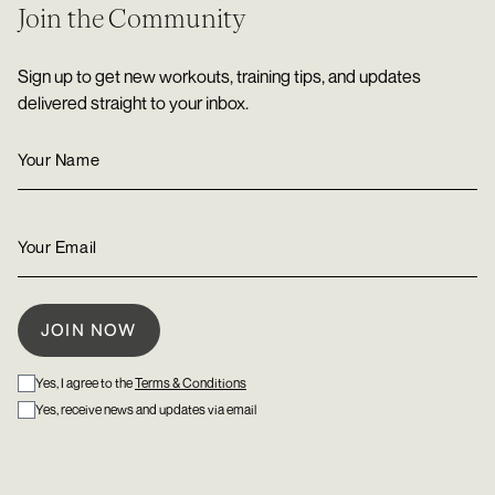
Join the Community
Sign up to get new workouts, training tips, and updates
delivered straight to your inbox.
Yes, I agree to the
Terms & Conditions
Yes, receive news and updates via email