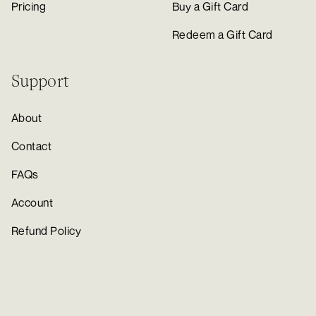
Pricing
Buy a Gift Card
Redeem a Gift Card
Support
About
Contact
FAQs
Account
Refund Policy