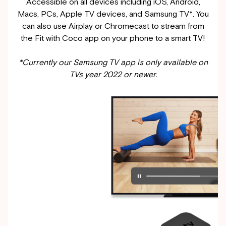
Accessible on all devices including iOS, Android,
Macs, PCs, Apple TV devices, and Samsung TV*. You
can also use Airplay or Chromecast to stream from
the Fit with Coco app on your phone to a smart TV!
*Currently our Samsung TV app is only available on
TVs year 2022 or newer.