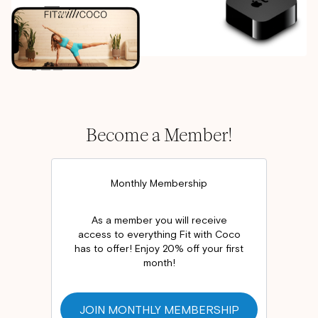
Become a Member!
Monthly Membership
As a member you will receive
access to everything Fit with Coco
has to offer! Enjoy 20% off your first
month!
JOIN MONTHLY MEMBERSHIP