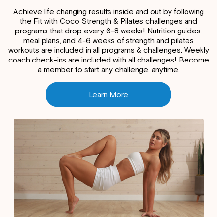
Achieve life changing results inside and out by following
the Fit with Coco Strength & Pilates challenges and
programs that drop every 6-8 weeks! Nutrition guides,
meal plans, and 4-6 weeks of strength and pilates
workouts are included in all programs & challenges. Weekly
coach check-ins are included with all challenges! Become
a member to start any challenge, anytime.
Learn More