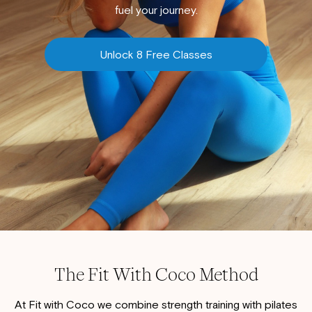
fuel your journey.
Unlock 8 Free Classes
The Fit With Coco Method
At Fit with Coco we combine strength training with pilates