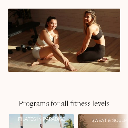
Programs for all fitness levels