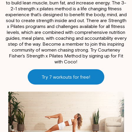
to build lean muscle, burn fat, and increase energy. The 3-
2-1 strength x pilates method is a life changing fitness
experience that's designed to benefit the body, mind, and
soul to create strength inside and out. There are Strength
x Pilates programs and challenges available for all fitness
levels, which are combined with comprehensive nutrition
guides, meal plans, with coaching and accountability every
step of the way. Become a member to join this inspiring
community of women chasing strong. Try Courteney
Fisher's Strength x Pilates Method by signing up for Fit
with Coco!
Try 7 workouts for free!