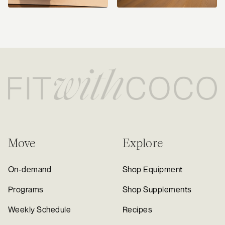
Move
Explore
On-demand
Shop Equipment
Programs
Shop Supplements
Weekly Schedule
Recipes