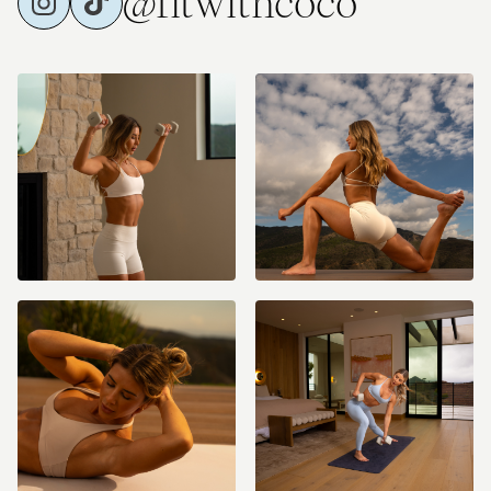
@fitwithcoco