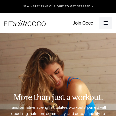
NEW HERE? TAKE OUR QUIZ TO GET STARTED >
Join Coco
More than just a workout.
Transformative strength x pilates workouts, paired with
coaching, nutrition, community, and accountability to