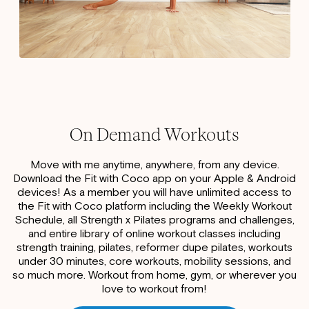
On Demand Workouts
Move with me anytime, anywhere, from any device.
Download the Fit with Coco app on your Apple & Android
devices! As a member you will have unlimited access to
the Fit with Coco platform including the Weekly Workout
Schedule, all Strength x Pilates programs and challenges,
and entire library of online workout classes including
strength training, pilates, reformer dupe pilates, workouts
under 30 minutes, core workouts, mobility sessions, and
so much more. Workout from home, gym, or wherever you
love to workout from!