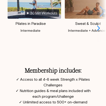
30 Min Workouts
Pilates in Paradise
Sweat & Sculpt
Intermediate
Intermediate + Advance
Membership includes:
✓ Access to all 4-6 week Strength x Pilates
Challenges
✓ Nutrition guides & meal plans included with
each program/challenge
✓ Unlimited access to 500+ on-demand