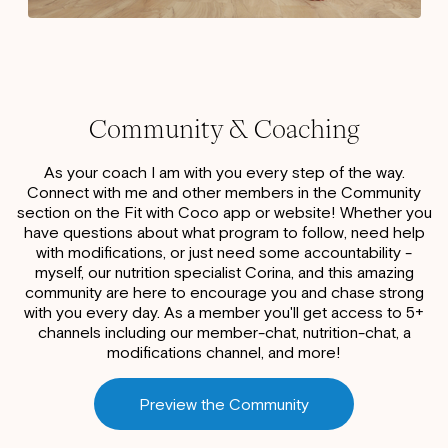
Community & Coaching
As your coach I am with you every step of the way.
Connect with me and other members in the Community
section on the Fit with Coco app or website! Whether you
have questions about what program to follow, need help
with modifications, or just need some accountability -
myself, our nutrition specialist Corina, and this amazing
community are here to encourage you and chase strong
with you every day. As a member you'll get access to 5+
channels including our member-chat, nutrition-chat, a
modifications channel, and more!
Preview the Community