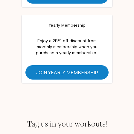
Yearly Membership
Enjoy a 25% off discount from
monthly membership when you
purchase a yearly membership.
JOIN YEARLY MEMBERSHIP
Tag us in your workouts!