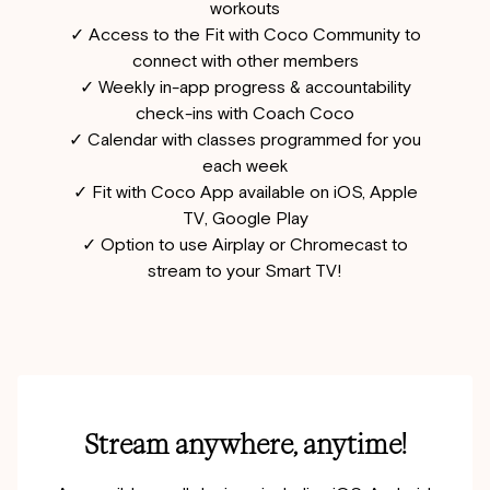
workouts
✓ Access to the Fit with Coco Community to
connect with other members
✓ Weekly in-app progress & accountability
check-ins with Coach Coco
✓ Calendar with classes programmed for you
each week
✓ Fit with Coco App available on iOS, Apple
TV, Google Play
✓ Option to use Airplay or Chromecast to
stream to your Smart TV!
Stream anywhere, anytime!