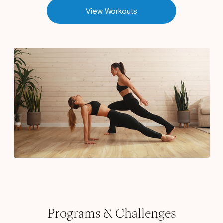
View Workouts
Programs & Challenges