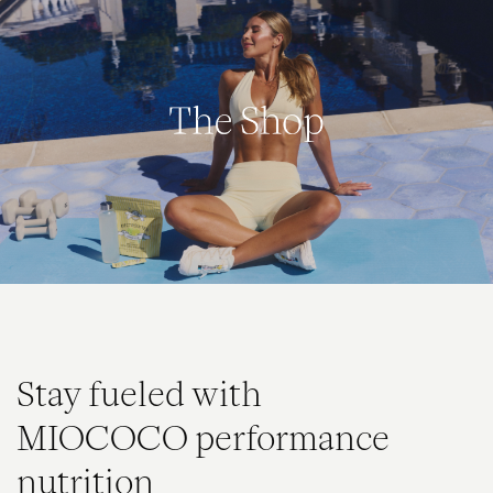
The Shop
Stay fueled with
MIOCOCO performance
nutrition