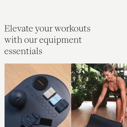
Elevate your workouts
with our equipment
essentials