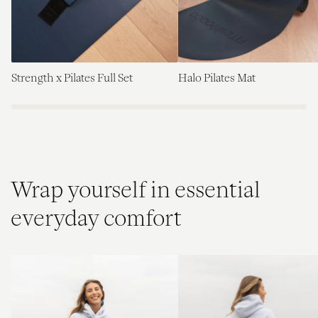
Strength x Pilates Full Set
Halo Pilates Mat
Wrap yourself in essential
everyday comfort