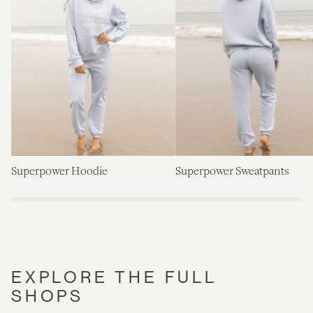
Superpower Hoodie
Superpower Sweatpants
EXPLORE THE FULL
SHOPS