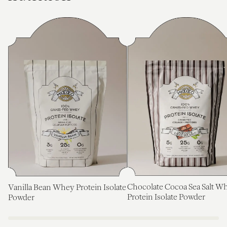
Chocolate Cocoa Sea Salt W
Vanilla Bean Whey Protein Isolate
Protein Isolate Powder
Powder