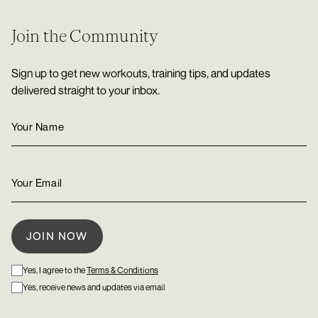
Join the Community
Sign up to get new workouts, training tips, and updates
delivered straight to your inbox.
Yes, I agree to the
Terms & Conditions
Yes, receive news and updates via email