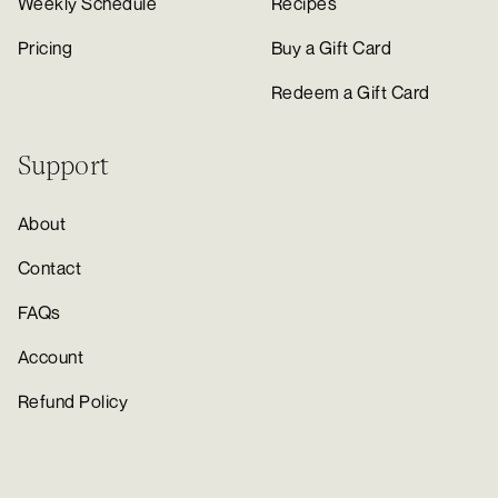
Weekly Schedule
Recipes
Pricing
Buy a Gift Card
Redeem a Gift Card
Support
About
Contact
FAQs
Account
Refund Policy