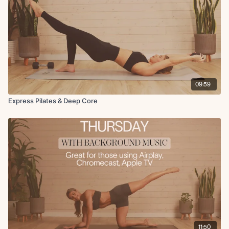
09:59
Express Pilates & Deep Core
11:50