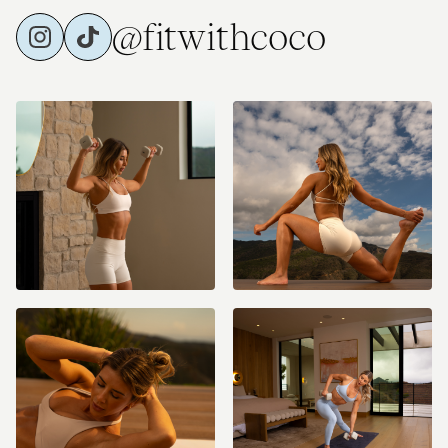
@fitwithcoco