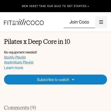
NEW HERE? TAKE OUR QUIZ TO GET STARTED >
Join Coco
Pilates x Deep Core in 10
No equipment needed!
Spotify Playlist
Apple Music Playlist
Learn more
Subscribe to watch
Comments (
9
)