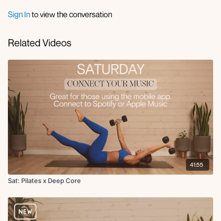
Sign In
to view the conversation
Related Videos
41:55
Sat: Pilates x Deep Core