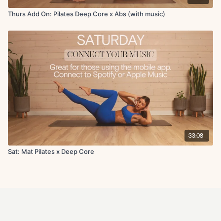
Thurs Add On: Pilates Deep Core x Abs (with music)
33:08
Sat: Mat Pilates x Deep Core