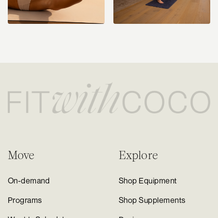
Move
Explore
On-demand
Shop Equipment
Programs
Shop Supplements