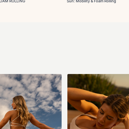
FOAM ROLLING
Sun: Mobility & Foam Rolling