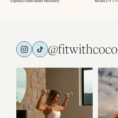
Express Foam Roller Recovery
MOBILITY + 
@fitwithcoco