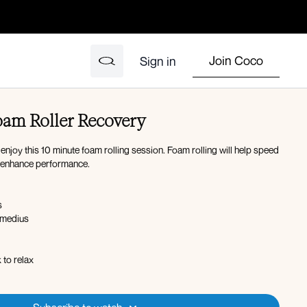
Join Coco
Sign in
am Roller Recovery
enjoy this 10 minute foam rolling session. Foam rolling will help speed
o enhance performance.
s
 medius
 to relax