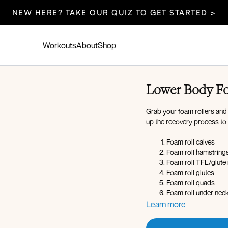
NEW HERE? TAKE OUR QUIZ TO GET STARTED >
Workouts
About
Shop
Lower Body Fo
Grab your foam rollers and 
up the recovery process t
Foam roll calves
Foam roll hamstring
Foam roll TFL/glute
Foam roll glutes
Foam roll quads
Foam roll under neck
Learn more