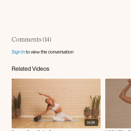
Comments (
14
)
Sign In
to view the conversation
Related Videos
14:09