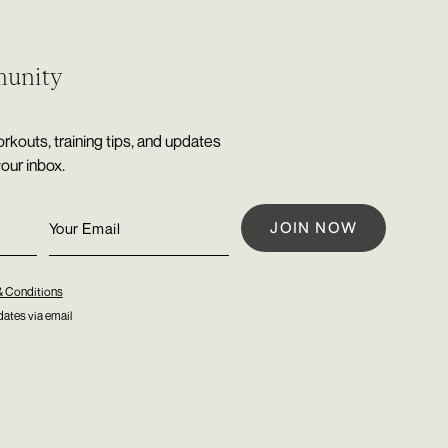
munity
rkouts, training tips, and updates
your inbox.
& Conditions
ates via email