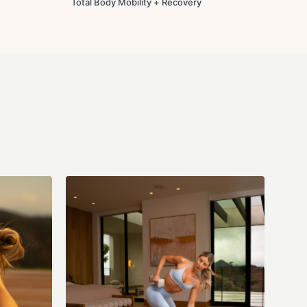
Total Body Mobility + Recovery