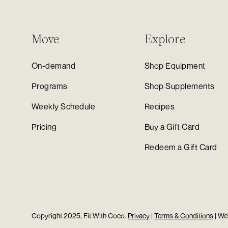
Move
Explore
On-demand
Shop Equipment
Programs
Shop Supplements
Weekly Schedule
Recipes
Pricing
Buy a Gift Card
Redeem a Gift Card
Copyright 2025, Fit With Coco.
Privacy
|
Terms & Conditions
| We