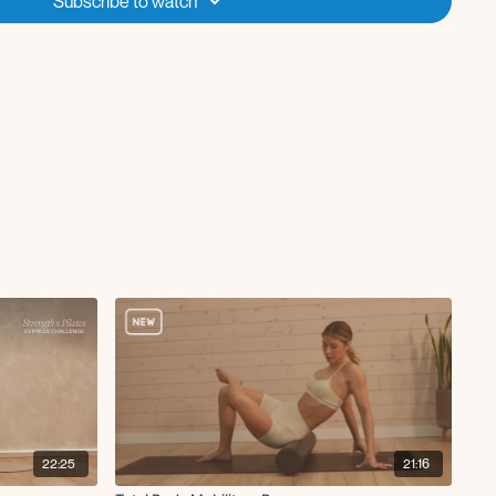
Subscribe to watch
22:25
21:16