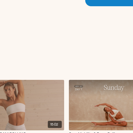
15:02