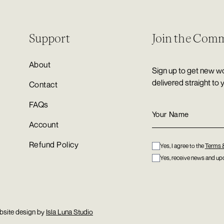
Support
Join the Com
About
Sign up to get new wo
delivered straight to 
Contact
FAQs
Account
Refund Policy
Yes, I agree to the
Terms 
Yes, receive news and upd
bsite design by
Isla Luna Studio