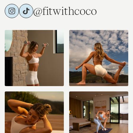
@fitwithcoco