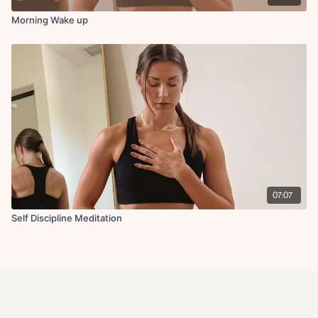
Morning Wake up
07:07
Self Discipline Meditation