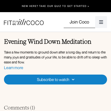
NEW HERE? TAKE OUR QUIZ TO GET STARTED >
Join Coco
Evening Wind Down Meditation
Take a few moments to ground down after a long day and return to the
many joys and gratitudes of your life, to be able to drift off to sleep with
ease and flow.
Learn more
Subscribe to watch
Comments (
1
)