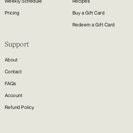
Weekly Schedule
Recipes
Pricing
Buy a Gift Card
Redeem a Gift Card
Support
About
Contact
FAQs
Account
Refund Policy