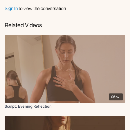
Sign In
to view the conversation
Related Videos
06:57
Sculpt: Evening Reflection