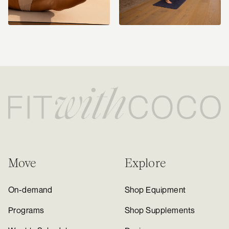
Move
Explore
On-demand
Shop Equipment
Programs
Shop Supplements