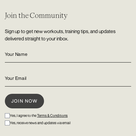
Join the Community
Sign up to get new workouts, training tips, and updates
delivered straight to your inbox.
Yes, I agree to the
Terms & Conditions
Yes, receive news and updates via email