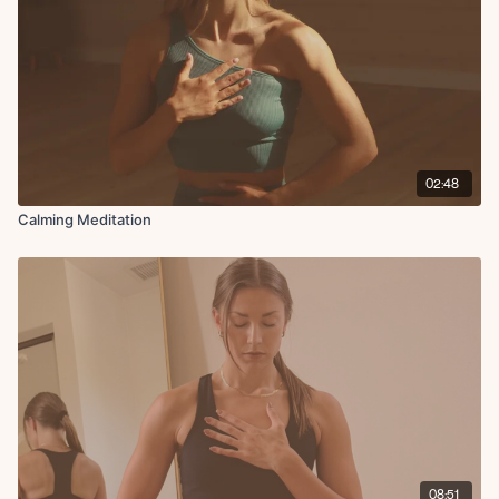
02:48
Calming Meditation
08:51