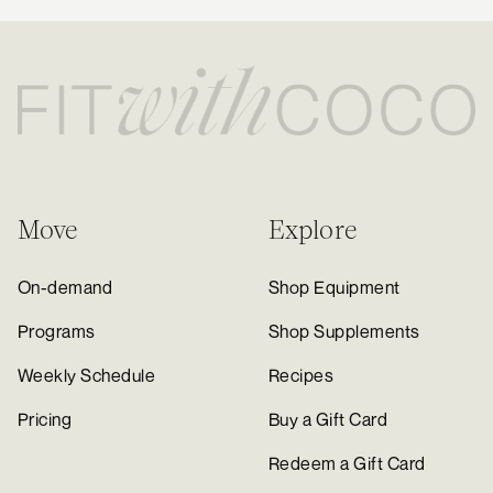
Move
Explore
On-demand
Shop Equipment
Programs
Shop Supplements
Weekly Schedule
Recipes
Pricing
Buy a Gift Card
Redeem a Gift Card