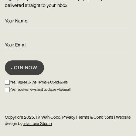
delivered straight to your inbox.
Yes, I agree to the
Terms & Conditions
Yes, receive news and updates via email
Copyright 2025, Fit With Coco.
Privacy
|
Terms & Conditions
| Website
design by
Isla Luna Studio