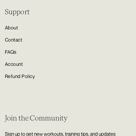
Support
About
Contact
FAQs
Account
Refund Policy
Join the Community
Sign up to get new workouts, training tips, and updates