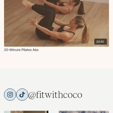
22:42
20-Minute Pilates Abs
@fitwithcoco