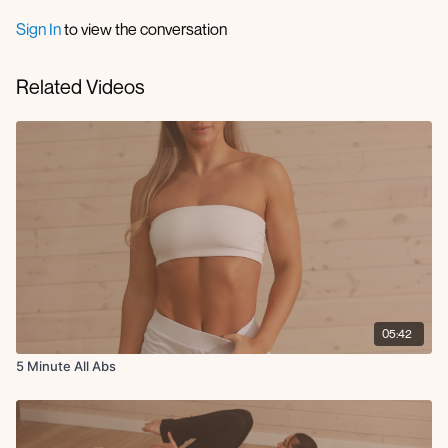
Sign In
to view the conversation
Related Videos
05:42
5 Minute All Abs