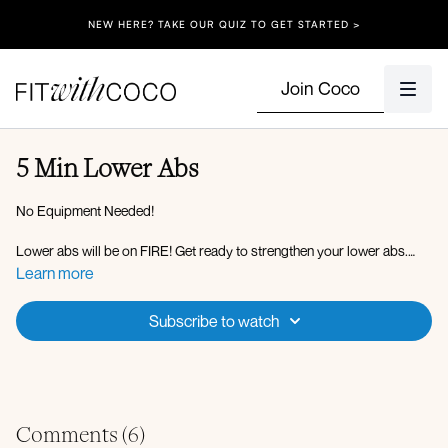
NEW HERE? TAKE OUR QUIZ TO GET STARTED >
Join Coco
5 Min Lower Abs
No Equipment Needed!
Lower abs will be on FIRE! Get ready to strengthen your lower abs.
Repeat this 5-minute ab workout 2-3 times and add it to your daily
Learn more
routine! Have fun loves and enjoy the burn.
Subscribe to watch
Comments (
6
)