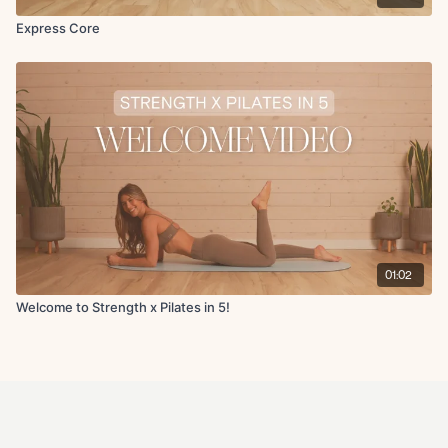
Express Core
01:02
Welcome to Strength x Pilates in 5!