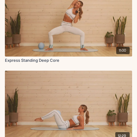
11:00
Express Standing Deep Core
12:29