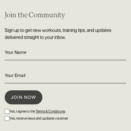
Join the Community
Sign up to get new workouts, training tips, and updates
delivered straight to your inbox.
Yes, I agree to the
Terms & Conditions
Yes, receive news and updates via email