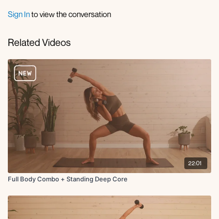
Sign In
to view the conversation
Related Videos
22:01
Full Body Combo + Standing Deep Core