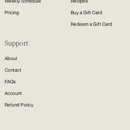
Weekly Schedule
Recipes
Pricing
Buy a Gift Card
Redeem a Gift Card
Support
About
Contact
FAQs
Account
Refund Policy