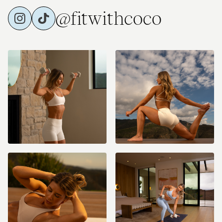
@fitwithcoco