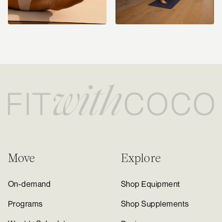
Move
Explore
On-demand
Shop Equipment
Programs
Shop Supplements