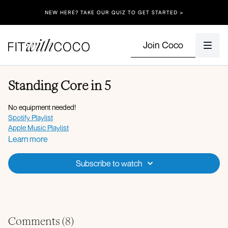
NEW HERE? TAKE OUR QUIZ TO GET STARTED >
Join Coco
Standing Core in 5
No equipment needed!
Spotify Playlist
Apple Music Playlist
Learn more
Subscribe to watch
Comments (
8
)