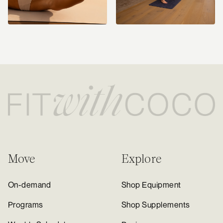
Move
Explore
On-demand
Shop Equipment
Programs
Shop Supplements