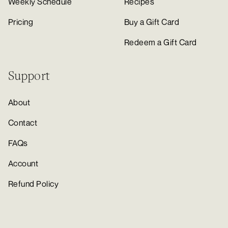
Weekly Schedule
Recipes
Pricing
Buy a Gift Card
Redeem a Gift Card
Support
About
Contact
FAQs
Account
Refund Policy