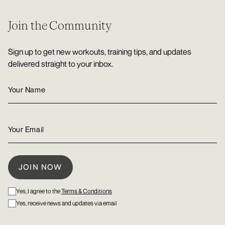
Join the Community
Sign up to get new workouts, training tips, and updates
delivered straight to your inbox.
Yes, I agree to the
Terms & Conditions
Yes, receive news and updates via email