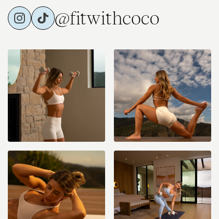
@fitwithcoco