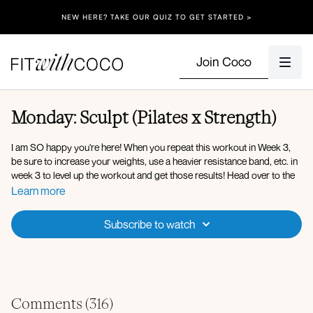
NEW HERE? TAKE OUR QUIZ TO GET STARTED >
Join Coco
Monday: Sculpt (Pilates x Strength)
I am SO happy you're here! When you repeat this workout in Week 3,
be sure to increase your weights, use a heavier resistance band, etc. in
week 3 to level up the workout and get those results! Head over to the
challenge channel in the Community tab when you're done with today's
Learn more
workout! And comment below! You got this.
Subscribe to watch
Reminder to use the Calendar tab on the app/website to see the
workouts scheduled for each day!!
Equipment: Light Dumbbells, Medium Dumbbells, Ankle Weights,
Resistance Band.
Comments (
316
)