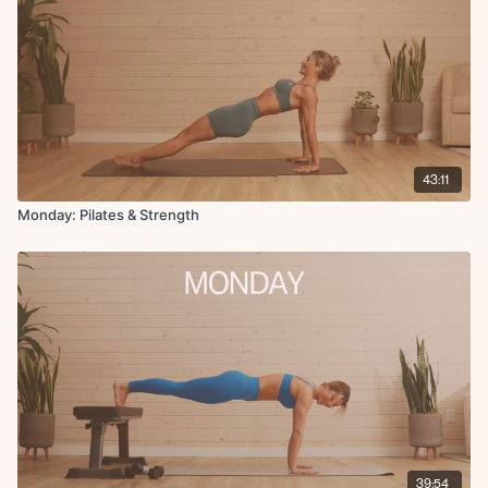
Weighted sit-up with pullback
X2 rounds 45 seconds on 15 seconds off
Finisher:
Reverse hollow body plank with band
Cool down:
43:11
Deep runners lunge L
Hamstring stretch L
Monday: Pilates & Strength
Hip flexor stretch L
Deep runners lunge R
Hamstring stretch R
Hip flexor stretch R
Shoulder stretch
Up dog
39:54