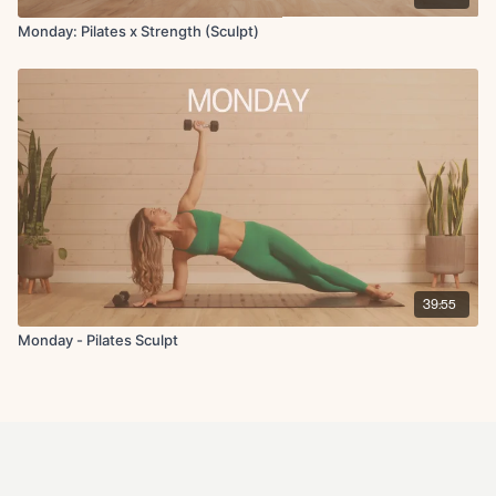
Monday: Pilates x Strength (Sculpt)
39:55
Monday - Pilates Sculpt