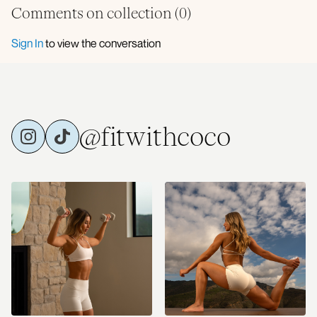
Comments on collection (
0
)
Sign In
to view the conversation
@fitwithcoco