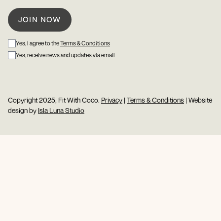
Yes, I agree to the
Terms & Conditions
Yes, receive news and updates via email
Copyright 2025, Fit With Coco.
Privacy
|
Terms & Conditions
| Website
design by
Isla Luna Studio