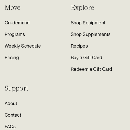
Move
Explore
On-demand
Shop Equipment
Programs
Shop Supplements
Weekly Schedule
Recipes
Pricing
Buy a Gift Card
Redeem a Gift Card
Support
About
Contact
FAQs