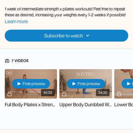
1 week of intermediate strength x pilates workouts! Feel free to repeat
these as desired, increasing your weights every 1-2 weeks if possible!
Learn more
Subscribe to watch
7 VIDEOS
Free preview
Free preview
42:32
34:30
Full Body Pilates x Strength
Upper Body Dumbbell Workout