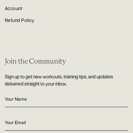
Account
Refund Policy
Join the Community
Sign up to get new workouts, training tips, and updates
delivered straight to your inbox.