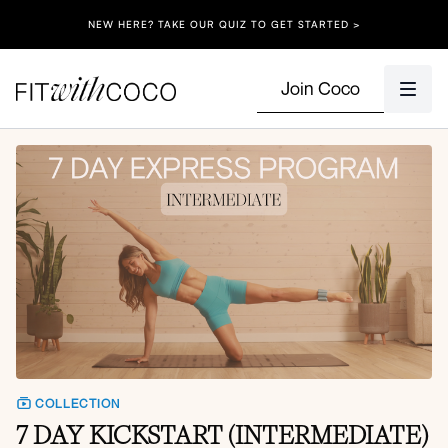
NEW HERE? TAKE OUR QUIZ TO GET STARTED >
Join Coco
COLLECTION
7 DAY KICKSTART (INTERMEDIATE)