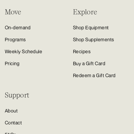
Move
Explore
On-demand
Shop Equipment
Programs
Shop Supplements
Weekly Schedule
Recipes
Pricing
Buy a Gift Card
Redeem a Gift Card
Support
About
Contact