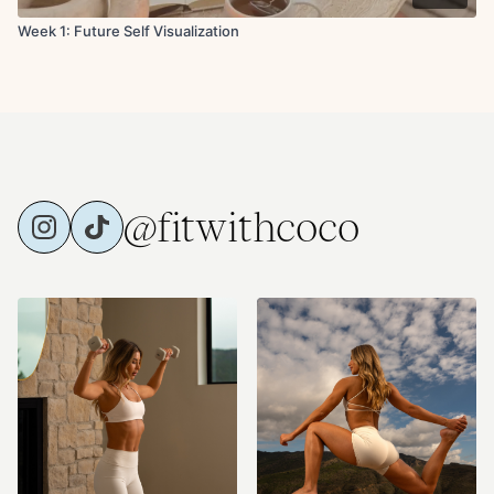
Week 1: Future Self Visualization
@fitwithcoco