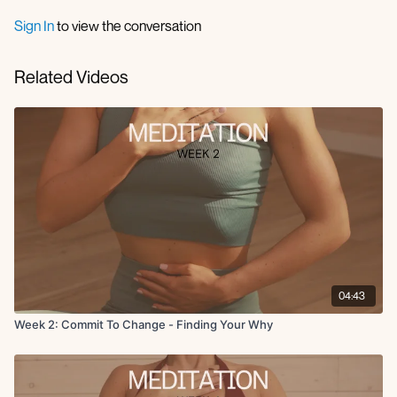
Sign In
to view the conversation
Related Videos
04:43
Week 2: Commit To Change - Finding Your Why