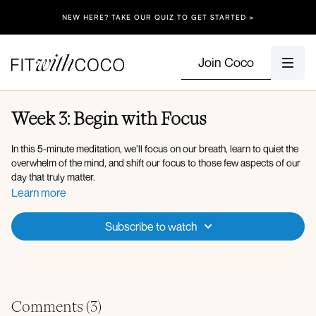
NEW HERE? TAKE OUR QUIZ TO GET STARTED >
Join Coco
Week 3: Begin with Focus
In this 5-minute meditation, we’ll focus on our breath, learn to quiet the
overwhelm of the mind, and shift our focus to those few aspects of our
day that truly matter.
Learn more
Subscribe to watch
Comments (
3
)