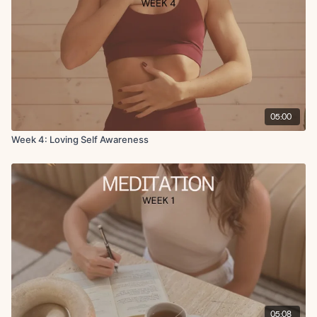
05:00
Week 4: Loving Self Awareness
05:08