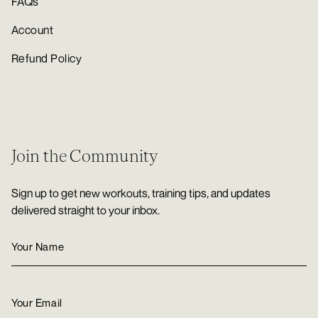
FAQs
Account
Refund Policy
Join the Community
Sign up to get new workouts, training tips, and updates
delivered straight to your inbox.