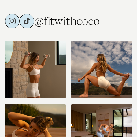
@fitwithcoco