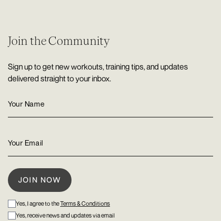
Join the Community
Sign up to get new workouts, training tips, and updates
delivered straight to your inbox.
Yes, I agree to the
Terms & Conditions
Yes, receive news and updates via email