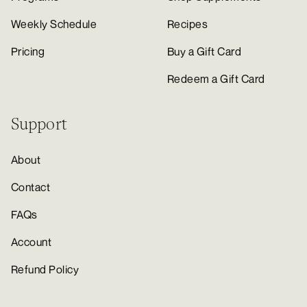
Weekly Schedule
Recipes
Pricing
Buy a Gift Card
Redeem a Gift Card
Support
About
Contact
FAQs
Account
Refund Policy