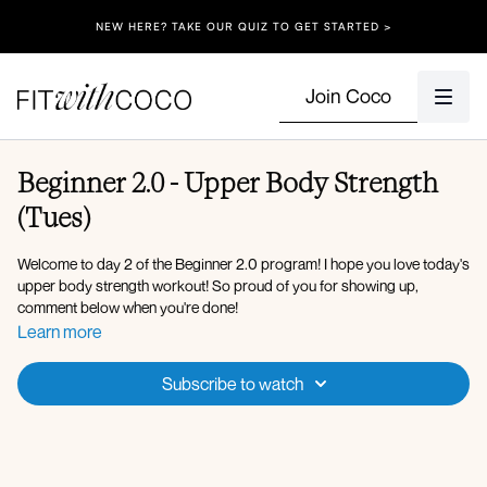
NEW HERE? TAKE OUR QUIZ TO GET STARTED >
Join Coco
Beginner 2.0 - Upper Body Strength
(Tues)
Welcome to day 2 of the Beginner 2.0 program! I hope you love today's
upper body strength workout! So proud of you for showing up,
comment below when you're done!
Learn more
Equipment: Medium Dumbbells, Resistance Band, Bench (or you can
do the bench moves on the floor)
Subscribe to watch
Warm-up:
Arm swings
Cat cow
Plank to down dog