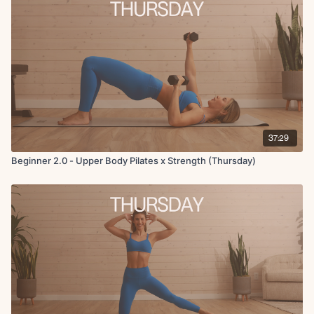
Finisher: Reverse plank single leg knee to chest x5 each side
37:29
Beginner 2.0 - Upper Body Pilates x Strength (Thursday)