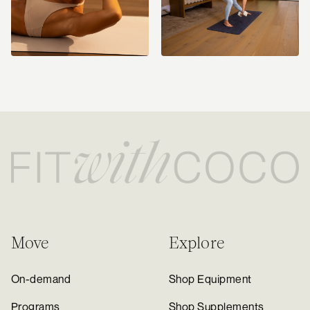
Move
Explore
On-demand
Shop Equipment
Programs
Shop Supplements