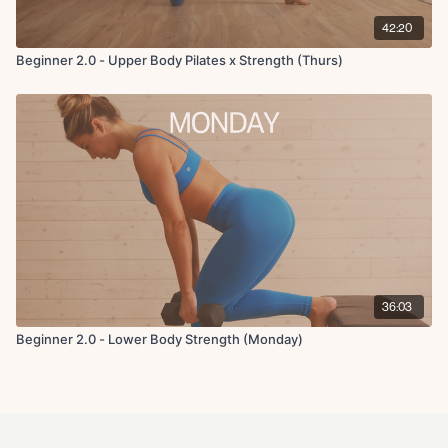
42:20
Beginner 2.0 - Upper Body Pilates x Strength (Thurs)
36:03
Beginner 2.0 - Lower Body Strength (Monday)