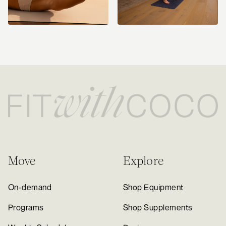
Move
Explore
On-demand
Shop Equipment
Programs
Shop Supplements