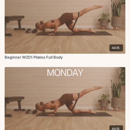
44:15
Beginner W2D1 Pilates Full Body
44:15