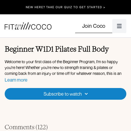
NEW HERE? TAKE OUR QUIZ TO GET STARTED >
Join Coco
Beginner W1D1 Pilates Full Body
Welcome to your first class of the Beginner Program, I'm so happy
you're here! Whether you're new to strength training & pilates or
coming back from an injury or time off for whatever reason, this is an
amazing place to start!! I hope you love this program!!!
Learn more
Equipment: Light dumbbells, light resistance band
Subscribe to watch
Pilates Workout Overview:
Hover to pike
Bird dog
Wide bridges
In and out legs with shoulder lift
Comments (
122
)