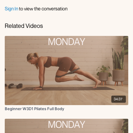
Side clamshells R & L
Inner thigh R & L
Sign In
to view the conversation
Ab curls
Toe taps
Related Videos
Oblique crunch
X3 Rounds
34:37
Beginner W3D1 Pilates Full Body