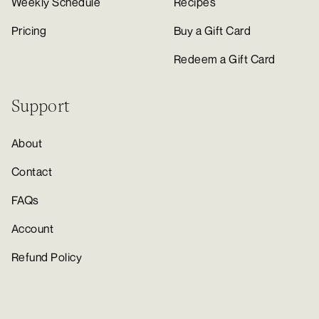
Weekly Schedule
Recipes
Pricing
Buy a Gift Card
Redeem a Gift Card
Support
About
Contact
FAQs
Account
Refund Policy