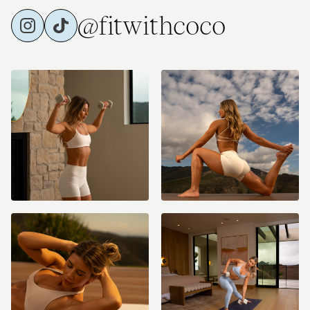
@fitwithcoco