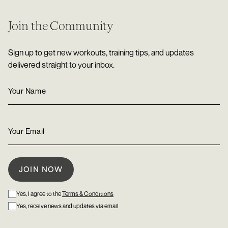
Join the Community
Sign up to get new workouts, training tips, and updates
delivered straight to your inbox.
Yes, I agree to the
Terms & Conditions
Yes, receive news and updates via email