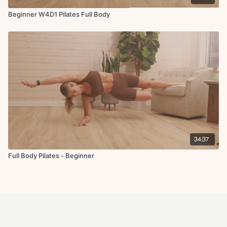
Beginner W4D1 Pilates Full Body
34:37
Full Body Pilates - Beginner