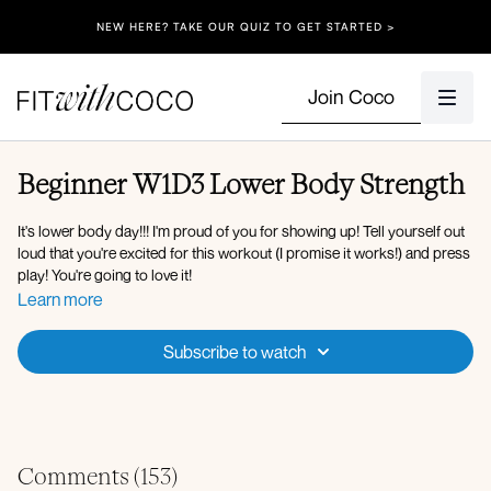
NEW HERE? TAKE OUR QUIZ TO GET STARTED >
Join Coco
Beginner W1D3 Lower Body Strength
It's lower body day!!! I'm proud of you for showing up! Tell yourself out
loud that you're excited for this workout (I promise it works!) and press
play! You're going to love it!
Learn more
Equipment: Light & Medium Dumbbells, Bench (or chair/ottoman -
something sturdy you can step up onto)
Subscribe to watch
Workout Overview:
Set 1:
Elevated suitcase squat (10 reps)
B stance deadlift (10 reps)
Comments (
153
)