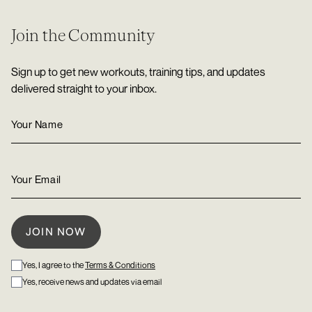
Join the Community
Sign up to get new workouts, training tips, and updates
delivered straight to your inbox.
Yes, I agree to the
Terms & Conditions
Yes, receive news and updates via email