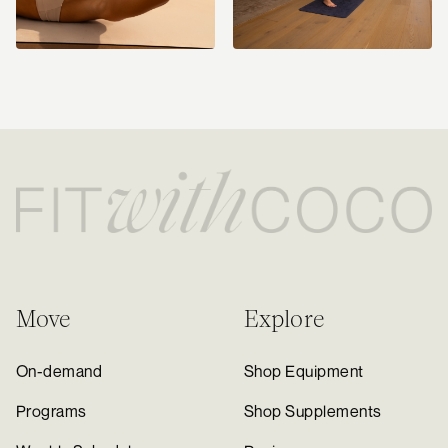
Move
Explore
On-demand
Shop Equipment
Programs
Shop Supplements