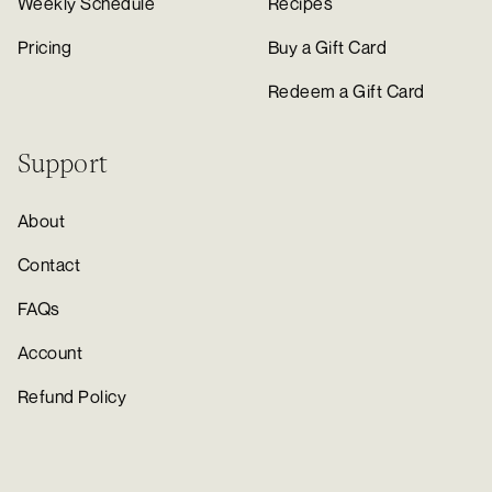
Weekly Schedule
Recipes
Pricing
Buy a Gift Card
Redeem a Gift Card
Support
About
Contact
FAQs
Account
Refund Policy