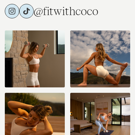
@fitwithcoco