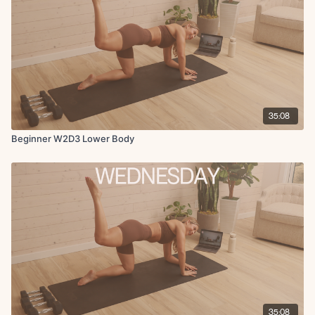
35:08
Beginner W2D3 Lower Body
35:08