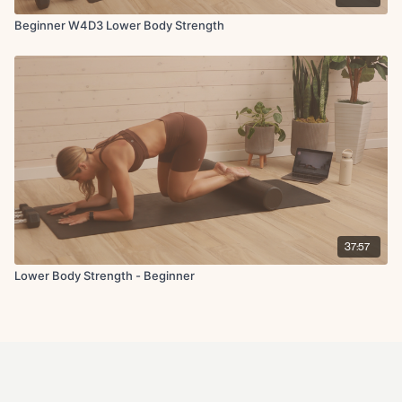
Beginner W4D3 Lower Body Strength
37:57
Lower Body Strength - Beginner