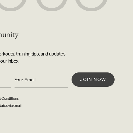
munity
rkouts, training tips, and updates
your inbox.
& Conditions
ates via email