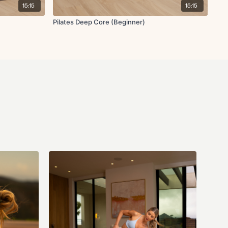
15:15
15:15
Pilates Deep Core (Beginner)