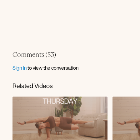
Comments (
53
)
Sign In
to view the conversation
Related Videos