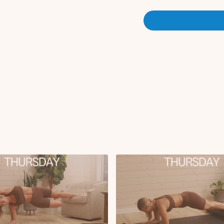
Single leg glute bri
Pilates knee to ches
Plank to opposite to
Modified plank