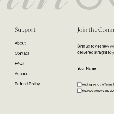
Support
Join the Com
About
Sign up to get new wo
delivered straight to 
Contact
FAQs
Account
Refund Policy
Yes, I agree to the
Terms 
Yes, receive news and upd