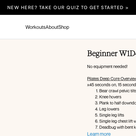
NEW HERE? TAKE OUR QUIZ TO GET STARTED >
Workouts
About
Shop
Beginner W1D4
No equipment needed!
Pilates Deep Core Overvie
x45 seconds on, 15 second
Bear crawl pelvic tilt
Knee hovers
Plank to half down
Leg lowers
Single leg lifts
Single leg chest lift 
Deadbug with bent 
Seated lean back wi
Learn more