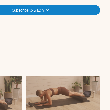
dge march
t extension
Subscribe to watch
e reach