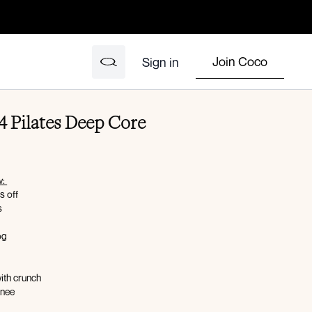
Join Coco
Sign in
 Pilates Deep Core
w:
s off
s
dog
with crunch
knee
th reach