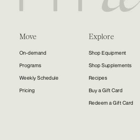
Move
Explore
On-demand
Shop Equipment
Programs
Shop Supplements
Weekly Schedule
Recipes
Pricing
Buy a Gift Card
Redeem a Gift Card