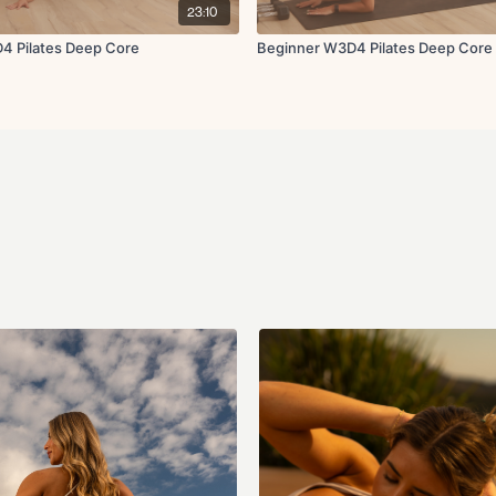
23:10
4 Pilates Deep Core
Beginner W3D4 Pilates Deep Core