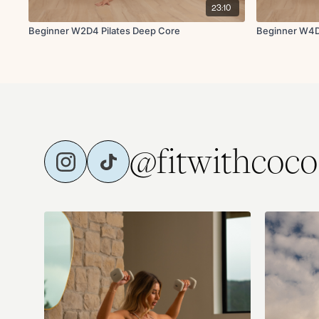
23:10
Beginner W2D4 Pilates Deep Core
Beginner W4D
@fitwithcoco