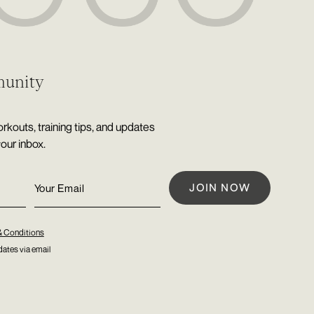
munity
rkouts, training tips, and updates
your inbox.
& Conditions
ates via email