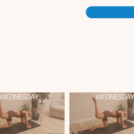
Set 2:
Sumo deadlift + sum
Weighted glute bridg
X3 rounds
Set 3:
Static lunge (10 reps
Step up (5 reps)
X3 rounds