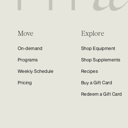
Move
Explore
On-demand
Shop Equipment
Programs
Shop Supplements
Weekly Schedule
Recipes
Pricing
Buy a Gift Card
Redeem a Gift Card