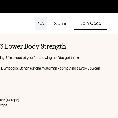
Join Coco
Sign in
3 Lower Body Strength
y!!! I'm proud of you for showing up! You got this :)
 Dumbbells, Bench (or chair/ottoman - something sturdy you can
uat (10 reps)
 reps)