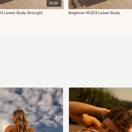
35:08
3 Lower Body Strength
Beginner W2D3 Lower Body