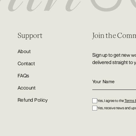
Support
Join the Com
About
Sign up to get new wo
delivered straight to 
Contact
FAQs
Account
Refund Policy
Yes, I agree to the
Terms 
Yes, receive news and upd