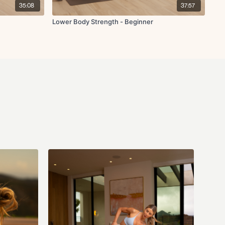
35:08
37:57
Lower Body Strength - Beginner