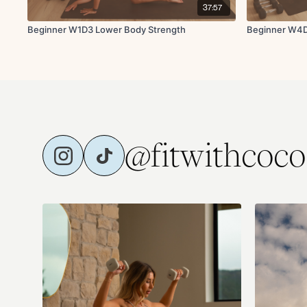
37:57
Beginner W1D3 Lower Body Strength
Beginner W4D
@fitwithcoco