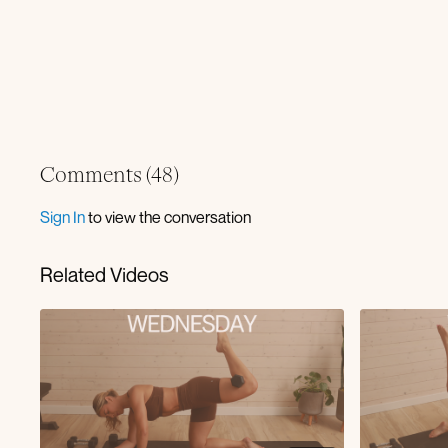
Comments (
48
)
Sign In
to view the conversation
Related Videos