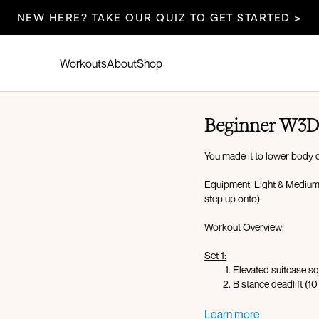
NEW HERE? TAKE OUR QUIZ TO GET STARTED >
Workouts
About
Shop
Beginner W3D
You made it to lower body da
Equipment: Light & Medium
step up onto)
Workout Overview:
Set 1:
Elevated suitcase sq
B stance deadlift (10
X3 rounds
Learn more