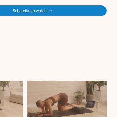
Subscribe to watch
o squat (5 reps)
e (12 reps)
)