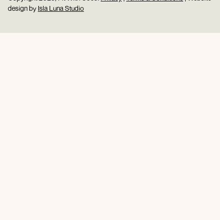
design by
Isla Luna Studio