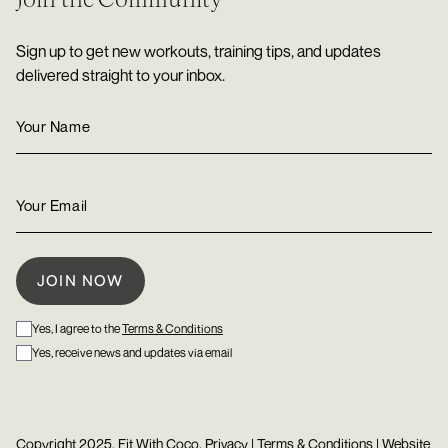
Sign up to get new workouts, training tips, and updates
delivered straight to your inbox.
Yes, I agree to the
Terms & Conditions
Yes, receive news and updates via email
Copyright 2025, Fit With Coco.
Privacy
|
Terms & Conditions
| Website