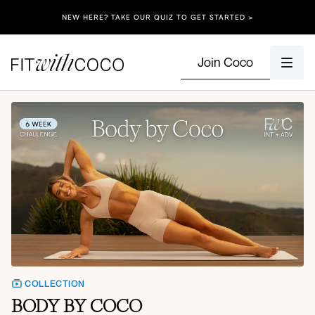
NEW HERE? TAKE OUR QUIZ TO GET STARTED >
Join Coco
COLLECTION
BODY BY COCO