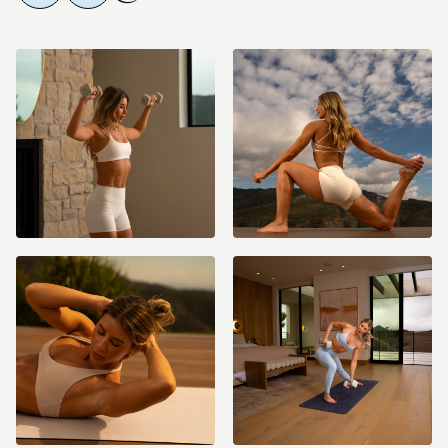
playback speed in the video settings or pause as needed. These are
low impact workouts but they are spicy, effective, and will challenge
you in the best ways!
⭐️ Starred Workouts - If your week gets busy, no stress! I’ve starred the
workouts
I want you to prioritize for when you can only fit in 3–4
sessions.
Nutrition & Wellness:
The Fit with Coco method isn’t just about workouts - it’s about living an
80-20 lifestyle and building sustainable habits. Our amazing Nutrition
Specialist, Corina, has created our
Wellness Guide and a brand new
Meal Plan
filled with delicious, macro-friendly recipes to fuel your
results. Be sure to check them out and head to the
#Nutrition channel
in
our Community if you have questions or want to share your favorite
new recipes!
Weekly Check-ins & Community:
Every Friday, head to the
#coach-check-ins
channel
in the app to
connect with me directly. You can create your own post and let me
know how you're doing with the workouts, nutrition, and any support
you need! These check-ins are your chance to celebrate wins, get
guidance, and stay accountable.