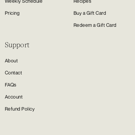
Weekly Schedule
Recipes
Pricing
Buy a Gift Card
Redeem a Gift Card
Support
About
Contact
FAQs
Account
Refund Policy