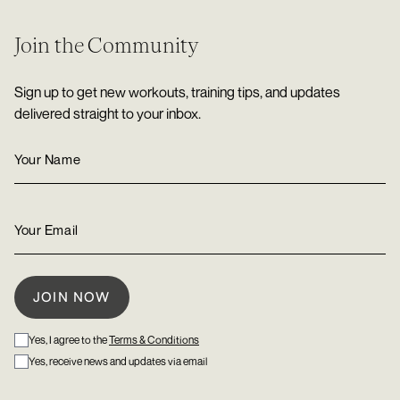
Join the Community
Sign up to get new workouts, training tips, and updates
delivered straight to your inbox.
Yes, I agree to the
Terms & Conditions
Yes, receive news and updates via email