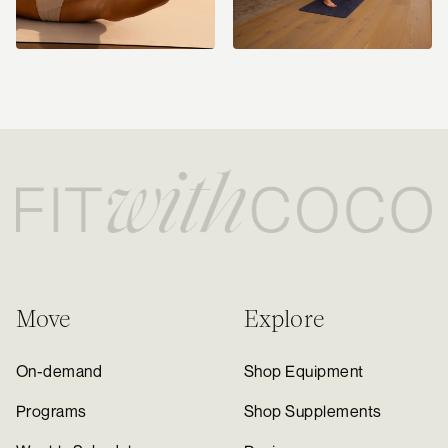
Move
Explore
On-demand
Shop Equipment
Programs
Shop Supplements