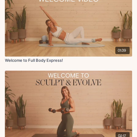
the challenge, use more challenging resistance bands, etc to push
yourself during the second half of the challenge.
At Fit with Coco we are focused on longevity - building lasting results
that not only make us healthier and more confident, but also the
strongest version of ourselves inside and out.
You can start this challenge anytime!
01:39
Welcome to Full Body Express!
02:17