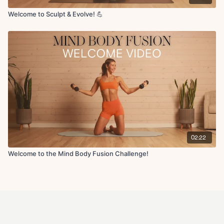
Welcome to Sculpt & Evolve! 💪
02:22
Welcome to the Mind Body Fusion Challenge!