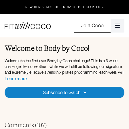
NEW HERE? TAKE OUR QUIZ TO GET STARTED >
Join Coco
Welcome to Body by Coco!
Welcome to the first ever Body by Coco challenge! This is a 6 week
challenge like none other - while we will still be following our signature,
and extremely effective strength x pilates programming, each week will
have a specific focus! 👀
Learn more
During week 1 there will be a focus on deep core - that means an
Subscribe to watch
emphasis on strengthening our deep core and pelvic floor throughout
the workouts in a very intentional way that creates the foundation for all
movement. Strengthening the deep core helps support the spine,
improve posture, and build stability from the inside out, setting your
body up to move safely and effectively in the weeks ahead!
Comments (
107
)