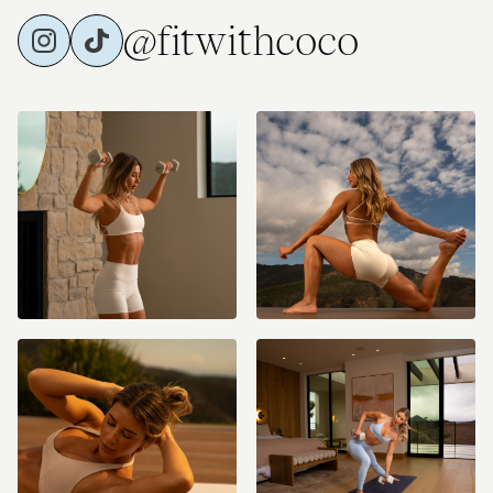
@fitwithcoco