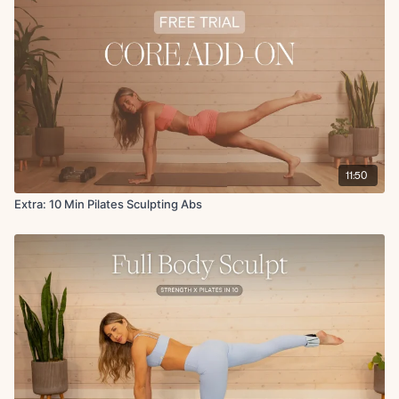
11:50
Extra: 10 Min Pilates Sculpting Abs