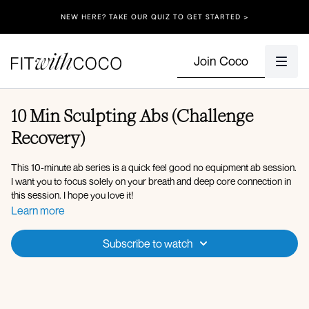
NEW HERE? TAKE OUR QUIZ TO GET STARTED >
Join Coco
10 Min Sculpting Abs (Challenge
Recovery)
This 10-minute ab series is a quick feel good no equipment ab session.
I want you to focus solely on your breath and deep core connection in
this session. I hope you love it!
Learn more
Workout Overview:
Pelvic tilts in tabletop
Subscribe to watch
Forearm plank
Bird dog crunch
Forearm plank side taps
Side series elbow to knee crunch
Waistline hip lifts