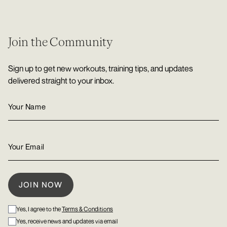
Join the Community
Sign up to get new workouts, training tips, and updates
delivered straight to your inbox.
Yes, I agree to the
Terms & Conditions
Yes, receive news and updates via email