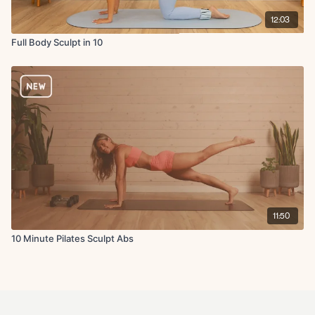
12:03
Full Body Sculpt in 10
11:50
10 Minute Pilates Sculpt Abs