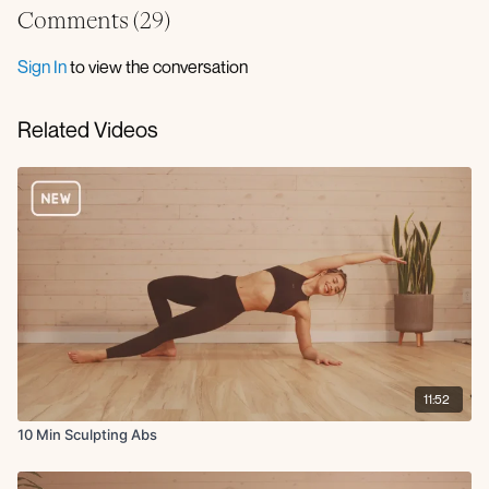
Iso deadbugs
Comments (
29
)
Locked dog leg lowers
Glute bridge deep core march
Sign In
to view the conversation
Childs pose to updog
Related Videos
11:52
10 Min Sculpting Abs