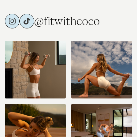
@fitwithcoco