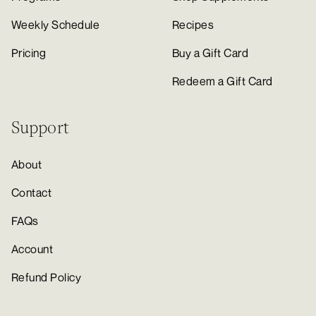
Weekly Schedule
Recipes
Pricing
Buy a Gift Card
Redeem a Gift Card
Support
About
Contact
FAQs
Account
Refund Policy