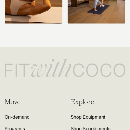
Move
Explore
On-demand
Shop Equipment
Programs
Shop Supplements