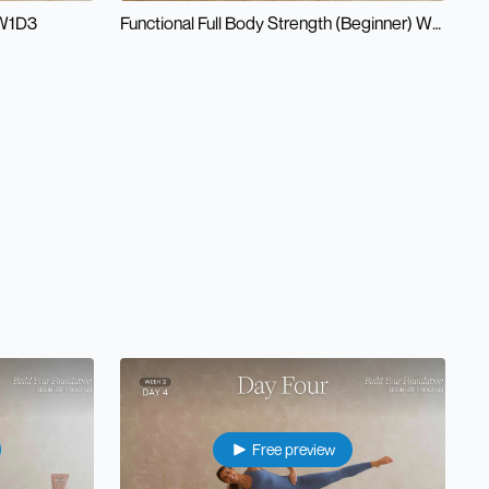
 W1D3
Functional Full Body Strength (Beginner) W1D4
Free preview