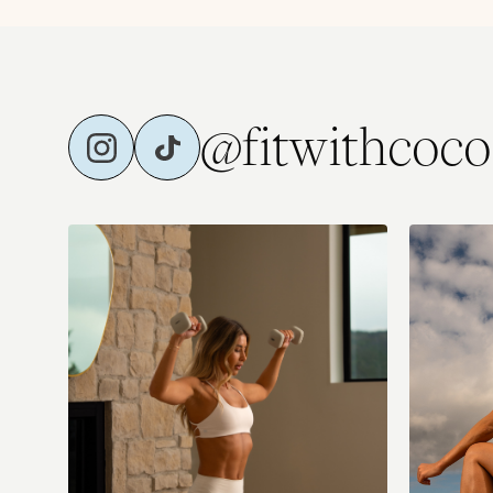
@fitwithcoco