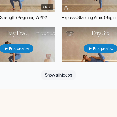
36:08
Strength (Beginner) W2D2
Express Standing Arms (Begin
Free preview
Free preview
14:32
Show all videos
Pilates Express Lower Body (Beginner) W2D5
Recovery + Sculpt (Beginner)