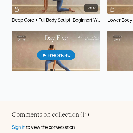
38:02
Deep Core + Full Body Sculpt (Beginner) W2D1
Lower Body 
Free preview
33:29
Pilates x Strength (Beginner) W2D5
Comments on collection (
14
)
Sign In
to view the conversation