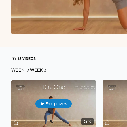
13 VIDEOS
WEEK 1 / WEEK 3
Free preview
23:10