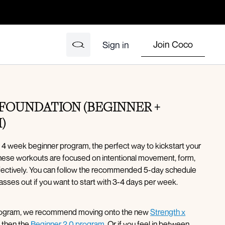
Join Coco
Sign in
FOUNDATION (BEGINNER +
)
 4 week beginner program, the perfect way to kickstart your
These workouts are focused on intentional movement, form,
ffectively. You can follow the recommended 5-day schedule
asses out if you want to start with 3-4 days per week.
program, we recommend moving onto the new
Strength x
, then the
Beginner 2.0 program
. Or if you feel in between