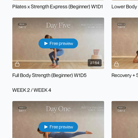
Pilates x Strength Express (Beginner) W1D1
Lower Body 
Free preview
27:54
Full Body Strength (Beginner) W1D5
Recovery + 
WEEK 2 / WEEK 4
Free preview