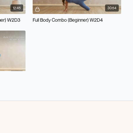
12:45
30:54
ner) W2D3
Full Body Combo (Beginner) W2D4
24:31
 W1/W2 D6