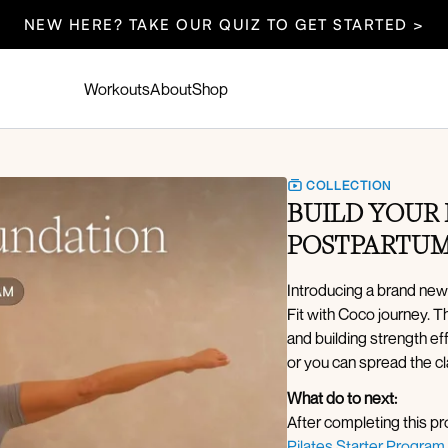
NEW HERE? TAKE OUR QUIZ TO GET STARTED >
Workouts
About
Shop
COLLECTION
BUILD YOUR 
POSTPARTUM
Introducing a brand new
Fit with Coco journey. 
and building strength e
or you can spread the cl
What do to next:
After completing this 
Pilates Starter Program