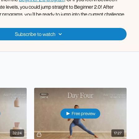
e levels, you could jump straight to Beginner 2.0! After
programs, you’ll be ready to jump into the current challenge
to the calendar each week!
 pregnancy friendly!
Subscribe to watch
Free preview
32:24
17:27