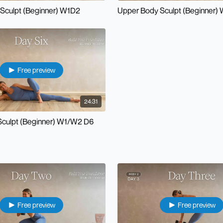
Sculpt (Beginner) W1D2
Upper Body Sculpt (Beginner)
Free preview
24:31
Sculpt (Beginner) W1/W2 D6
Free preview
Free preview