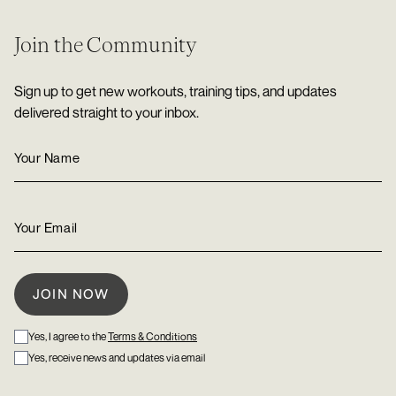
Join the Community
Sign up to get new workouts, training tips, and updates
delivered straight to your inbox.
Yes, I agree to the
Terms & Conditions
Yes, receive news and updates via email