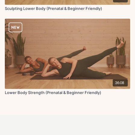
Sculpting Lower Body (Prenatal & Beginner Friendly)
36:08
Lower Body Strength (Prenatal & Beginner Friendly)