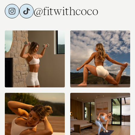
@fitwithcoco