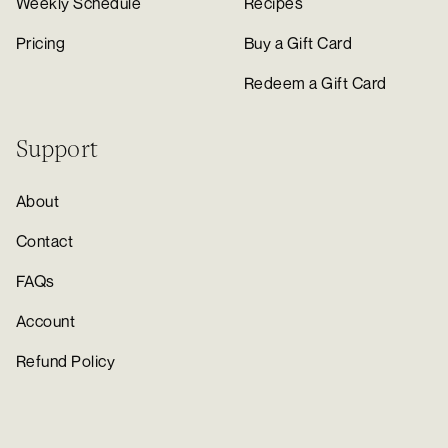
Weekly Schedule
Recipes
Pricing
Buy a Gift Card
Redeem a Gift Card
Support
About
Contact
FAQs
Account
Refund Policy