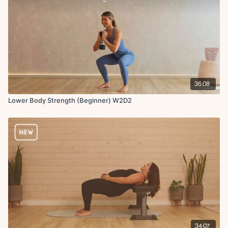
36:08
Lower Body Strength (Beginner) W2D2
34:07