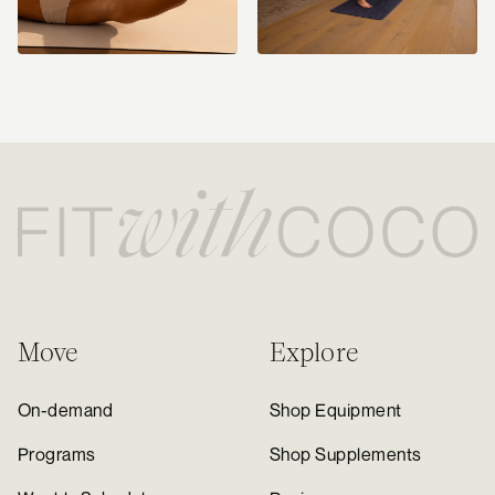
Move
Explore
On-demand
Shop Equipment
Programs
Shop Supplements