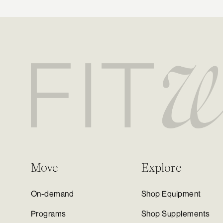
Move
Explore
On-demand
Shop Equipment
Programs
Shop Supplements