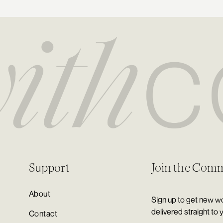
Support
Join the Com
About
Sign up to get new wo
delivered straight to 
Contact