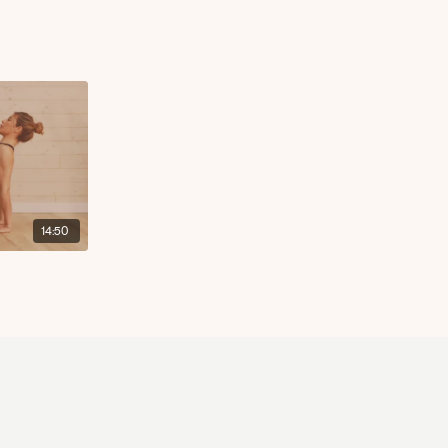
14:50