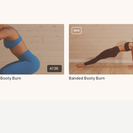
47:36
 Booty Burn
Banded Booty Burn