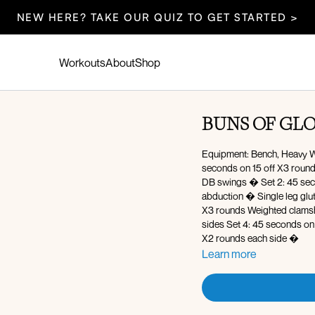
NEW HERE? TAKE OUR QUIZ TO GET STARTED >
Workouts
About
Shop
BUNS OF GL
Equipment: Bench, Heavy We
seconds on 15 off X3 rounds � Good morning � Glute focused elevated reverse
DB swings � Set 2: 45 seconds on 15 off X3 rounds � Banded monster steps � Glute
abduction � Single leg glute bridge � Crunch hold with abduction Set 3: 45 seconds on 15 off
X3 rounds Weighted clamshell � Weighted clamshell with thurst � Inner thigh leg lifts � Switch
sides Set 4: 45 seconds on 15 off X3 rounds Reverse hyp
X2 rounds each side �
Learn more