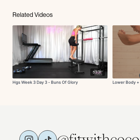
Related Videos
53:31
Hgs Week 3 Day 3 - Buns Of Glory
Lower Body +
@fitwithcoco