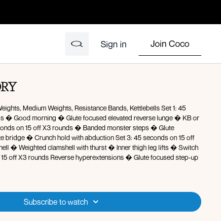
Join Coco
Sign in
ORY
ights, Medium Weights, Resistance Bands, Kettlebells Set 1: 45
 lunge � KB or
erextensions � Glute focused step-up
Subscribe to watch