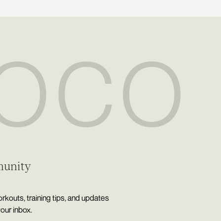
munity
rkouts, training tips, and updates
your inbox.