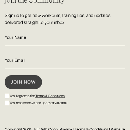
Join the Community
Sign up to get new workouts, training tips, and updates
delivered straight to your inbox.
Yes, I agree to the
Terms & Conditions
Yes, receive news and updates via email
Copyright 2025, Fit With Coco.
Privacy
|
Terms & Conditions
| Website