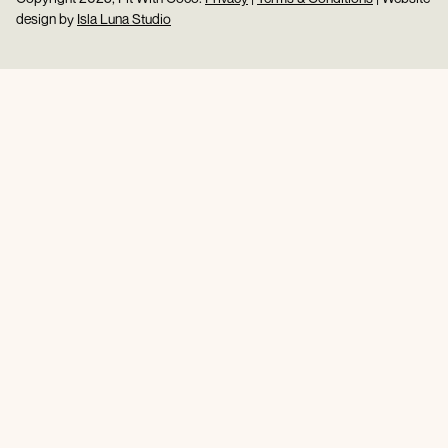
design by
Isla Luna Studio