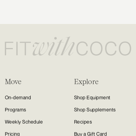
new to Fit with Coco!
Daily Step Goal:
10-12k steps
Optional Cardio Recommendation:
Two 30 minute low intensity steady
state (LISS) cardio sessions can be added during the week (ensure
you're still getting 1 rest day though). My favorites are incline walking &
spinning/cycling (check out the HIIT/Cardio section in the app for
guided walk/runs). Try to stay within heart rate zones 2-3 if your goal is
to drop fat.
Move
Explore
On-demand
Shop Equipment
Programs
Shop Supplements
Weekly Schedule
Recipes
Pricing
Buy a Gift Card