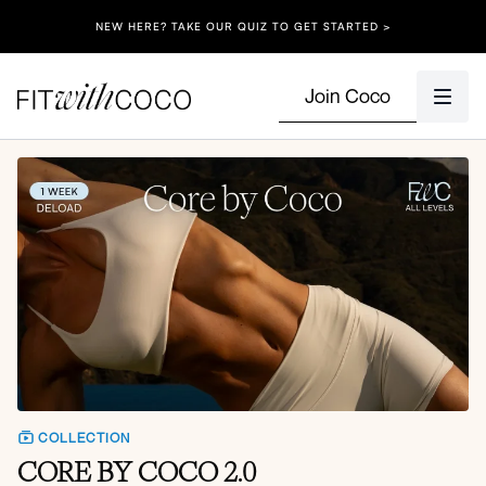
NEW HERE? TAKE OUR QUIZ TO GET STARTED >
Join Coco
COLLECTION
CORE BY COCO 2.0