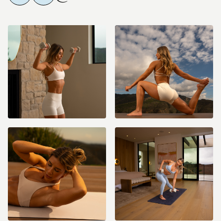
and you will be charged monthly or yearly until you cancel
(cancellation details are included in your purchase confirmation
email).
Please note ALL sales are final as stated in the
refund policy
.
If you need help with your membership/account please email us
anytime at info@fitwithcoco.com
What should I do after the Core by Coco Program?
The Lift to Thrive
challenge, featuring intermediate/advanced level workouts, or join the
current challenge which is always programmed into the
schedule/calendar for you! If these Core by Coco workouts feel too
challenging for you or if your form felt compromised, I’d recommend
doing the Beginner 2.0 program before jumping into a challenge!
Why do we take "breaks" in between the 4-6 week challenges?
The
challenge recovery week(s) are critical because they give our bodies
time to properly recover and build muscle, while helping to ensure we
don't plateau. Be sure to lighten your weights by 20-50% during these
recovery weeks. Reach out in the #member-chat if any questions!!
Program Duration:
This is a 1 week core-focused program designed to
continue our progress and ensuring we don't plateau in between
challenges! This is also a great program to get started with if you're