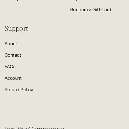
Redeem a Gift Card
Support
About
Contact
FAQs
Account
Refund Policy