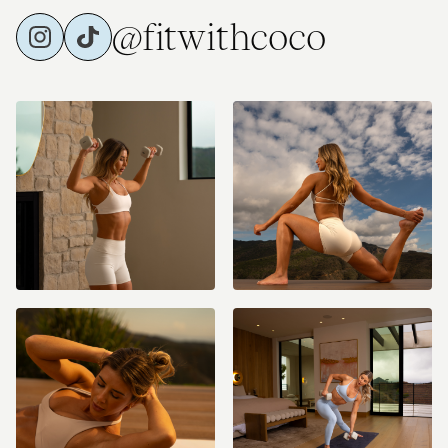
@fitwithcoco