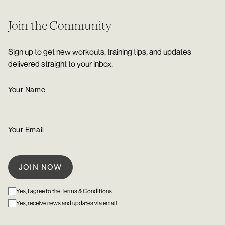
Join the Community
Sign up to get new workouts, training tips, and updates
delivered straight to your inbox.
Yes, I agree to the
Terms & Conditions
Yes, receive news and updates via email