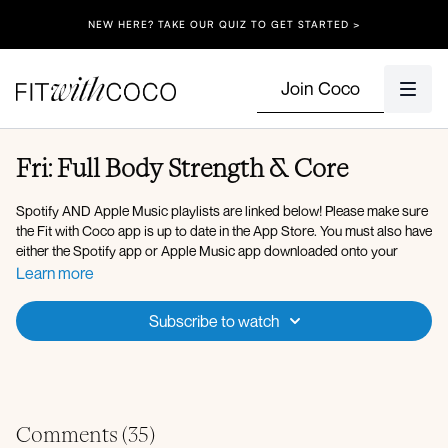
NEW HERE? TAKE OUR QUIZ TO GET STARTED >
Join Coco
Fri: Full Body Strength & Core
Spotify AND Apple Music playlists are linked below! Please make sure
the Fit with Coco app is up to date in the App Store. You must also have
either the Spotify app or Apple Music app downloaded onto your
device so that you can play the music in the background. After clicking
Learn more
onto the Spotify playlist, click "Open" to open the Spotify app, then
after you press play on the music, go back to the Fit with Coco app and
Subscribe to watch
click "Done" in the top left corner. You can also use Apple Music, my
playlist is linked below!
Here is the link to my
Spotify Playlist
for today’s workout, but you’re
welcome to listen to whatever music you’d like! After verifying that your
Fit with Coco app is up to date in the App Store, simply open up the
Comments (
35
)