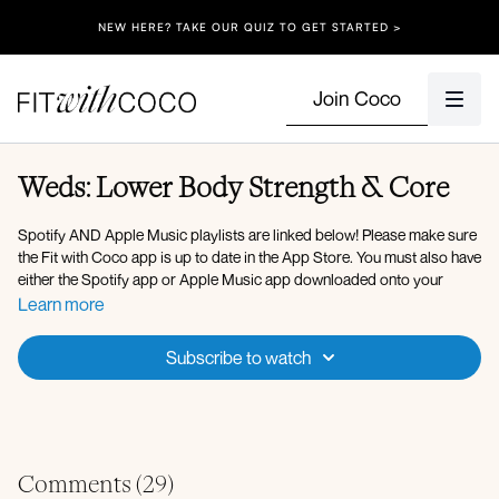
NEW HERE? TAKE OUR QUIZ TO GET STARTED >
Join Coco
Weds: Lower Body Strength & Core
Spotify AND Apple Music playlists are linked below! Please make sure
the Fit with Coco app is up to date in the App Store. You must also have
either the Spotify app or Apple Music app downloaded onto your
device so that you can play the music in the background. After clicking
Learn more
onto the Spotify playlist, click "Open" to open the Spotify app, then
after you press play on the music, go back to the Fit with Coco app and
Subscribe to watch
click "Done" in the top left corner. You can also use Apple Music, my
playlist is linked below!
Here is the link to my
Spotify Playlist
for today's workout, but you’re
welcome to listen to whatever music you’d like! Please make sure your
Fit with Coco app is up to date in the App Store, then simply open up
Comments (
29
)