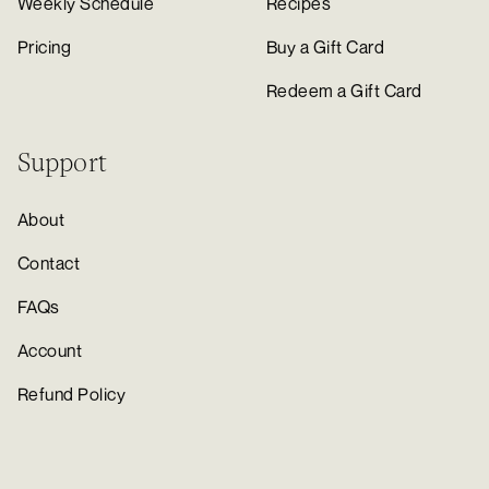
Weekly Schedule
Recipes
Pricing
Buy a Gift Card
Redeem a Gift Card
Support
About
Contact
FAQs
Account
Refund Policy