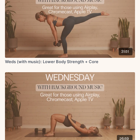
x2 rounds
Finisher + Cool Down
Tabletop to extensions
weighted
Knee to chest stretch, hamstring, figure 4
90 90 stretch
Active butterfly
31:51
Downdog to stand
Weds (with music): Lower Body Strength + Core
26:59