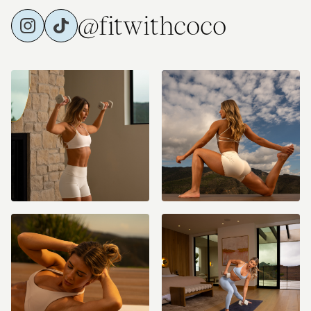
@fitwithcoco