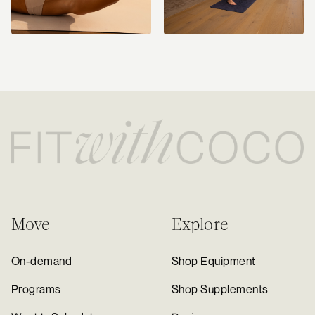
Move
Explore
On-demand
Shop Equipment
Programs
Shop Supplements