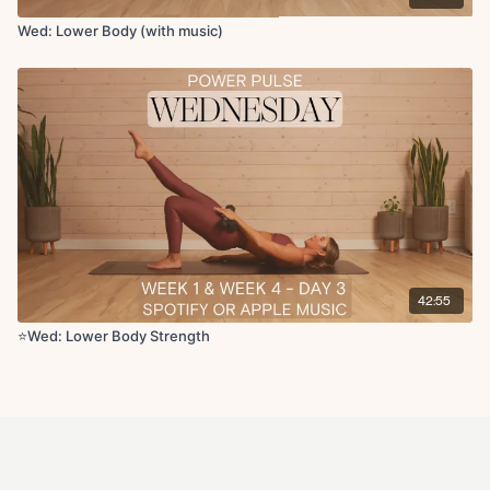
Wed: Lower Body (with music)
42:55
⭐Wed: Lower Body Strength