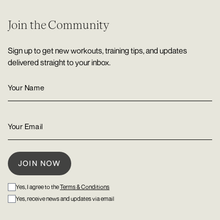
Join the Community
Sign up to get new workouts, training tips, and updates
delivered straight to your inbox.
Yes, I agree to the
Terms & Conditions
Yes, receive news and updates via email