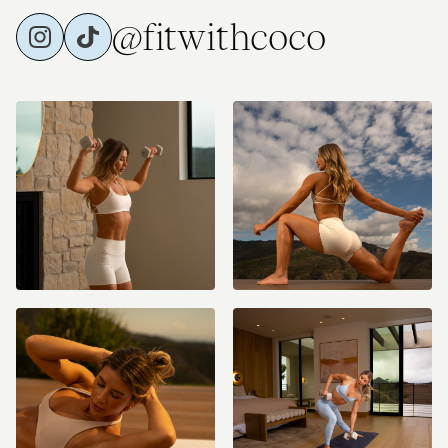
@fitwithcoco