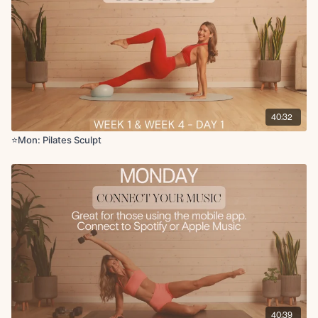
Side lying inner thigh hand to toe taps
option to elevate the hips
x2 rounds 45 on 15 off
Circuit 2:
Deep core tabletop toe taps
Deep core tabletop extensions
Deadbug with skull crusher
40:32
Glute bridge with deep core marches
Butterfly leg lower
⭐️Mon: Pilates Sculpt
Ab bicycles
Weighted flutter kicks
Reverse plank with knee drives
Cool Down:
Rolling cat and cows
Plank to updog to downdog
Final breaths
40:39