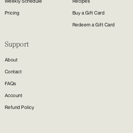
Weekly Schedule
Recipes
Pricing
Buy a Gift Card
Redeem a Gift Card
Support
About
Contact
FAQs
Account
Refund Policy