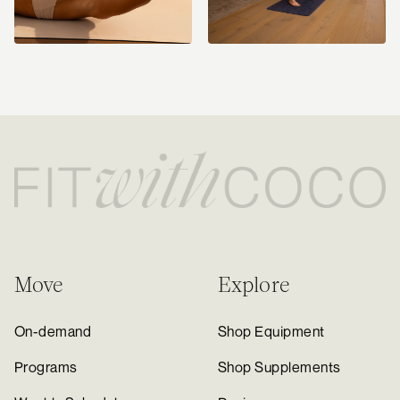
Move
Explore
On-demand
Shop Equipment
Programs
Shop Supplements