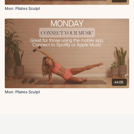
Mon: Pilates Sculpt
44:06
Mon: Pilates Sculpt