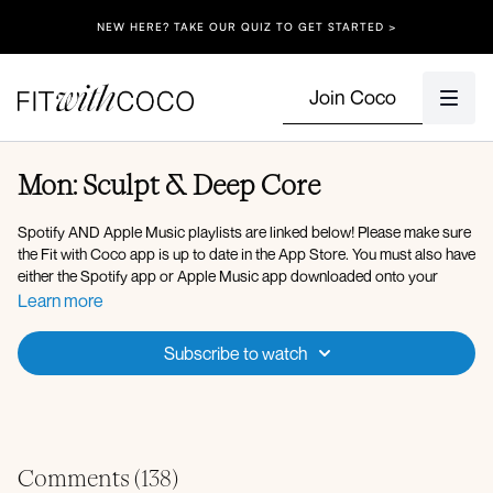
NEW HERE? TAKE OUR QUIZ TO GET STARTED >
Join Coco
Mon: Sculpt & Deep Core
Spotify AND Apple Music playlists are linked below! Please make sure
the Fit with Coco app is up to date in the App Store. You must also have
either the Spotify app or Apple Music app downloaded onto your
device so that you can play the music in the background. After clicking
Learn more
onto the Spotify playlist, click "Open" to open the Spotify app, then
after you press play on the music, go back to the Fit with Coco app and
Subscribe to watch
click "Done" in the top left corner. You can also use Apple Music, my
playlist is linked below!
Here is the link to my
Spotify Playlist
for today’s workout, but you’re
welcome to listen to whatever music you’d like! After verifying that your
Fit with Coco app is up to date in the App Store, simply open up the
Comments (
138
)