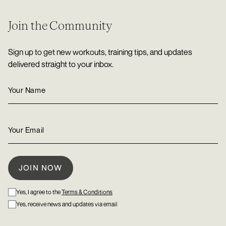
Join the Community
Sign up to get new workouts, training tips, and updates
delivered straight to your inbox.
Yes, I agree to the
Terms & Conditions
Yes, receive news and updates via email