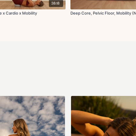
Low lunge hold
38:18
Hamstring stretch t
Pigeon stretch
 x Cardio x Mobility
Deep Core, Pelvic Floor, Mobility (
Scorpion stretch for
Y lifts
Tabletop rotations f
Adductor rock back
Happy baby pose
Final breaths