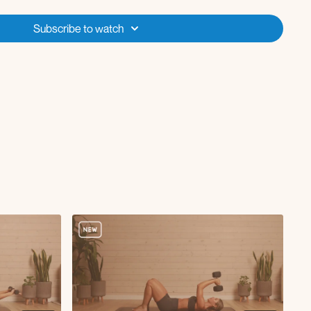
pple Music Playlist
Subscribe to watch
e weights (optional)
s
ft
crunch
 cross body knee to elbow crunch
 extension
eep core marches
ngle leg toe taps
nee drives
d)
gh lunge, thoracic rotation