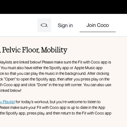
Join Coco
Sign in
 Pelvic Floor, Mobility
ylists are linked below! Please make sure the Fit with Coco app is
. You must also have either the Spotify app or Apple Music app
 so that you can play the music in the background. After clicking
lick "Open" to open the Spotify app, then after you press play on the
th Coco app and click "Done" in the top left corner. You can also use
 linked below!
y Playlist
for today's workout, but you’re welcome to listen to
Please make sure your Fit with Coco app is up to date in the App
the Spotify app, press play, and then return to the Fit with Coco app