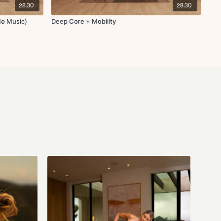
28:30
28:30
o deep squat opener
No Music)
Deep Core + Mobility
 chest
or upper back and shoulder relief
s