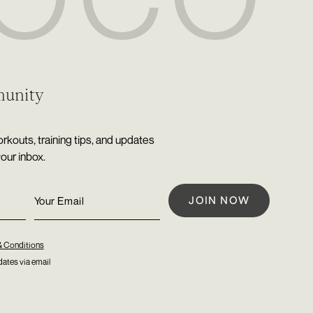
munity
rkouts, training tips, and updates
your inbox.
& Conditions
ates via email