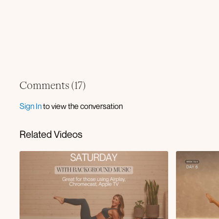
Comments (
17
)
Sign In
to view the conversation
Related Videos