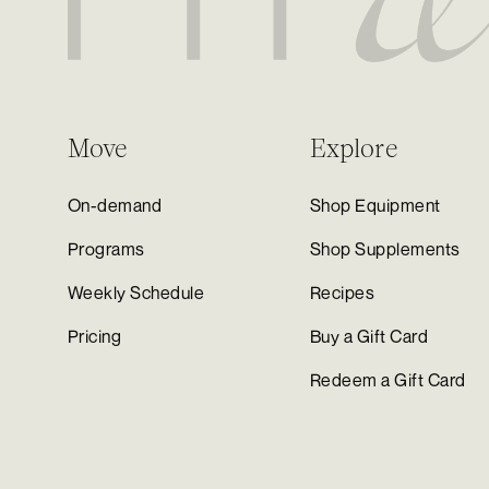
Move
Explore
On-demand
Shop Equipment
Programs
Shop Supplements
Weekly Schedule
Recipes
Pricing
Buy a Gift Card
Redeem a Gift Card