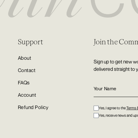
Support
Join the Com
About
Sign up to get new wo
delivered straight to 
Contact
FAQs
Account
Refund Policy
Yes, I agree to the
Terms 
Yes, receive news and upd