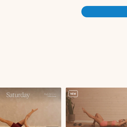
Here is the link to today's
A
Equipment: Dumbbells, Ankl
Warm-up:
Forward folds
Deep core pelvic tilt
Tabletop knee taps
Bird dog arm to leg li
Bird dog deep core 
Three legged dog to
Lat pullover with leg
Glute bridge with d
Locked down with si
Reverse plank with k
Side plank (weighte
Mobility:
Active childs pose
Updog to downdog
Cat cows
Three legged dog, hi