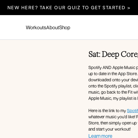
NEW HERE? TAKE OUR QUIZ TO GET STARTED >
Workouts
About
Shop
Sat: Deep Core,
Spotify AND Apple Music pla
up to date in the App Store
downloaded onto your device
onto the Spotify playlist, c
music, go back to the Fit wi
Apple Music, my playlist is
Here is the link to my
Spotif
whatever music you’d like! 
Store, then simply open up 
and start your workout!
Learn more