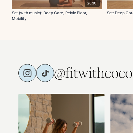
28:30
Sat (with music): Deep Core, Pelvic Floor,
Sat: Deep Core
Mobility
@fitwithcoco