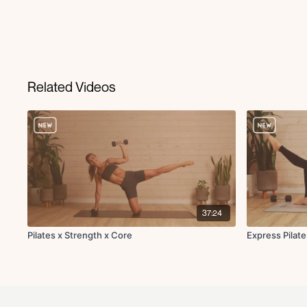
Related Videos
37:24
Pilates x Strength x Core
Express Pilat