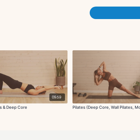
Forearm plank to d
Tricep oil rigger bot
40 seconds on, 20 seconds
3 times through
09:59
es & Deep Core
Pilates (Deep Core, Wall Pilates, Mo