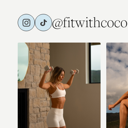
@fitwithcoco