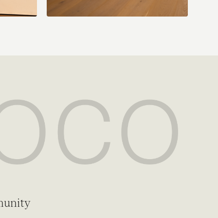
munity