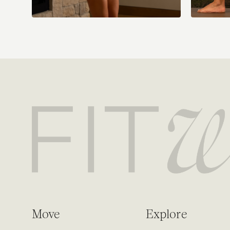
Move
Explore