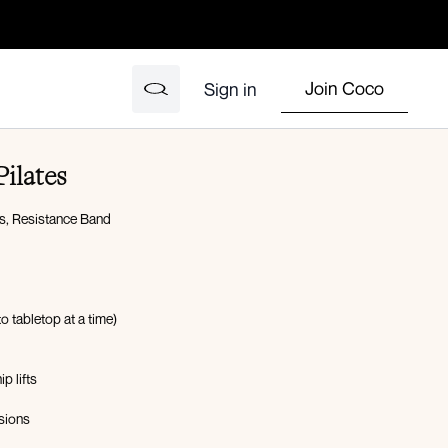
Join Coco
Sign in
ilates
s, Resistance Band
 to tabletop at a time)
p lifts
nsions