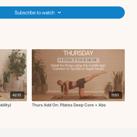
own-dog
h sides
Subscribe to watch
 off for each move
42:13
11:50
bility)
Thurs Add On: Pilates Deep Core + Abs