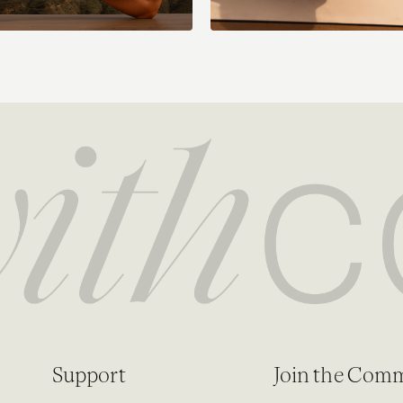
Support
Join the Com