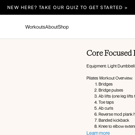
NEW HERE? TAKE OUR QUIZ TO GET STARTED >
Workouts
About
Shop
Core Focused P
Equipment: Light Dumbbell
Pilates Workout Overview:
Bridges
Bridge pulses
Ab lifts (one leg lifts
Toe taps
Ab curls
Reverse mod plank hi
Banded kickback
Knee to elbow exte
Rainbows
Learn more