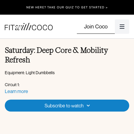
NEW HERE? TAKE OUR QUIZ TO GET STARTED >
Join Coco
Saturday: Deep Core & Mobility
Refresh
Equipment: Light Dumbbells
Circuit 1:
Tabletop pelvic tilts
Learn more
Deadbugs
Glute bridge march
Subscribe to watch
Single leg bridge hand to knee tap
Single leg lowers
Feet together crunch
Weighted bird dog elbow to knee crunch
Bear crawl knee to chest