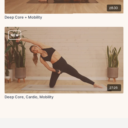
28:30
Deep Core + Mobility
27:25
Deep Core, Cardio, Mobility