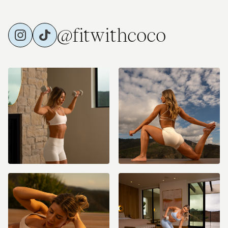
@fitwithcoco