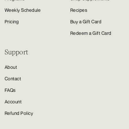
Weekly Schedule
Recipes
Pricing
Buy a Gift Card
Redeem a Gift Card
Support
About
Contact
FAQs
Account
Refund Policy