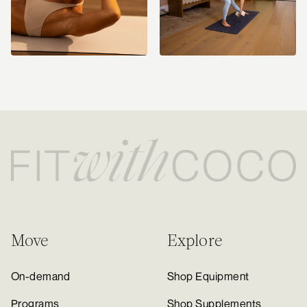
Move
Explore
On-demand
Shop Equipment
Programs
Shop Supplements