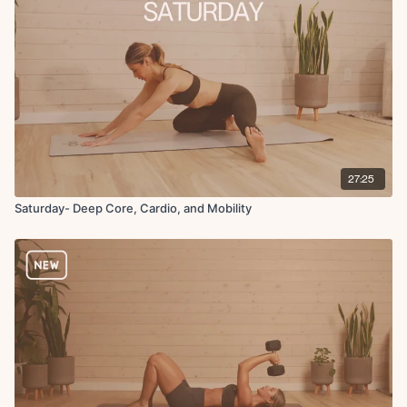
27:25
Saturday- Deep Core, Cardio, and Mobility