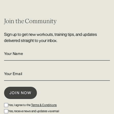
Join the Community
Sign up to get new workouts, training tips, and updates
delivered straight to your inbox.
Yes, I agree to the
Terms & Conditions
Yes, receive news and updates via email