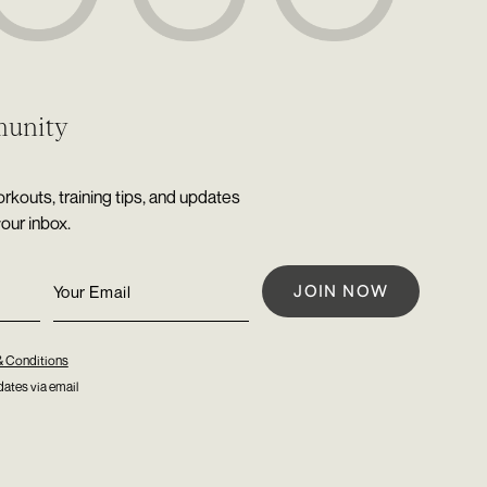
munity
rkouts, training tips, and updates
your inbox.
& Conditions
ates via email