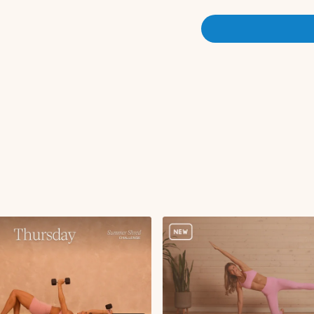
High lunge with open
Circuit 1:
Ab curl with tabletop 
Deadbugs
Weighted hollow hol
Single leg stretch
Double knee stretch
Double leg lowers
Scissors
Bird dog crunch wit
Forearm plank side t
Circuit 2:
Squat with oblique t
Single leg RDL with 
Sumo squat with aro
Sumo squat hold with 
Sumo squat hold wit
Reverse lunge to cur
Sumo
Sumo hold with bicep