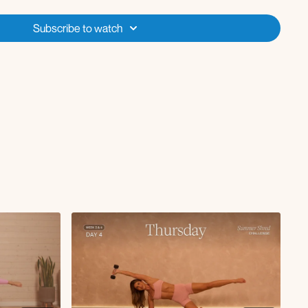
 rotation
Subscribe to watch
lift
d
h hand behind head
o side tap with glute kickback
wist
knee to chest
und the world
lateral serve the platter
h oblique reach
tsy lunge
 curl with oblique crunch