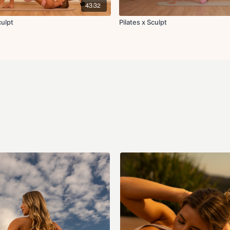
43:32
Circuit 3:
Thread the needle to
Sculpt
Pilates x Sculpt
Bird dog crunch
Elbow to knee crunc
Glute kickback
Side clamshell thrus
Diagonal reach with 
Tuck-in with abducti
Single leg bridge wit
Single leg teaser
Locked down leg lo
Cool Down:
Hip flexor stretch
Hamstring stretch
Roll up to forward fo
Seated glute stretch
Plank with opposite 
Downdog to stand