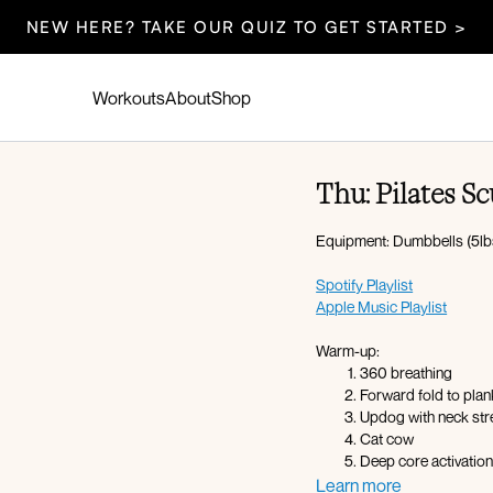
NEW HERE? TAKE OUR QUIZ TO GET STARTED >
Workouts
About
Shop
Thu: Pilates Sc
Equipment: Dumbbells (5lbs
Spotify Playlist
Apple Music Playlist
Warm-up:
360 breathing
Forward fold to pla
Updog with neck str
Cat cow
Deep core activatio
Plank hold
Learn more