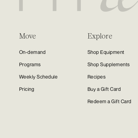
Move
Explore
On-demand
Shop Equipment
Programs
Shop Supplements
Weekly Schedule
Recipes
Pricing
Buy a Gift Card
Redeem a Gift Card