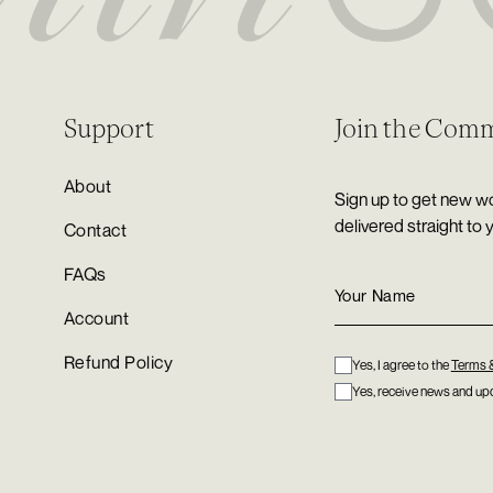
Support
Join the Com
About
Sign up to get new wo
delivered straight to 
Contact
FAQs
Account
Refund Policy
Yes, I agree to the
Terms 
Yes, receive news and upd