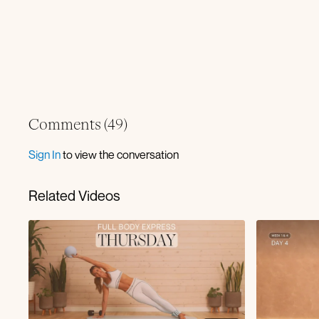
Comments (
49
)
Sign In
to view the conversation
Related Videos