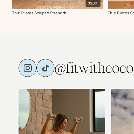
33:00
Thu: Pilates Sculpt x Strength
Thu: Pilates 
@fitwithcoco