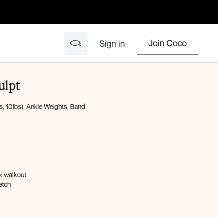
Join Coco
Sign in
ulpt
, 10lbs), Ankle Weights, Band.
nk walkout
etch
n