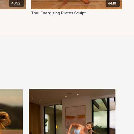
40:32
44:18
 single arm chest fly
Thu: Energizing Pilates Sculpt
h
t
deep core pull-in
on
h leg lower
wer
ld
 with forward reach
hand to toe reach