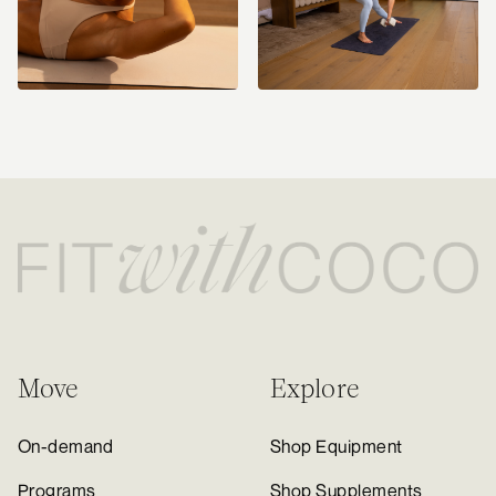
Move
Explore
On-demand
Shop Equipment
Programs
Shop Supplements