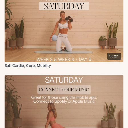
Crossover glute stretch
35:27
Sat: Cardio, Core, Mobility