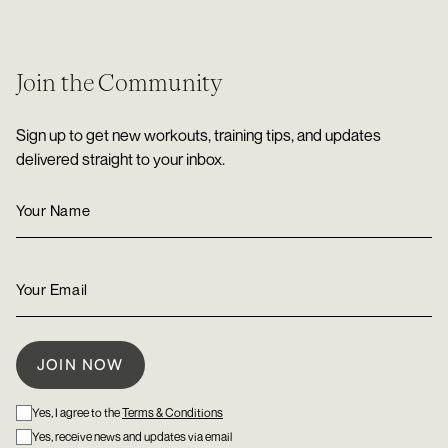
Join the Community
Sign up to get new workouts, training tips, and updates
delivered straight to your inbox.
Yes, I agree to the
Terms & Conditions
Yes, receive news and updates via email