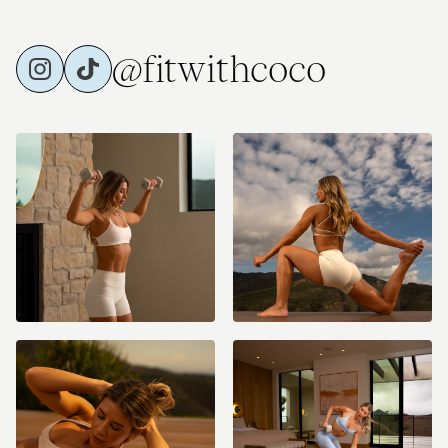
@fitwithcoco