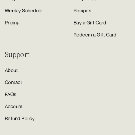
Weekly Schedule
Recipes
Pricing
Buy a Gift Card
Redeem a Gift Card
Support
About
Contact
FAQs
Account
Refund Policy