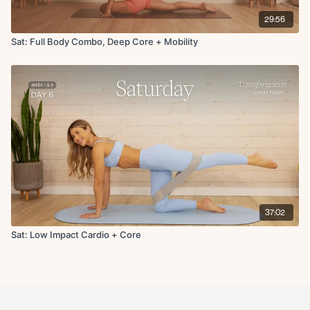
29:56
Sat: Full Body Combo, Deep Core + Mobility
37:02
Sat: Low Impact Cardio + Core