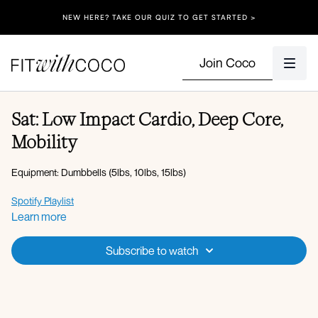
NEW HERE? TAKE OUR QUIZ TO GET STARTED >
Join Coco
Sat: Low Impact Cardio, Deep Core,
Mobility
Equipment: Dumbbells (5lbs, 10lbs, 15lbs)
Spotify Playlist
Learn more
Apple Music Playlist
Subscribe to watch
Warm-up:
Overhead 2 march + 2 kicks
3 squat + 3 hip openers
Plank walkout with chest opener
Cat cow