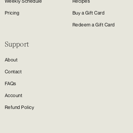
Weekly Schedule
Recipes
Pricing
Buy a Gift Card
Redeem a Gift Card
Support
About
Contact
FAQs
Account
Refund Policy