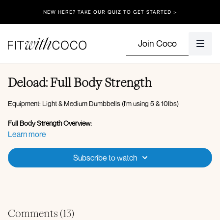
NEW HERE? TAKE OUR QUIZ TO GET STARTED >
Join Coco
Deload: Full Body Strength
Equipment: Light & Medium Dumbbells (I'm using 5 & 10lbs)
Full Body Strength Overview:
Warm Up (4 min):
Learn more
Forward Fold to Deep Squat
Single Arm Circles (Forward & Back)
Subscribe to watch
Bodyweight Air Squat
Down dog to High Plank
Wrist Stretches
Bear stance hold
Dead Bugs
Comments (
13
)