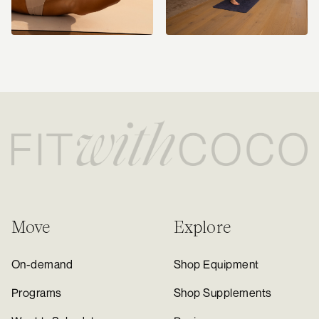
Move
Explore
On-demand
Shop Equipment
Programs
Shop Supplements