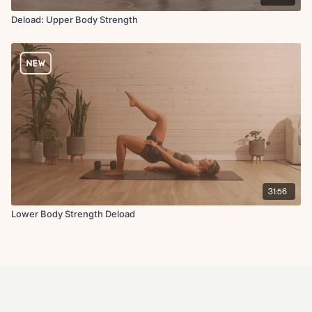
Deload: Upper Body Strength
31:56
Lower Body Strength Deload