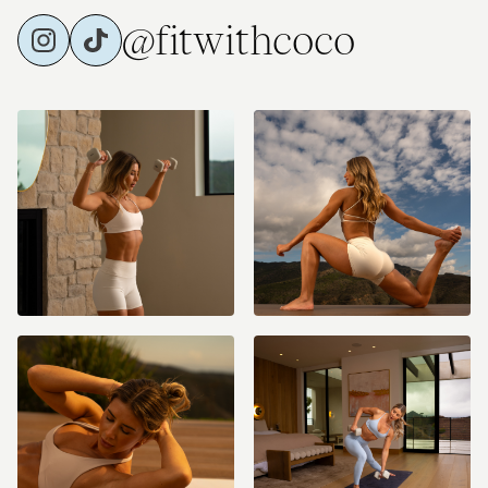
@fitwithcoco