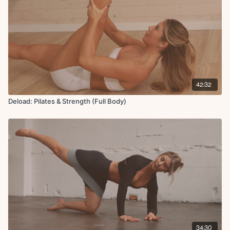
42:32
Deload: Pilates & Strength (Full Body)
34:30