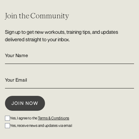
Join the Community
Sign up to get new workouts, training tips, and updates
delivered straight to your inbox.
Yes, I agree to the
Terms & Conditions
Yes, receive news and updates via email