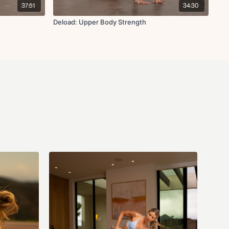
37:51
34:30
Deload: Upper Body Strength