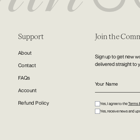
Support
Join the Com
About
Sign up to get new wo
delivered straight to 
Contact
FAQs
Account
Refund Policy
Yes, I agree to the
Terms 
Yes, receive news and upd