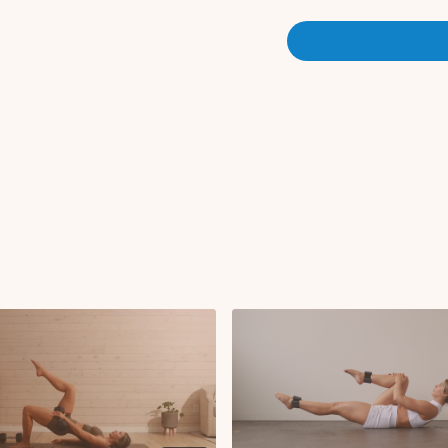
Set 1:
x3 rounds
Goblet squat
RDL
Curtsy lunge R/L
Set 2:
x3 rounds
Sumo squat
Sumo squat pulses
Set 3:
x1 round
Banded lateral step
Banded kickbacks 
Banded fire hydrant
Banded kickbacks L
Banded fire hydrant
Glute thrust (on benc
Single leg glute thru