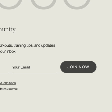
munity
rkouts, training tips, and updates
your inbox.
& Conditions
ates via email