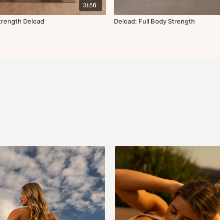
31:56
trength Deload
Deload: Full Body Strength