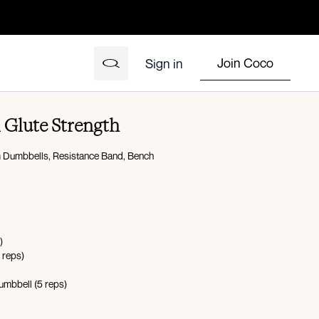
Join Coco
Sign in
 Glute Strength
 Dumbbells, Resistance Band, Bench
)
 reps)
dumbbell (5 reps)
nds on, 20 seconds off