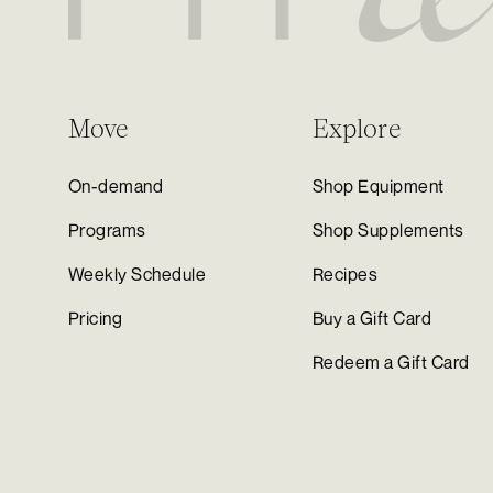
Move
Explore
On-demand
Shop Equipment
Programs
Shop Supplements
Weekly Schedule
Recipes
Pricing
Buy a Gift Card
Redeem a Gift Card