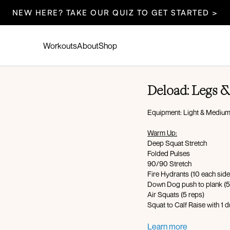
NEW HERE? TAKE OUR QUIZ TO GET STARTED >
Workouts
About
Shop
Deload: Legs &
Equipment: Light & Medium
Warm Up:
Deep Squat Stretch
Folded Pulses
90/90 Stretch
Fire Hydrants (10 each side
Down Dog push to plank (5
Air Squats (5 reps)
Squat to Calf Raise with 1 
Workout Overview: 40 seco
Learn more