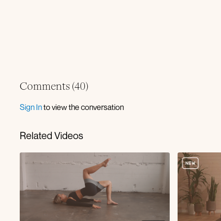
Comments (
40
)
Sign In
to view the conversation
Related Videos