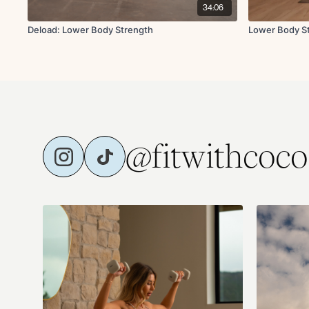
34:06
Deload: Lower Body Strength
Lower Body S
@fitwithcoco