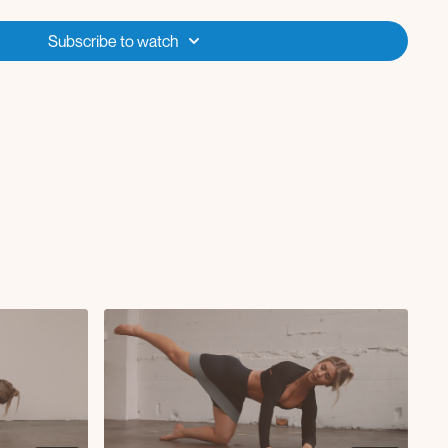
Subscribe to watch
s
R
s R
s L
h or floor)
st (on bench or floor)