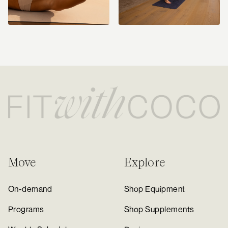
Move
Explore
On-demand
Shop Equipment
Programs
Shop Supplements