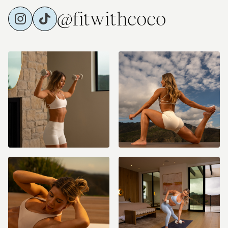
@fitwithcoco