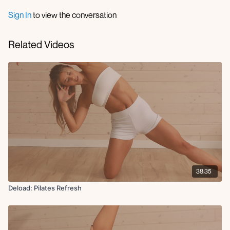
Sign In
to view the conversation
Related Videos
38:35
Deload: Pilates Refresh