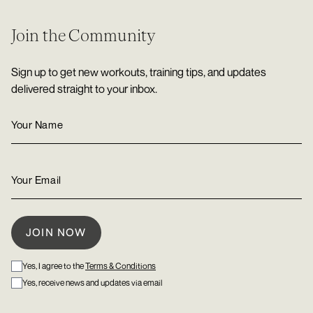
Join the Community
Sign up to get new workouts, training tips, and updates
delivered straight to your inbox.
Yes, I agree to the
Terms & Conditions
Yes, receive news and updates via email