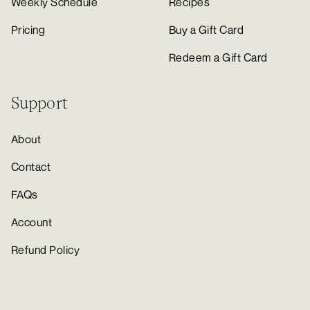
Weekly Schedule
Recipes
Pricing
Buy a Gift Card
Redeem a Gift Card
Support
About
Contact
FAQs
Account
Refund Policy