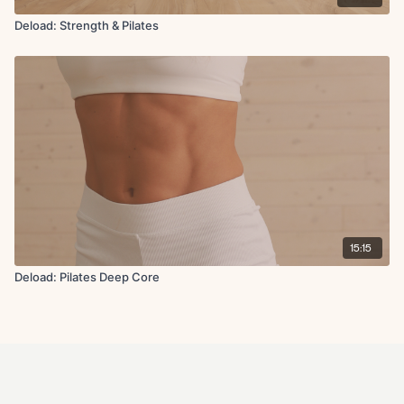
Deload: Strength & Pilates
15:15
Deload: Pilates Deep Core