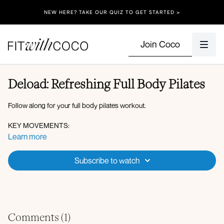
NEW HERE? TAKE OUR QUIZ TO GET STARTED >
Join Coco
Deload: Refreshing Full Body Pilates
Follow along for your full body pilates workout.
KEY MOVEMENTS:
Learn more
Bird dog, kickback, kneeling to press, pilates ab circles, tricep oil
riggers, rainbows, bridge, side kneeling elbow to knee crunch!
Subscribe to watch
Comments (
1
)