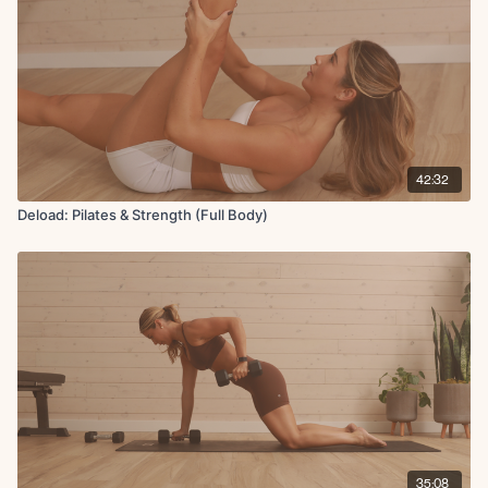
42:32
Deload: Pilates & Strength (Full Body)
35:08