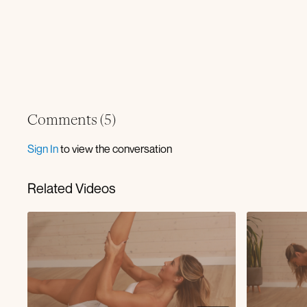
Comments (
5
)
Sign In
to view the conversation
Related Videos