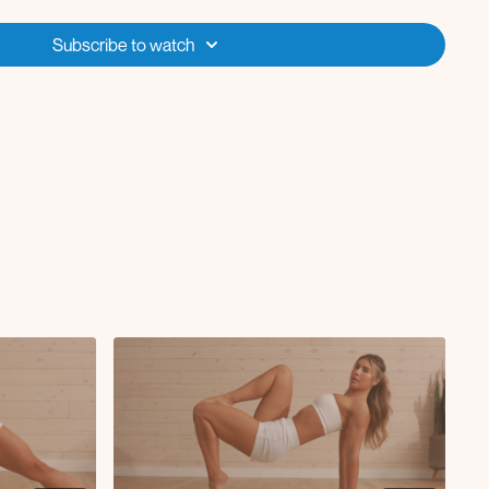
Subscribe to watch
g curl
wers