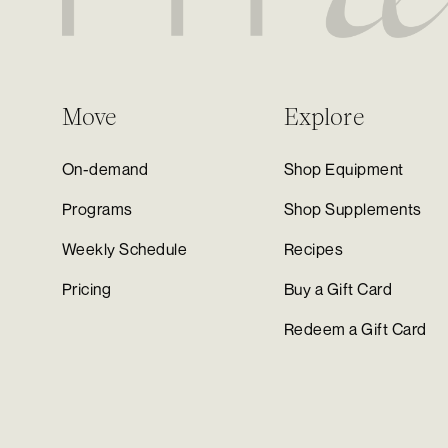
Move
Explore
On-demand
Shop Equipment
Programs
Shop Supplements
Weekly Schedule
Recipes
Pricing
Buy a Gift Card
Redeem a Gift Card