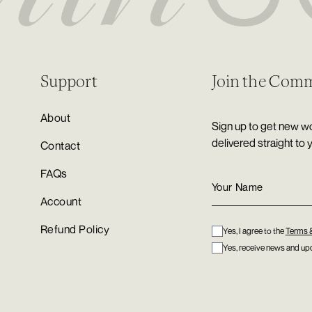
Support
Join the Com
About
Sign up to get new wo
delivered straight to 
Contact
FAQs
Account
Refund Policy
Yes, I agree to the
Terms 
Yes, receive news and upd