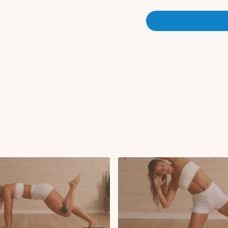
CIRCUIT 2:
Saw to tuck-in
Bridge with hamstrin
Hip elevated leg lo
Hip elevated 360
45 on 15 off x3 rounds