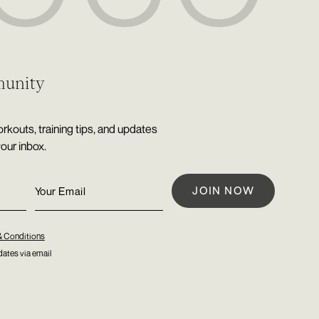
munity
rkouts, training tips, and updates
your inbox.
& Conditions
ates via email