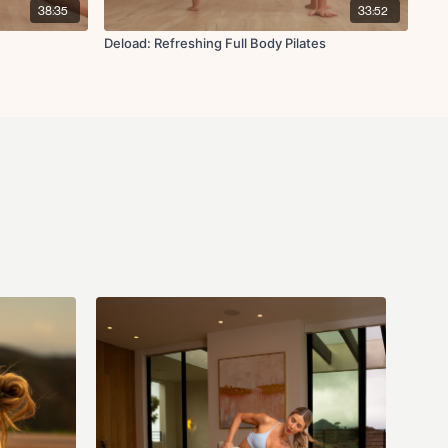
38:35
33:52
Deload: Refreshing Full Body Pilates