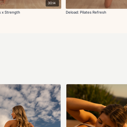
30:14
s x Strength
Deload: Pilates Refresh