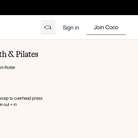
Join Coco
Sign in
th & Pilates
m Roller
bicep to overhead press
e out + in