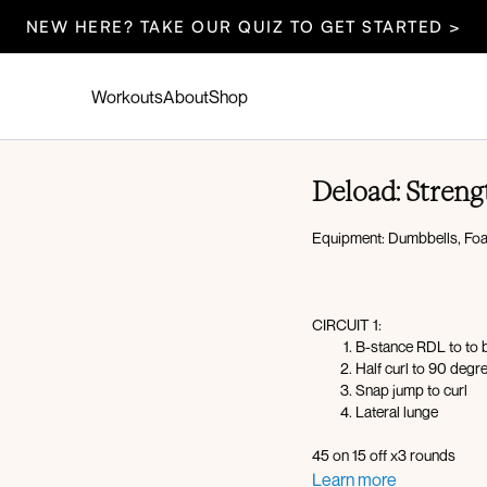
NEW HERE? TAKE OUR QUIZ TO GET STARTED >
Workouts
About
Shop
Deload: Streng
Equipment: Dumbbells, Foa
CIRCUIT 1:
B-stance RDL to to 
Half curl to 90 degre
Snap jump to curl
Lateral lunge
45 on 15 off x3 rounds
Learn more