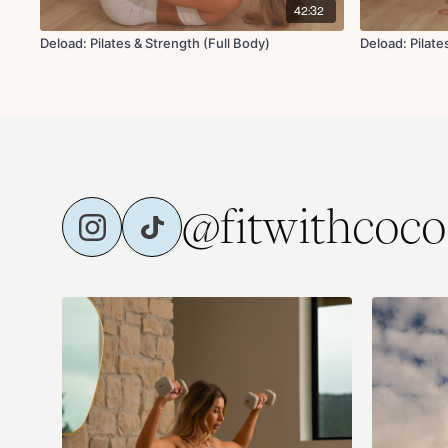
42:32
Deload: Pilates & Strength (Full Body)
Deload: Pilate
@fitwithcoco