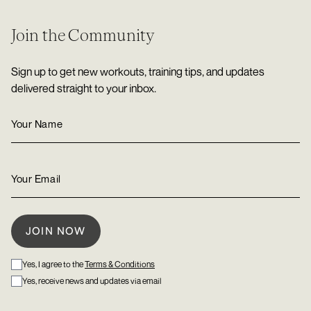
Join the Community
Sign up to get new workouts, training tips, and updates
delivered straight to your inbox.
Yes, I agree to the
Terms & Conditions
Yes, receive news and updates via email