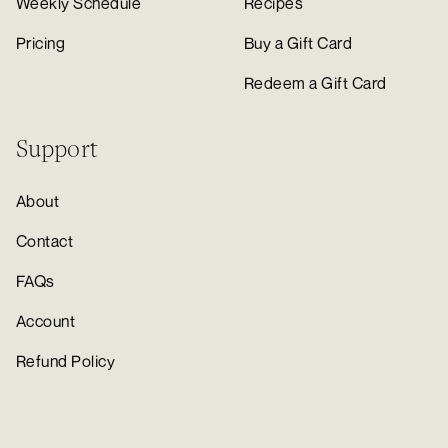
Weekly Schedule
Recipes
Pricing
Buy a Gift Card
Redeem a Gift Card
Support
About
Contact
FAQs
Account
Refund Policy