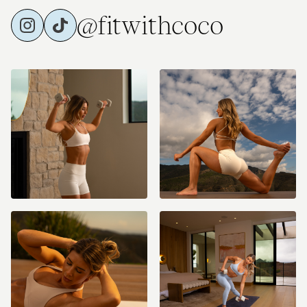
@fitwithcoco