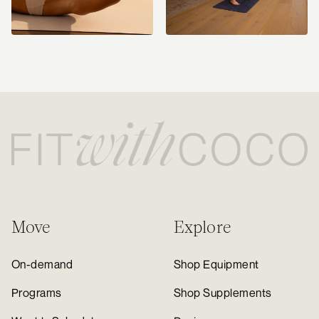
Move
Explore
On-demand
Shop Equipment
Programs
Shop Supplements