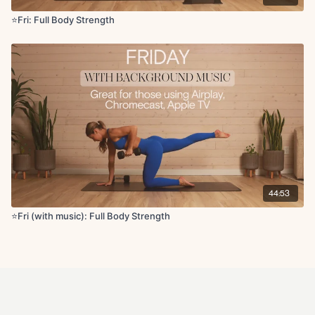
⭐️Fri: Full Body Strength
44:53
⭐️Fri (with music): Full Body Strength