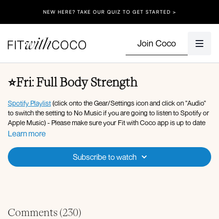
NEW HERE? TAKE OUR QUIZ TO GET STARTED >
Join Coco
⭐️Fri: Full Body Strength
Spotify Playlist
(click onto the Gear/Settings icon and click on "Audio"
to switch the setting to No Music if you are going to listen to Spotify or
Apple Music) - Please make sure your Fit with Coco app is up to date
along with your device’s software!
Learn more
Apple Music Playlist
Subscribe to watch
Equipment: Dumbbells (5llbs - 35lbs), Resistance Band, Ankle
Weights, Bench.
Warm-up & Full body strength:
Walking knee hugs
Comments (
230
)