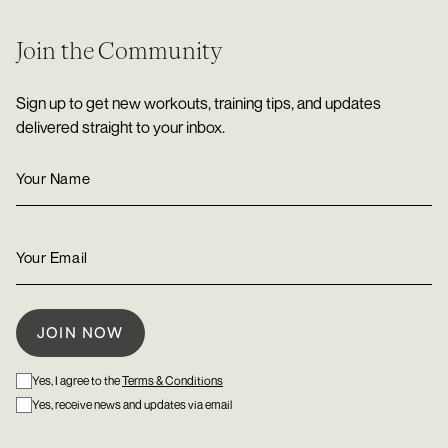
Join the Community
Sign up to get new workouts, training tips, and updates
delivered straight to your inbox.
Yes, I agree to the
Terms & Conditions
Yes, receive news and updates via email