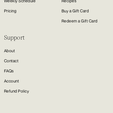
Weekly Schedule
Recipes
Pricing
Buy a Gift Card
Redeem a Gift Card
Support
About
Contact
FAQs
Account
Refund Policy