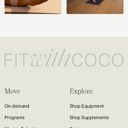
Move
Explore
On-demand
Shop Equipment
Programs
Shop Supplements