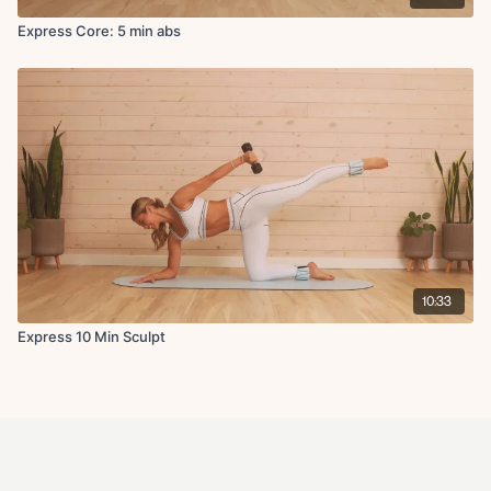
Express Core: 5 min abs
10:33
Express 10 Min Sculpt