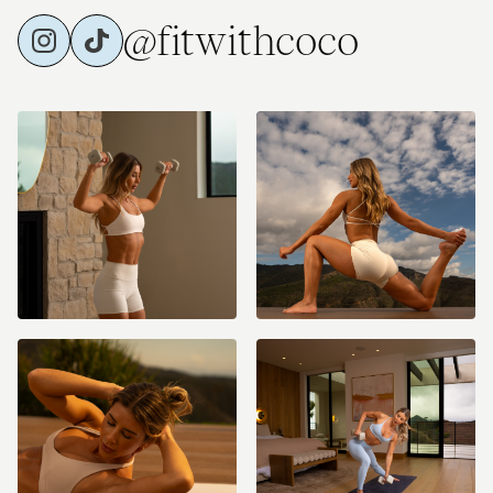
@fitwithcoco