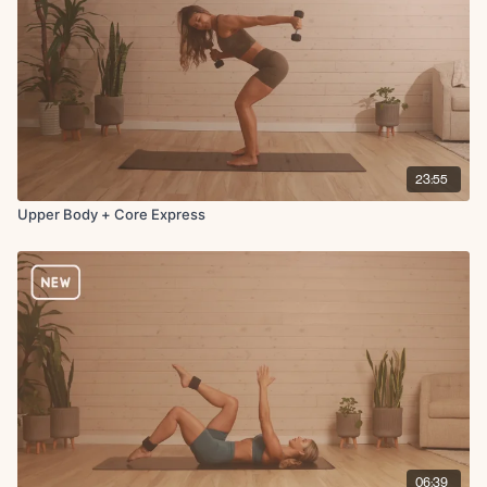
23:55
Upper Body + Core Express
06:39