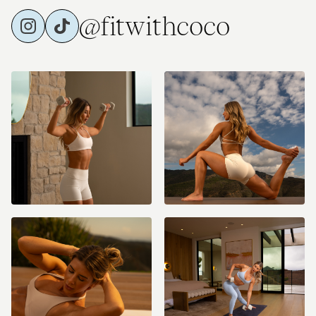
@fitwithcoco