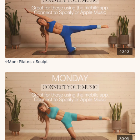
Serve the platter to tricep kickback
Tricep kickbacks + pulses
Sumo side bend reach to overhead press
Lateral lunge + deep core kick and curl
Reverse lunge with goal post in and out
Banded bridge
Banded bridge abduction
40:40
Cool Down (3 minutes):
Figure four stretch
⭐️Mon: Pilates x Sculpt
Hip flexor + hamstring stretch
Adductor stretch or happy baby
Prayer stretch
Side body stretch
Chest opener
30:06