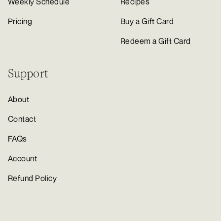
Weekly Schedule
Recipes
Pricing
Buy a Gift Card
Redeem a Gift Card
Support
About
Contact
FAQs
Account
Refund Policy