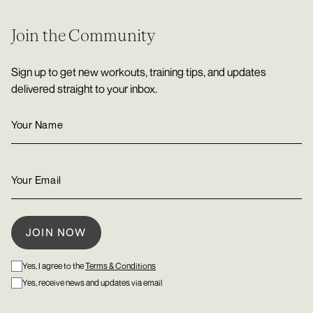
Join the Community
Sign up to get new workouts, training tips, and updates
delivered straight to your inbox.
Yes, I agree to the
Terms & Conditions
Yes, receive news and updates via email