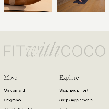
Move
Explore
On-demand
Shop Equipment
Programs
Shop Supplements