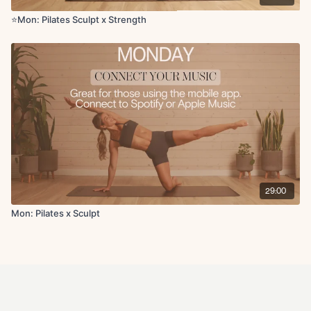
⭐️Mon: Pilates Sculpt x Strength
29:00
Mon: Pilates x Sculpt