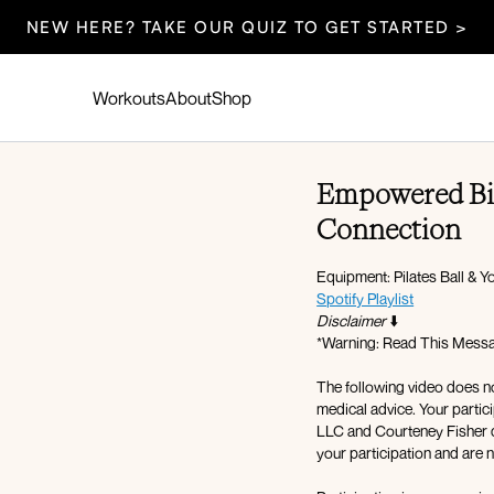
NEW HERE? TAKE OUR QUIZ TO GET STARTED >
Workouts
About
Shop
Empowered Bir
Connection
Equipment: Pilates Ball & 
Spotify Playlist
Disclaimer
⬇️
*Warning: Read This Messag
The following video does no
medical advice. Your partici
LLC and Courteney Fisher do
your participation and are no