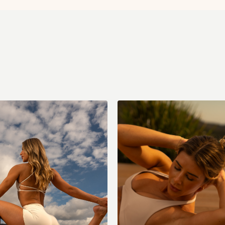
Frog stretch
Kneeling rock backs
Goddess wall squat
Seated figure four
Seated side stretch