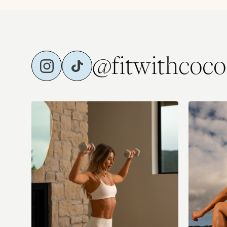
@fitwithcoco