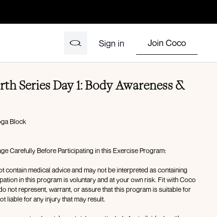
Join Coco
Sign in
th Series Day 1: Body Awareness &
Yoga Block
e Carefully Before Participating in this Exercise Program:
t contain medical advice and may not be interpreted as containing
pation in this program is voluntary and at your own risk. Fit with Coco
 not represent, warrant, or assure that this program is suitable for
t liable for any injury that may result.