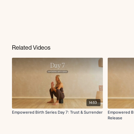
Related Videos
14:53
Empowered Birth Series Day 7: Trust & Surrender
Empowered Bir
Release