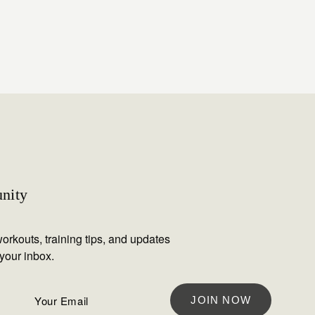
nity
orkouts, training tips, and updates
 your inbox.