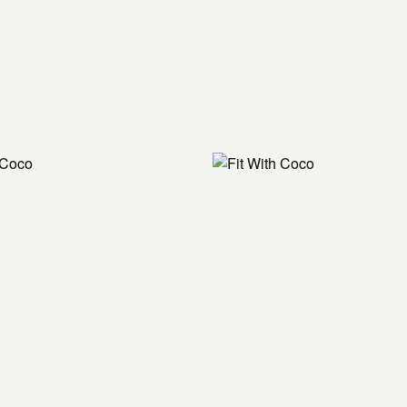
90/90s
High lunge
Hamstring stretch
Kneeling diagonal 
Hamstring stretch
High lizard
Pigeon with quad s
Chest opener on ha
Side lying foam roll
Internally rotate 
Chest opener on ha
Side lying foam roll
Childs pose on foa
Sit on roller godde
Butterfly stretch