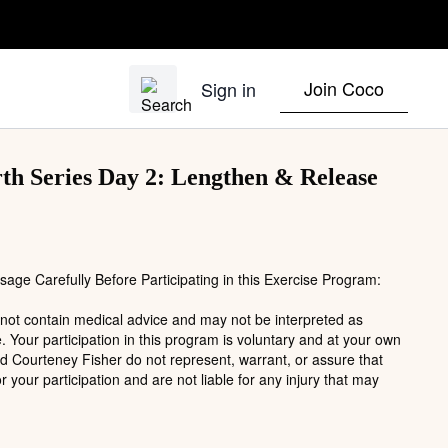
Join Coco
Sign in
h Series Day 2: Lengthen & Release
age Carefully Before Participating in this Exercise Program:
 not contain medical advice and may not be interpreted as
. Your participation in this program is voluntary and at your own
nd Courteney Fisher do not represent, warrant, or assure that
or your participation and are not liable for any injury that may
ise program involves inherent risks, particularly for individuals