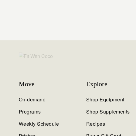
Move
Explore
On-demand
Shop Equipment
Programs
Shop Supplements
Weekly Schedule
Recipes
Pricing
Buy a Gift Card