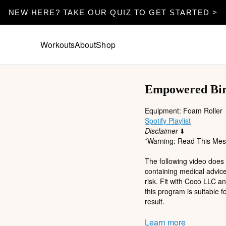
NEW HERE? TAKE OUR QUIZ TO GET STARTED >
Workouts
About
Shop
Empowered Birt
Equipment: Foam Roller
Spotify Playlist
Disclaimer
⬇️
*Warning: Read This Mess
The following video does
containing medical advice
risk. Fit with Coco LLC a
this program is suitable f
result.
Participation in any exerc
Learn more