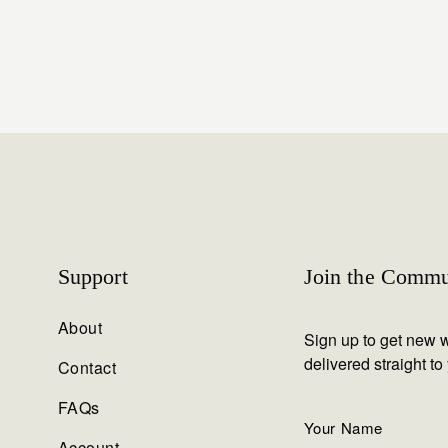
Support
Join the Commu
About
Sign up to get new w
delivered straight to
Contact
FAQs
Account