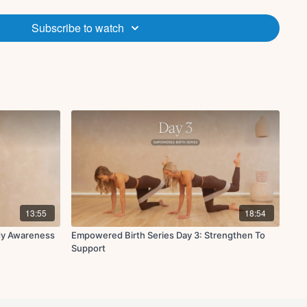
tions, including pregnancy. If you are pregnant, consult your
ting in this program. If your pregnancy is considered high risk,
Subscribe to watch
factors such as, but not limited to, cardiovascular condition, do
ogram.
. If you are participating in this program while pregnant, be
r pregnancy develops. Certain sequences in this program may
hould be modified if appropriate to accommodate your pregnancy.
xample, using a pillow to support your lower back or hips while
etch, such as child’s pose, is a good modification in lieu of an
quence.
very pregnancy is unique. Your participation in this program
wn fitness and ability level, in consultation with your physician.
program causes pain or discomfort, stop this program immediately
n.
13:55
18:54
dy Awareness
Empowered Birth Series Day 3: Strengthen To
Support
 roller