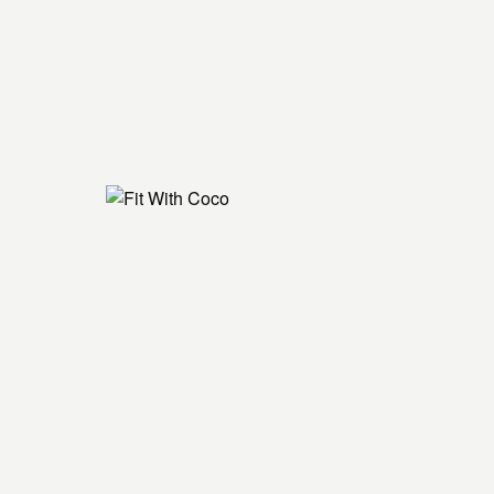
lunge
tretch
nds and knees with foam roller - right
er inner thigh - right
knees, puppy poses
nds and knees with foam roller - left
er inner thigh - left
m roller
ss squat