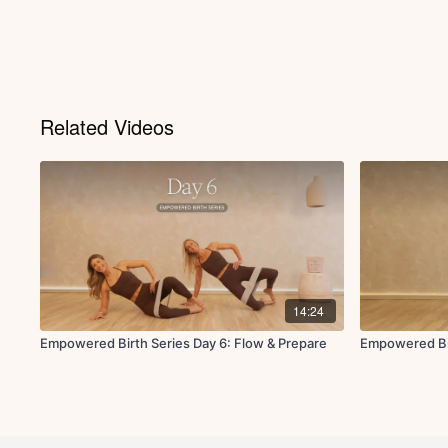
Related Videos
14:24
Empowered Birth Series Day 6: Flow & Prepare
Empowered Bir