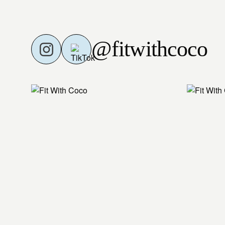
@fitwithcoco