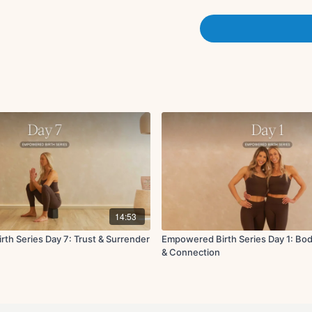
with specific health condi
physician before participa
or if you have other risk 
not participate in this pr
Always listen to your body
aware of changes as you
include positions that s
This could include, for e
lying down. A relaxing str
unsuitable position or se
Every person is unique. E
should be guided by your o
If participating in this 
and consult your physicia
14:53
th Series Day 7: Trust & Surrender
Empowered Birth Series Day 1: Bo
Class Description:
& Connection
Breathwork on foam
Roll out glutes
Butterfly walk outs
Cat/cow