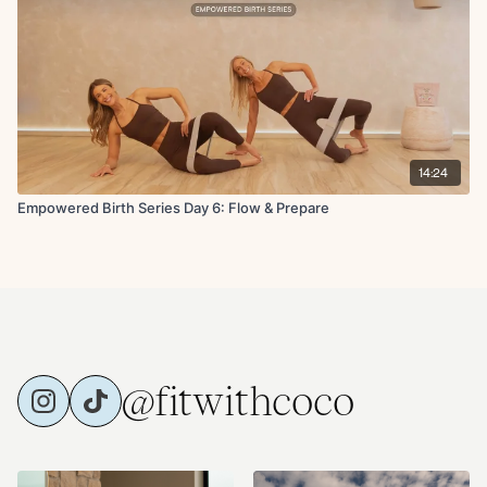
14:24
Empowered Birth Series Day 6: Flow & Prepare
@fitwithcoco