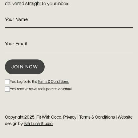
delivered straight to your inbox.
Yes, I agree to the
Terms & Conditions
Yes, receive news and updates via email
Copyright 2025, Fit With Coco.
Privacy
|
Terms & Conditions
| Website
design by
Isla Luna Studio