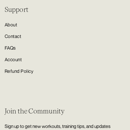
Support
About
Contact
FAQs
Account
Refund Policy
Join the Community
Sign up to get new workouts, training tips, and updates