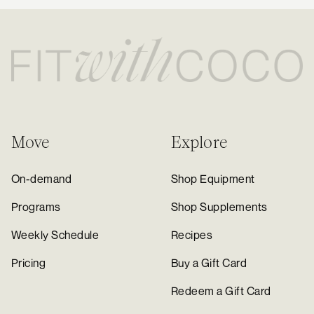
Move
Explore
On-demand
Shop Equipment
Programs
Shop Supplements
Weekly Schedule
Recipes
Pricing
Buy a Gift Card
Redeem a Gift Card