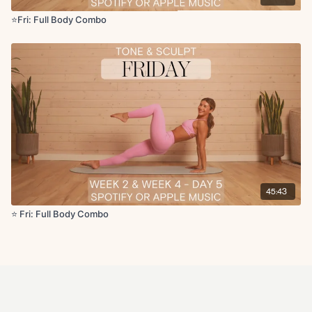
⭐️Fri: Full Body Combo
45:43
⭐️ Fri: Full Body Combo