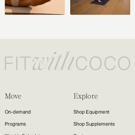
Move
Explore
On-demand
Shop Equipment
Programs
Shop Supplements