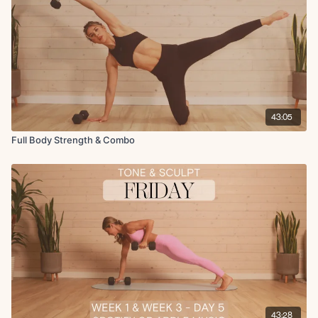
43:05
Full Body Strength & Combo
43:28