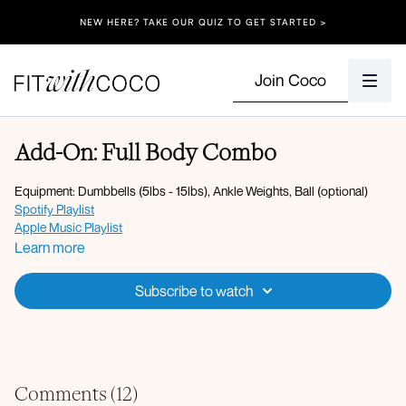
NEW HERE? TAKE OUR QUIZ TO GET STARTED >
Join Coco
Add-On: Full Body Combo
Equipment: Dumbbells (5lbs - 15lbs), Ankle Weights, Ball (optional)
Spotify Playlist
Apple Music Playlist
Learn more
Warm-up:
Energizing breath
Subscribe to watch
Roll down to plank
High lunge to open rotation to hamstring stretch L/R
Downdog to plank x5
Bird dog crunch L/R x10
Hover bear crawl taps x30s
Comments (
12
)