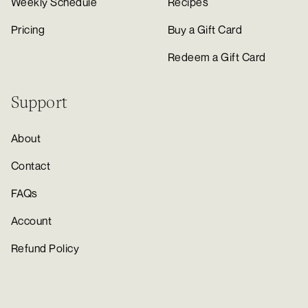
Weekly Schedule
Recipes
Pricing
Buy a Gift Card
Redeem a Gift Card
Support
About
Contact
FAQs
Account
Refund Policy