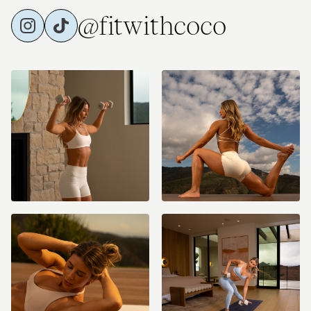
@fitwithcoco