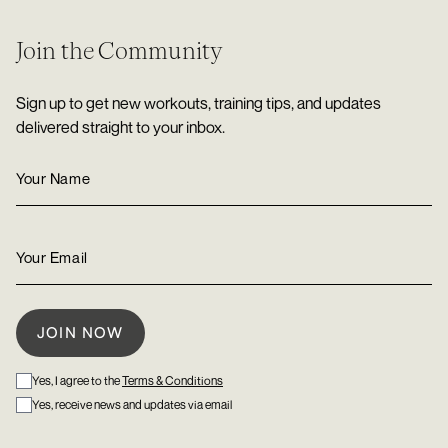
Join the Community
Sign up to get new workouts, training tips, and updates
delivered straight to your inbox.
Yes, I agree to the
Terms & Conditions
Yes, receive news and updates via email