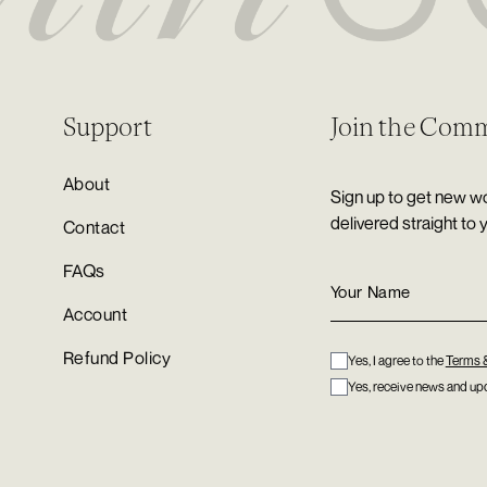
Support
Join the Com
About
Sign up to get new wo
delivered straight to 
Contact
FAQs
Account
Refund Policy
Yes, I agree to the
Terms 
Yes, receive news and upd