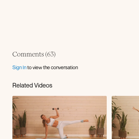
Comments (
63
)
Sign In
to view the conversation
Related Videos