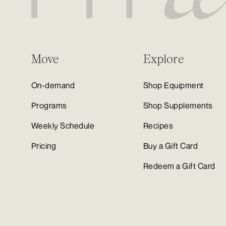
Move
Explore
On-demand
Shop Equipment
Programs
Shop Supplements
Weekly Schedule
Recipes
Pricing
Buy a Gift Card
Redeem a Gift Card