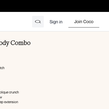
Join Coco
Sign in
 Body Combo
etch
blique crunch
ow
cep extension
unch