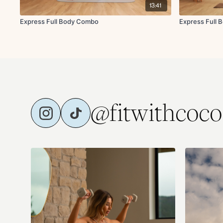
13:41
Express Full Body Combo
Express Full 
@fitwithcoco