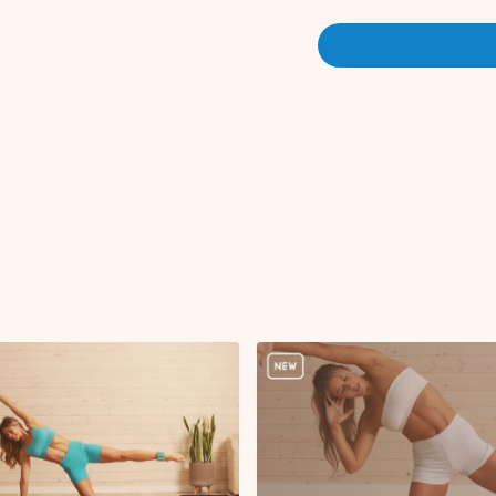
Standing march to s
DB snatch
Plank walkout to pu
Elbow to knee crunc
Woodchop
Elbow to knee crunc
Woodchop
Standing jacks or s
Repeat moves 1-6