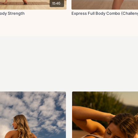
15:46
Body Strength
Express Full Body Combo (Challen