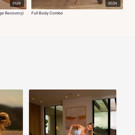
21:29
30:34
ge Recovery)
Full Body Combo