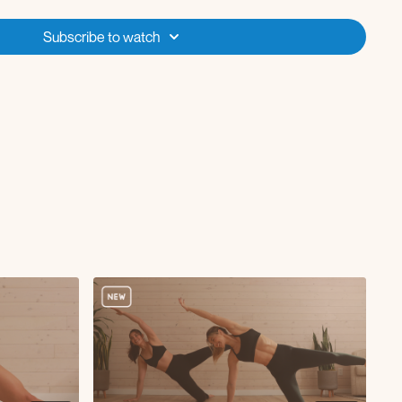
tanding kick
Subscribe to watch
sh-up
h series
h series
tep and tap