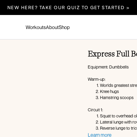
NEW HERE? TAKE OUR QUIZ TO GET STARTED >
Workouts
About
Shop
Express Full
Equipment: Dumbbells
Warm-up:
Worlds greatest str
Knee hugs
Hamstring scoops
Circuit 1:
Squat to overhead o
Lateral lunge with r
Reverse lunge to tri
Squat to oblique cr
Learn more