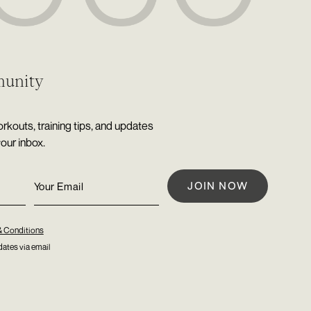
munity
rkouts, training tips, and updates
your inbox.
& Conditions
ates via email