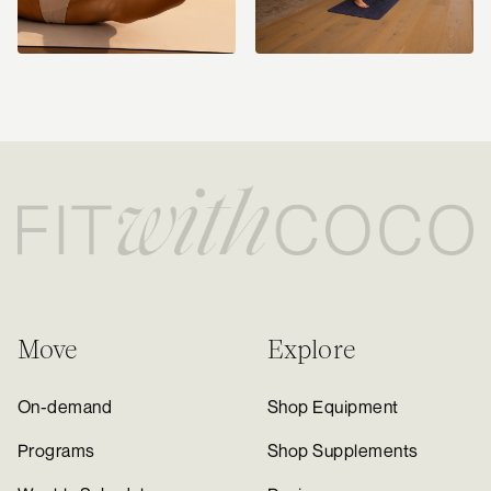
Move
Explore
On-demand
Shop Equipment
Programs
Shop Supplements