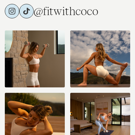
@fitwithcoco