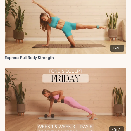
15:46
Express Full Body Strength
43:28