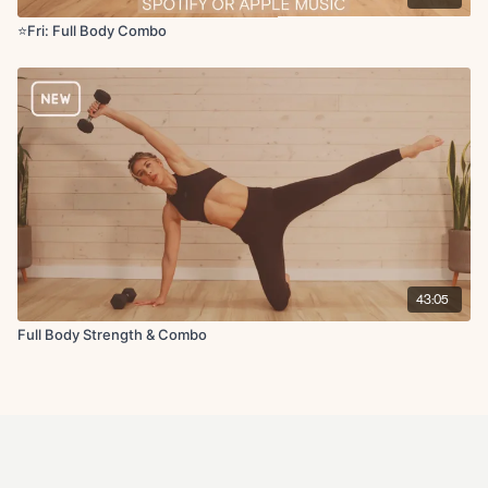
⭐️Fri: Full Body Combo
43:05
Full Body Strength & Combo