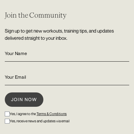
Join the Community
Sign up to get new workouts, training tips, and updates
delivered straight to your inbox.
Yes, I agree to the
Terms & Conditions
Yes, receive news and updates via email