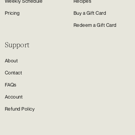
Weekly Schedule
Recipes
Pricing
Buy a Gift Card
Redeem a Gift Card
Support
About
Contact
FAQs
Account
Refund Policy