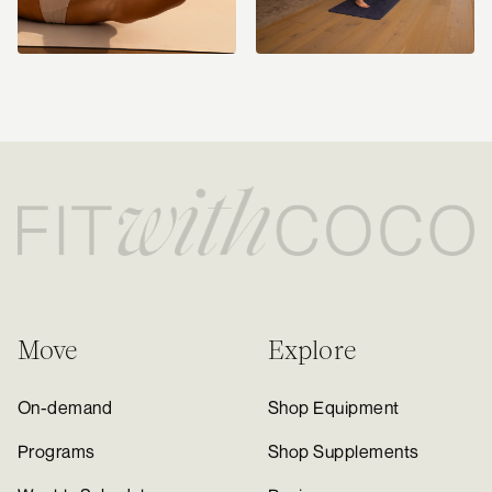
Move
Explore
On-demand
Shop Equipment
Programs
Shop Supplements