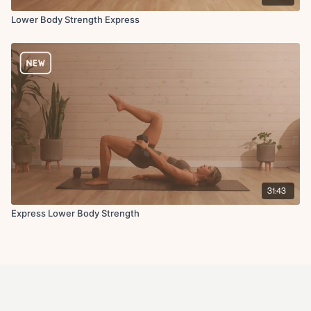
Lower Body Strength Express
31:43
Express Lower Body Strength