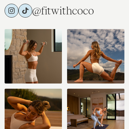
@fitwithcoco