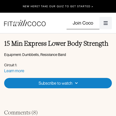
NEW HERE? TAKE OUR QUIZ TO GET STARTED >
Join Coco
15 Min Express Lower Body Strength
Equipment: Dumbbells, Resistance Band
Circuit 1:
Heels elevated squat
Learn more
Lateral lunge to curtsy
Sumo deadlift
Subscribe to watch
Banded clamshell thrust
Banded inner thigh leg lift
x2 rounds
Finisher:
Comments (
8
)