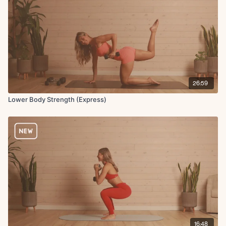
26:59
Lower Body Strength (Express)
16:48