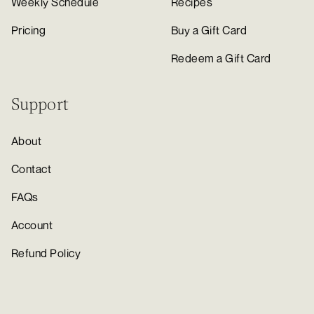
Weekly Schedule
Recipes
Pricing
Buy a Gift Card
Redeem a Gift Card
Support
About
Contact
FAQs
Account
Refund Policy