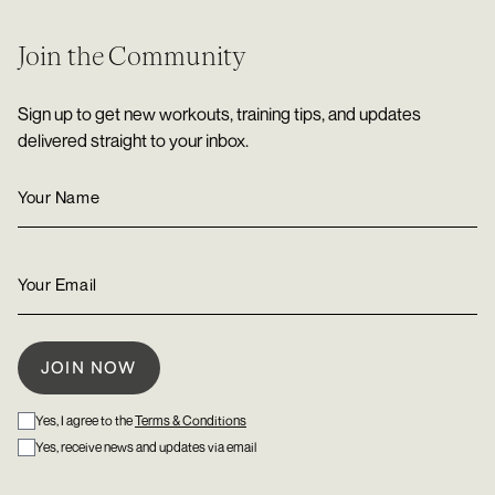
Join the Community
Sign up to get new workouts, training tips, and updates
delivered straight to your inbox.
Yes, I agree to the
Terms & Conditions
Yes, receive news and updates via email